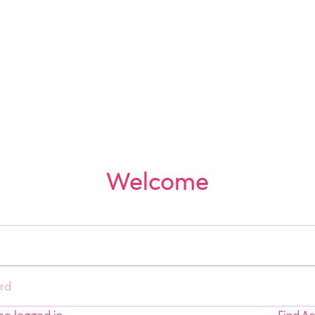
Welcome