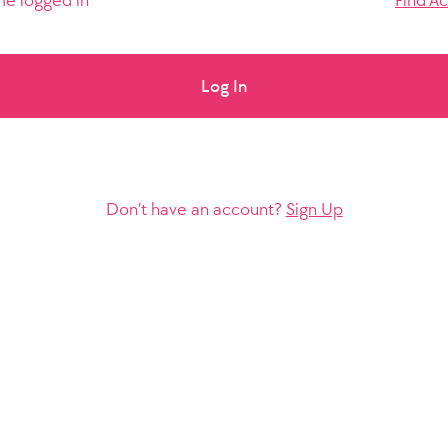
e logged in
Find A
Log In
Don’t have an account?
Sign Up