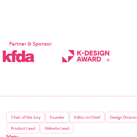
Partner & Sponsor
Chair of the Jury
Founder
Editor-in-Chief
Design Directo
Product Lead
Website Lead
Menu