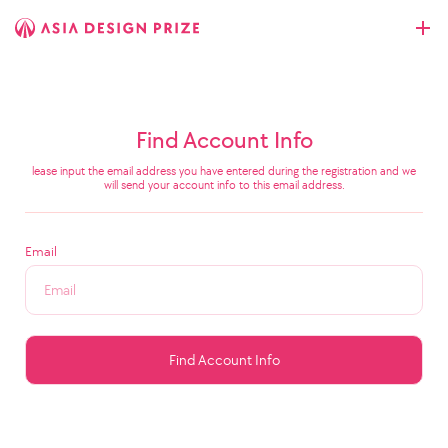
Find Account Info
lease input the email address you have entered during the registration and we
will send your account info to this email address.
Email