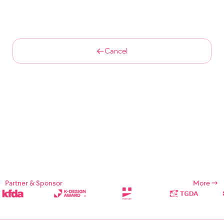
Cancel
Partner & Sponsor
More