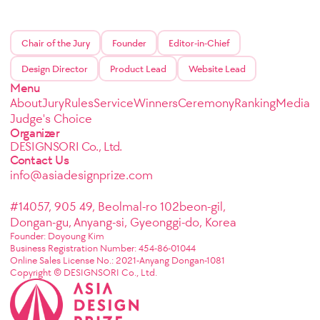
Chair of the Jury
Founder
Editor-in-Chief
Design Director
Product Lead
Website Lead
Menu
About
Jury
Rules
Service
Winners
Ceremony
Ranking
Media
Judge's Choice
Organizer
DESIGNSORI Co., Ltd.
Contact Us
info@asiadesignprize.com
#14057, 905 49, Beolmal-ro 102beon-gil,
Dongan-gu, Anyang-si, Gyeonggi-do, Korea
Founder: Doyoung Kim
Business Registration Number: 454-86-01044
Online Sales License No.: 2021-Anyang Dongan-1081
Copyright © DESIGNSORI Co., Ltd.