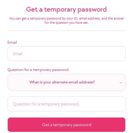
Get a temporary password
You can get a temporary password by your ID, email address, and the answer
for the question you have set.
Email
Question for a temporary password.
What is your alternate email address?