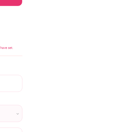
have set.