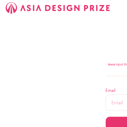
lease input t
Email