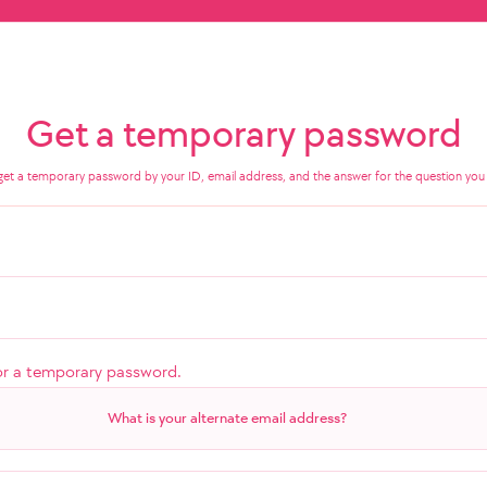
Get a temporary password
get a temporary password by your ID, email address, and the answer for the question you 
or a temporary password.
What is your alternate email address?