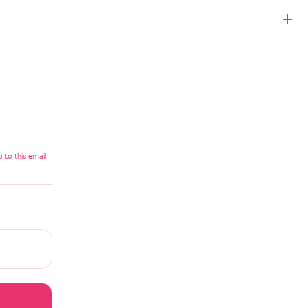
 to this email