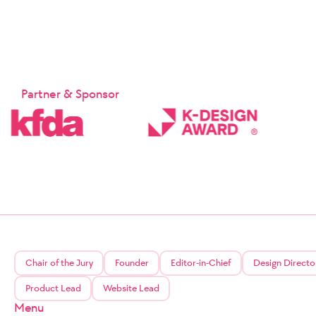
Partner & Sponsor
Chair of the Jury
Founder
Editor-in-Chief
Design Directo
Product Lead
Website Lead
Menu