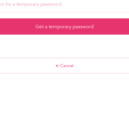
Cancel