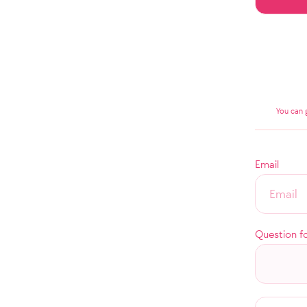
You can 
Email
Question f