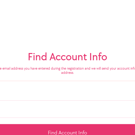
Find Account Info
he email address you have entered during the registration and we will send your account info
address.