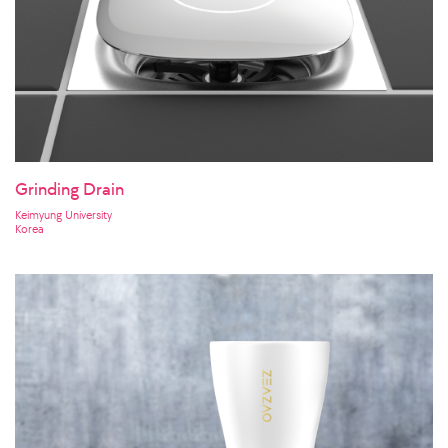
Grinding Drain
Keimyung University
Korea