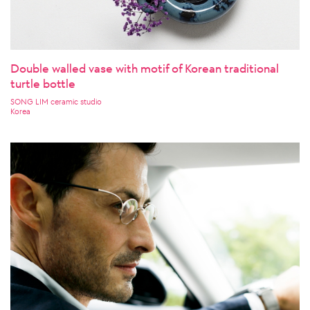
Double walled vase with motif of Korean traditional
turtle bottle
SONG LIM ceramic studio
Korea