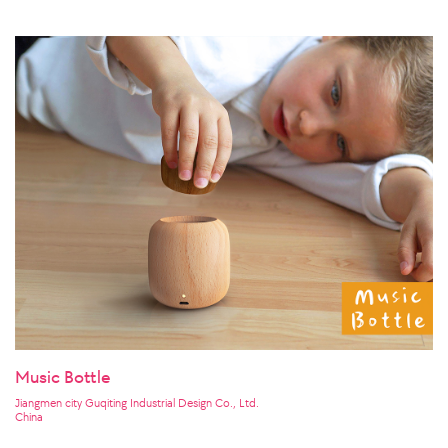
Music Bottle
Jiangmen city Guqiting Industrial Design Co., Ltd.
China