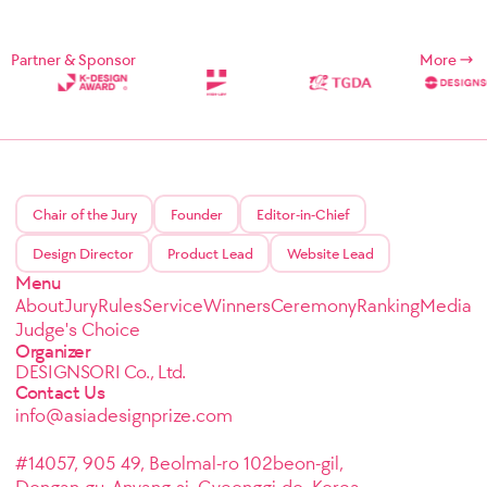
Partner & Sponsor
More
Chair of the Jury
Founder
Editor-in-Chief
Design Director
Product Lead
Website Lead
Menu
About
Jury
Rules
Service
Winners
Ceremony
Ranking
Media
Judge's Choice
Organizer
DESIGNSORI Co., Ltd.
Contact Us
info@asiadesignprize.com
#14057, 905 49, Beolmal-ro 102beon-gil,