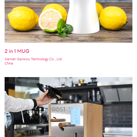
2 in 1 MUG
Xiamen Ganwoo Technology Co., Ltd.
China