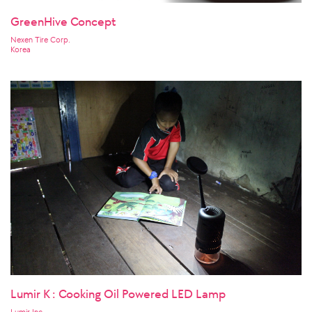
GreenHive Concept
Nexen Tire Corp.
Korea
Lumir K : Cooking Oil Powered LED Lamp
Lumir Inc.