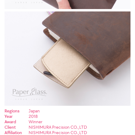
Regions
Japan
Year
2018
Award
Winner
Client
NISHIMURA Precision CO.,LTD
Affiliation
NISHIMURA Precision CO.,LTD