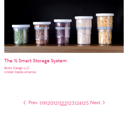
The ½ Smart Storage System
Botto Design LLC
United States America
119
120
121
122
123
124
125