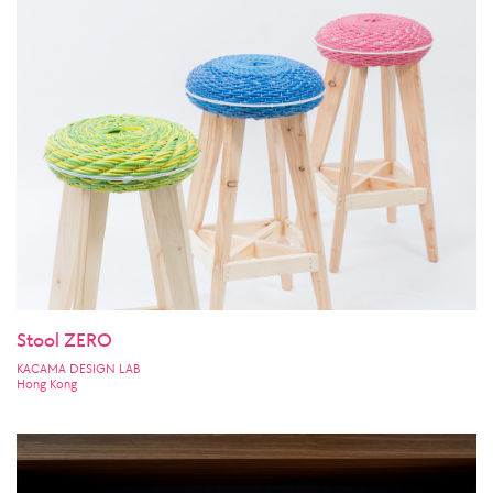
Stool ZERO
KACAMA DESIGN LAB
Hong Kong