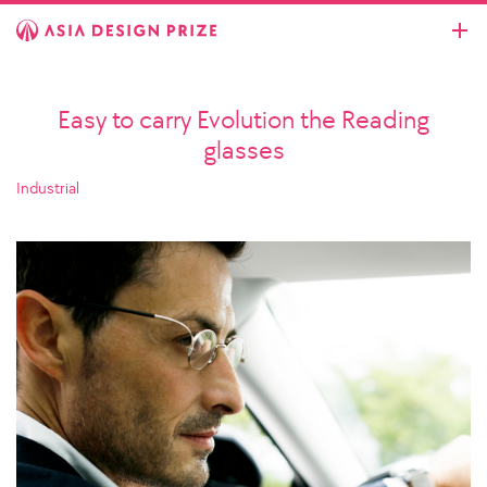
Easy to carry Evolution the Reading
glasses
Industrial