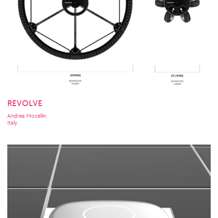
REVOLVE
Andrea Mocellin
Italy