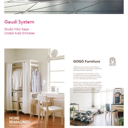
Gaudí System
Studio Niko Kapa
United Arab Emirates