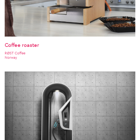
Coffee roaster
RØST Coffee
Norway