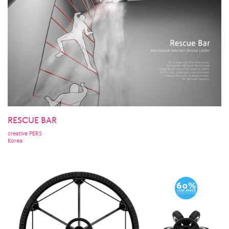
RESCUE BAR
creative PERS
Korea