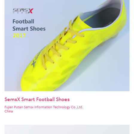
SemsX Smart Football Shoes
Fujian Putian Semsx Information Technology Co.,Ltd.
China