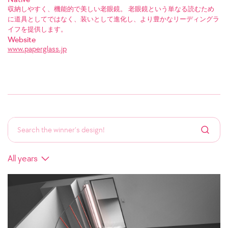
収納しやすく、機能的で美しい老眼鏡。 老眼鏡という単なる読むため
に道具としてではなく、装いとして進化し、より豊かなリーディングラ
イフを提供します。
Website
www.paperglass.jp