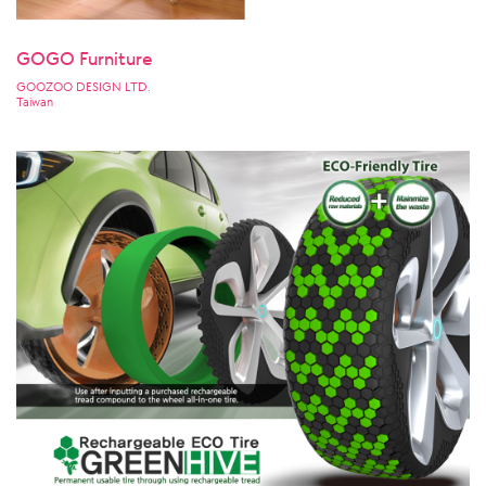
GOGO Furniture
GOOZOO DESIGN LTD.
Taiwan