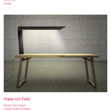
Korea
Malevich Fold
Studio Niko Kapa
United Arab Emirates