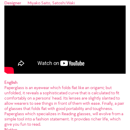
Designer
Miyako Saito, Satoshi Waki
English
Paperglass is an eyewear which folds flat like an origami; but
unfolded, it reveals a sophisticated curve that is calculated to fit
comfortably on a persons’ head. Its lenses are slightly slanted to
allow wearers to see things in front of them with ease. Finally, a pair
of glasses that folds flat with good portability and toughness.
Paperglass which specializes in Reading glasses, will evolve from a
simple tool into a fashion statement. It provides richer life, which
give you fun to read.
Native