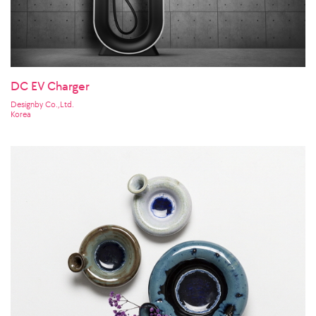
DC EV Charger
Designby Co.,Ltd.
Korea