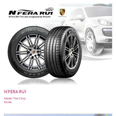
N'FERA RU1
Nexen Tire Corp.
Korea