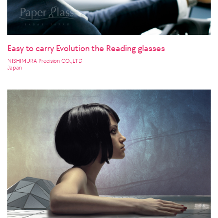
Easy to carry Evolution the Reading glasses
NISHIMURA Precision CO.,LTD
Japan