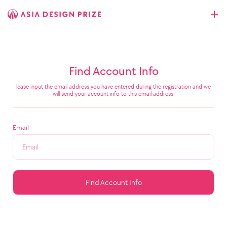
Find Account Info
lease input the email address you have entered during the registration and we
will send your account info to this email address.
Email