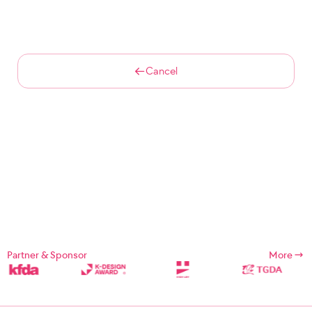
Cancel
Partner & Sponsor
More