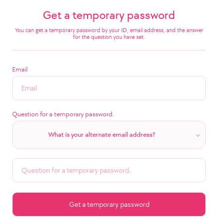
Get a temporary password
You can get a temporary password by your ID, email address, and the answer
for the question you have set.
Email
Question for a temporary password.
What is your alternate email address?