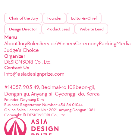
Chair of the Jury
Founder
Editor-in-Chief
Design Director
Product Lead
Website Lead
Menu
About
Jury
Rules
Service
Winners
Ceremony
Ranking
Media
Judge's Choice
Organizer
DESIGNSORI Co., Ltd.
Contact Us
info@asiadesignprize.com
#14057, 905 49, Beolmal-ro 102beon-gil,
Dongan-gu, Anyang-si, Gyeonggi-do, Korea
Founder: Doyoung Kim
Business Registration Number: 454-86-01044
Online Sales License No.: 2021-Anyang Dongan-1081
Copyright © DESIGNSORI Co., Ltd.