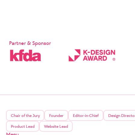
Partner & Sponsor
Chair of the Jury
Founder
Editor-in-Chief
Design Directo
Product Lead
Website Lead
Menu