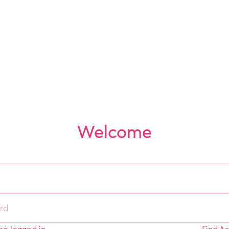
Welcome