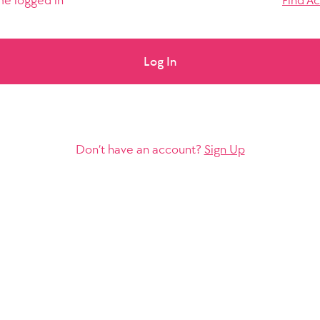
e logged in
Find A
Log In
Don’t have an account?
Sign Up