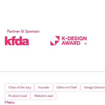
Partner & Sponsor
Chair of the Jury
Founder
Editor-in-Chief
Design Directo
Product Lead
Website Lead
Menu