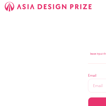
lease input t
Email