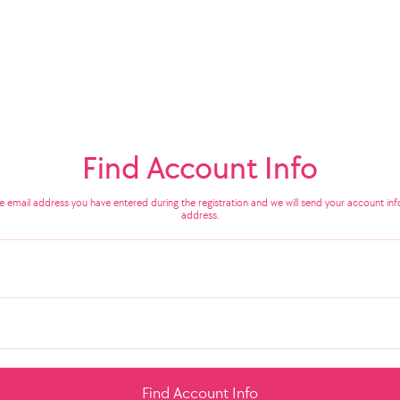
Find Account Info
he email address you have entered during the registration and we will send your account info
address.