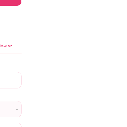
have set.