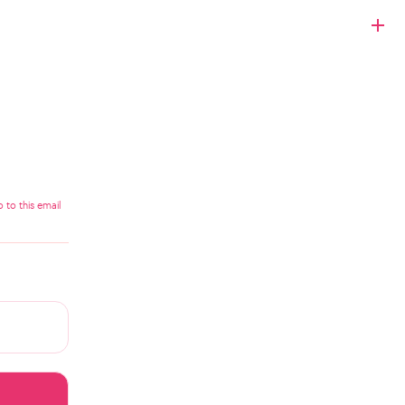
 to this email