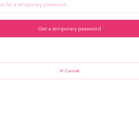
Cancel