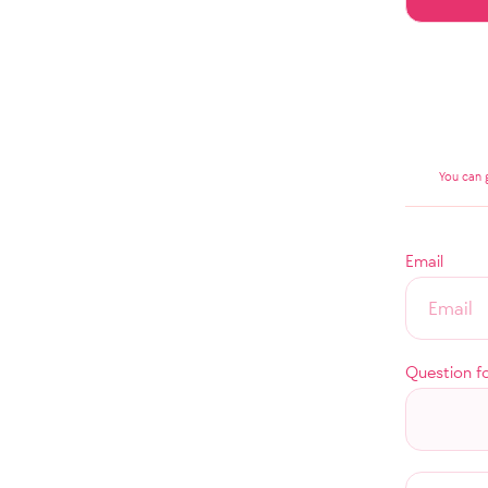
You can 
Email
Question f