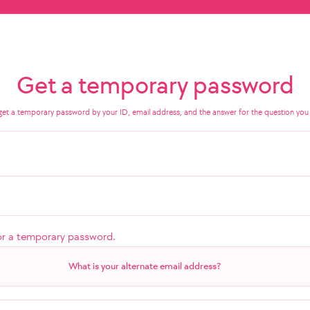
Get a temporary password
get a temporary password by your ID, email address, and the answer for the question you 
or a temporary password.
What is your alternate email address?