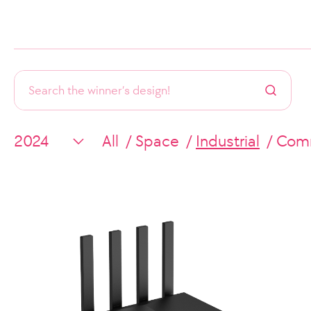
All
Space
Industrial
Comm