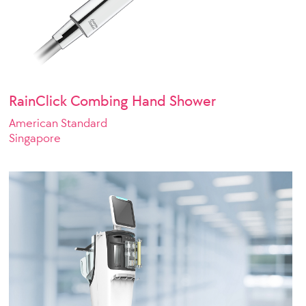
RainClick Combing Hand Shower
American Standard
Singapore