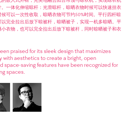
化的嵌入式外框，完美地融合阳台吊顶与晾衣机，实现晾衣机
计。一体化伸缩晾杆：光滑晾杆，晾晒衣物时候可以快速挂衣
候可以一次性收取，晾晒衣物可节约50%时间。平行四杆晾
可以完全拉出后放下晾被杆，晾晒被子，实现一机多晾晒。平
晒小衣物，也可以完全拉出后放下晾被杆，同时晾晒被子和衣
een praised for its sleek design that maximizes
ty with aesthetics to create a bright, open
and space-saving features have been recognized for
ing spaces.