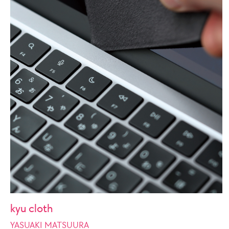
kyu cloth
YASUAKI MATSUURA