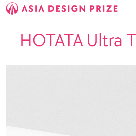
HOTATA Ultra 