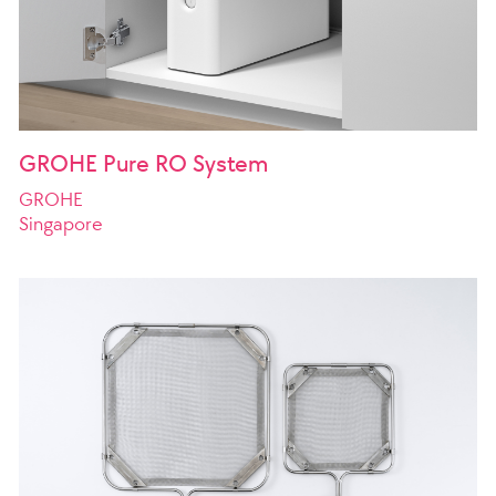
GROHE Pure RO System
GROHE
Singapore