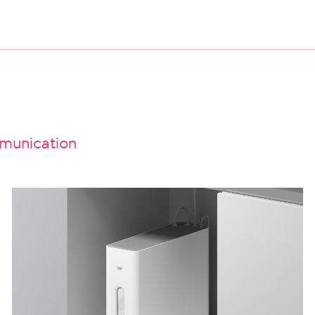
unication