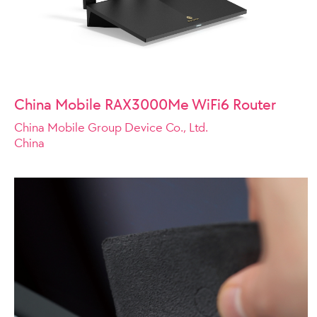
China Mobile RAX3000Me WiFi6 Router
China Mobile Group Device Co., Ltd.
China