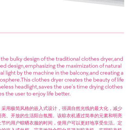
 the bulky design of the traditional clothes dryer,and
ed design,emphasizing the maximization of natural
ral light by the machine in the balcony,and creating a
osphere.This clothes dryer creates the beauty of life
less headlight,saves the use’s time drying clothes
s the user to enjoy life better.
，采用极简风格的嵌入式设计，强调自然光线的最大化，减少
明亮、开放的生活阳台氛围。该晾衣机通过简单的元素和明亮
上节约用户晾晒衣服的时间，使用户可以更好地享受生活。定