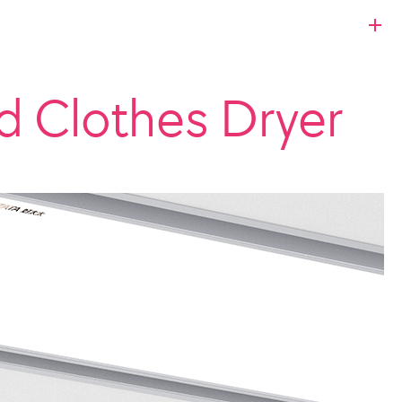
 Clothes Dryer