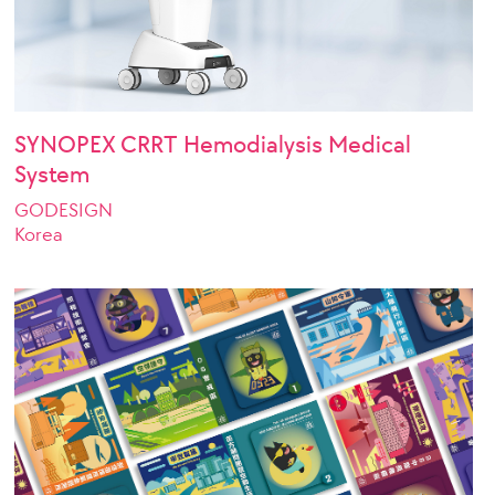
SYNOPEX CRRT Hemodialysis Medical
System
GODESIGN
Korea