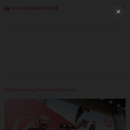
All
/
Ceremony
/
Community
/
Forum