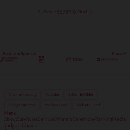
4
5
6
7
8
9
10
Partner & Sponsor
More
Chair of the Jury
Founder
Editor-in-Chief
Design Director
Product Lead
Website Lead
Menu
About
Jury
Rules
Service
Winners
Ceremony
Ranking
Media
Judge's Choice