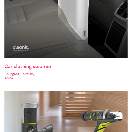
Car clothing steamer
ChungAng University
Korea