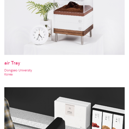
air Tray
Dongseo University
Korea