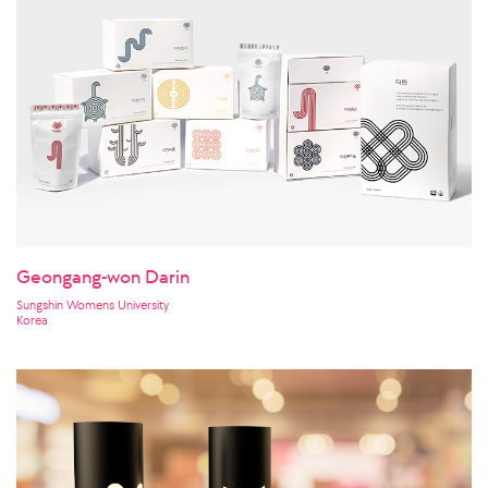
Geongang-won Darin
Sungshin Womens University
Korea