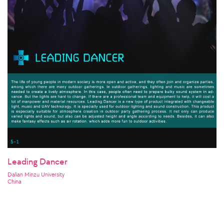
Leading Dancer
Dalian Minzu University
China