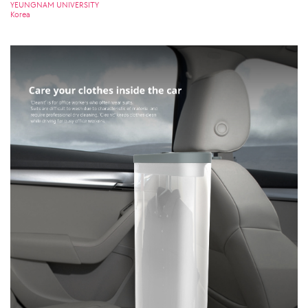
YEUNGNAM UNIVERSITY
Korea