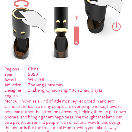
Regions
China
Year
2020
Award
WINNER
Affiliation
Zhejiang University
Designer
Zi Zheng, Qihao Yang, YiJun Zhao, Jiaji Li
English
Mohou, known as a kind of little monkey recorded in ancient
Chinese stories. So many people are overusing phones, however,
pets can attract the attention of owners, helping them to put down
phones, and bringing them happiness. We thought that lamp can
be a pet, it can remind people in an emotional way. In this design,
the phone is like the treasure of Momo, when you take it away,