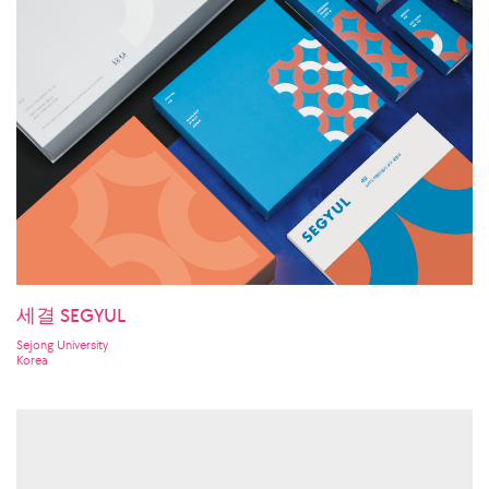
세결 SEGYUL
Sejong University
Korea