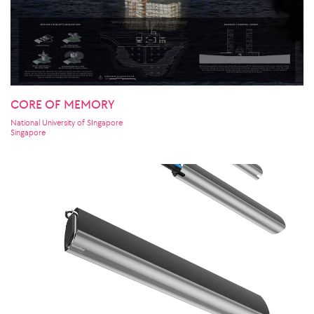
CORE OF MEMORY
National University of SIngapore
Singapore