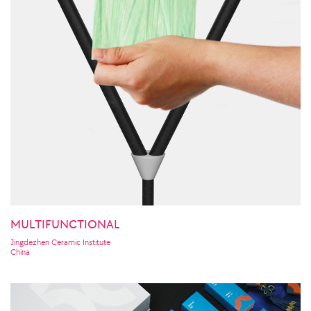
MULTIFUNCTIONAL
Jingdezhen Ceramic Institute
China