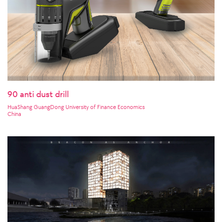
90 anti dust drill
HuaShang GuangDong University of Finance Economics
China