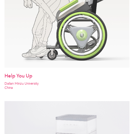
Help You Up
Dalian Minzu University
China