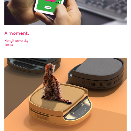
A moment.
Hongik university
Korea