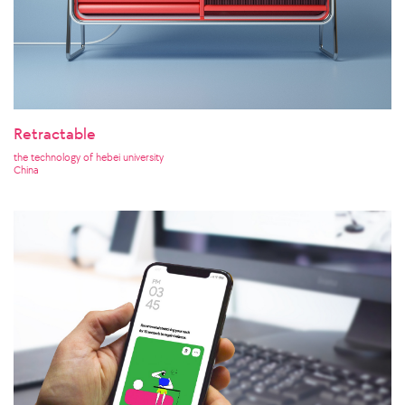
Retractable
the technology of hebei university
China