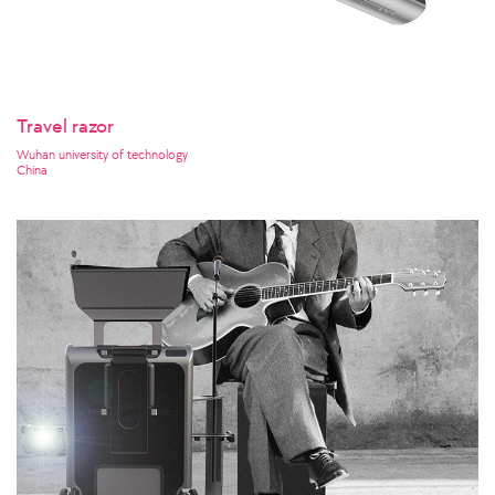
Travel razor
Wuhan university of technology
China