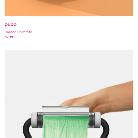
pubo
Hanseo University
Korea