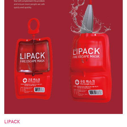
LIPACK