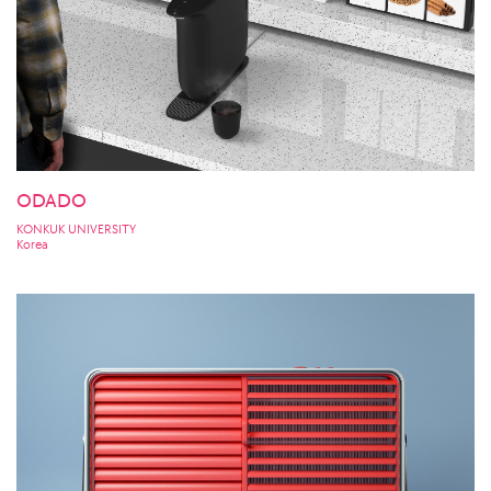
ODADO
KONKUK UNIVERSITY
Korea