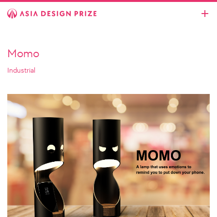
Momo
Industrial