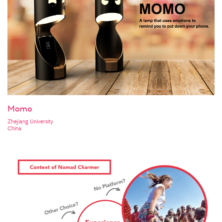
Momo
Zhejiang University
China