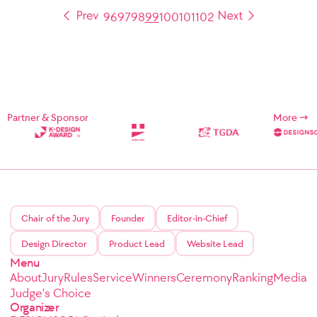
96
97
98
99
100
101
102
Partner & Sponsor
More
Chair of the Jury
Founder
Editor-in-Chief
Design Director
Product Lead
Website Lead
Menu
About
Jury
Rules
Service
Winners
Ceremony
Ranking
Media
Judge's Choice
Organizer