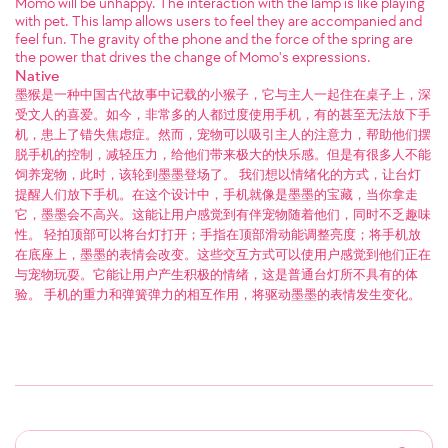
Momo will be unhappy. The interaction with the lamp is like playing
with pet. This lamp allows users to feel they are accompanied and
feel fun. The gravity of the phone and the force of the spring are
the power that drives the change of Momo's expressions.
Native
墨猴是一种中国古代故事中记载的小猴子，它与主人一起住在桌子上，深
受文人的喜爱。如今，非常多的人都过度使用手机，有的甚至无法放下手
机，患上了错失焦虑症。然而，宠物可以吸引主人的注意力，帮助他们摆
脱手机的控制，减轻压力，给他们带来极大的快乐感。但是有很多人不能
饲养宠物，此时，该轮到墨墨登场了。 我们想以情绪化的方式，让台灯
提醒人们放下手机。在这个设计中，手机就像是墨墨的宝藏，当你拿走
它，墨墨会不高兴。这能让用户感觉到有伴宠物随着他们，同时不乏趣味
性。 轻拍顶部可以将台灯打开；手指在顶部滑动能调整亮度；将手机放
在底座上，墨墨的表情会改变。这些交互方式可以使用户感觉到他们正在
与宠物玩耍。它能让用户产生积极的情绪，这是普通台灯所不具有的体
验。 手机的重力和弹簧弹力的相互作用，将驱动墨墨的表情发生变化。