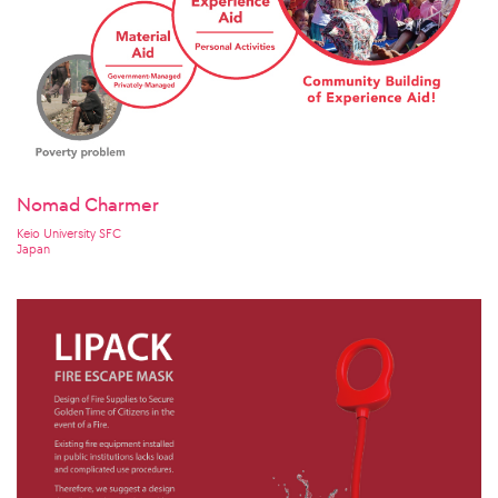
Nomad Charmer
Keio University SFC
Japan