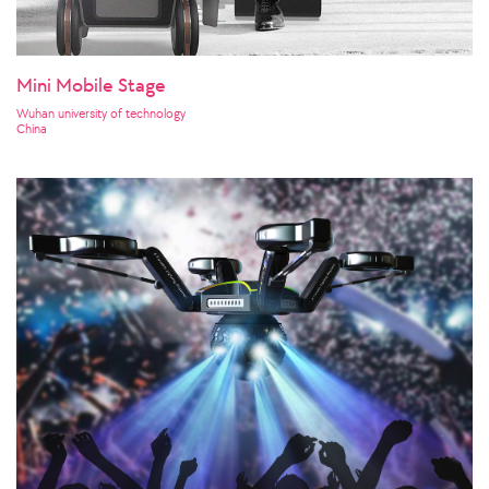
Mini Mobile Stage
Wuhan university of technology
China