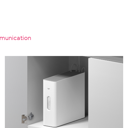
unication