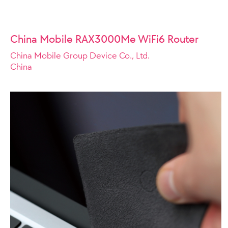
China Mobile RAX3000Me WiFi6 Router
China Mobile Group Device Co., Ltd.
China