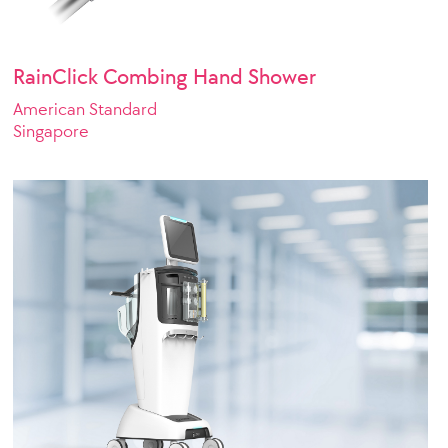
RainClick Combing Hand Shower
American Standard
Singapore