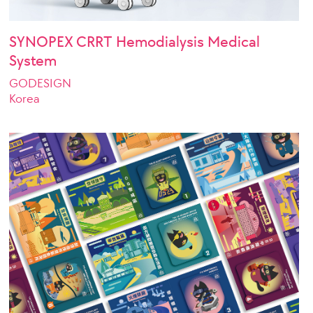
SYNOPEX CRRT Hemodialysis Medical
System
GODESIGN
Korea