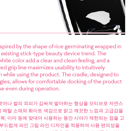
spired by the shape of rice germinating wrapped in
 existing stick-type beauty device trend. The
hite color add a clear and clean feeling, and a
d grip line maximizes usability to intuitively
on while using the product. The cradle, designed to
ngles, allows for comfortable docking of the product
use even during operation.
벗어나 쌀의 외피가 감싸져 발아하는 형상을 모티브로 자연스
 메탈 소재와 화이트 색감으로 맑고 깨끗한 느낌과 고급감을
 목, 이마 등에 맞대어 사용하는 동안 시야가 제한되는 점을 고
 부드럽게 파인 그립 라인 디자인을 적용하여 사용 편의성을