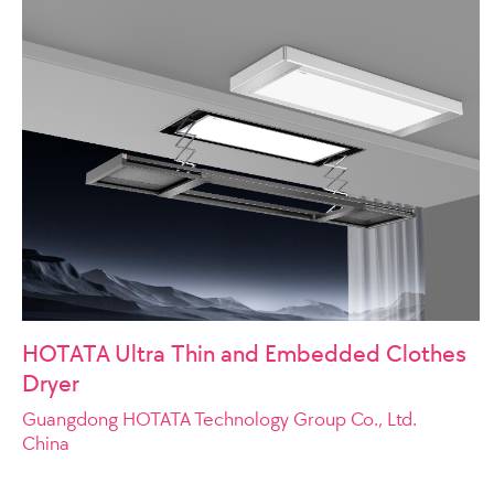
HOTATA Ultra Thin and Embedded Clothes
Dryer
Guangdong HOTATA Technology Group Co., Ltd.
China