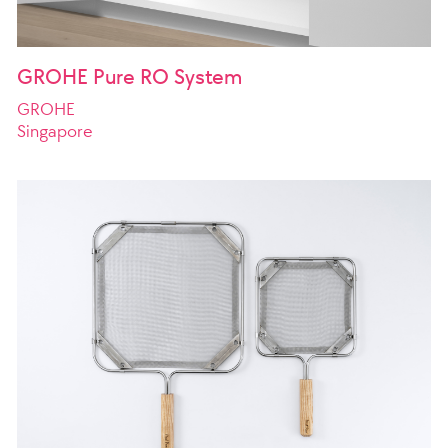
GROHE Pure RO System
GROHE
Singapore