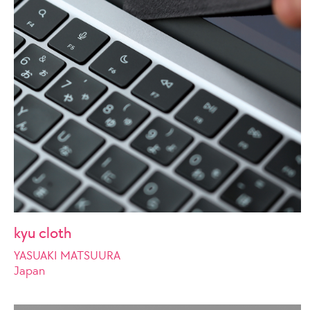
kyu cloth
YASUAKI MATSUURA
Japan