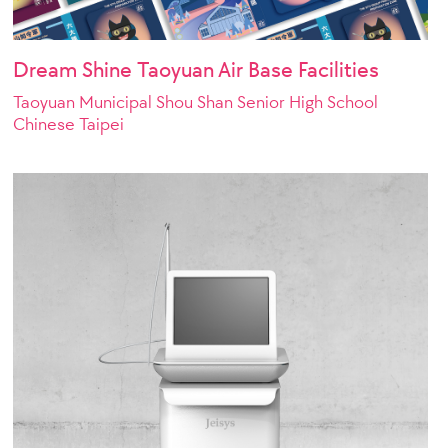
Dream Shine Taoyuan Air Base Facilities
Taoyuan Municipal Shou Shan Senior High School
Chinese Taipei