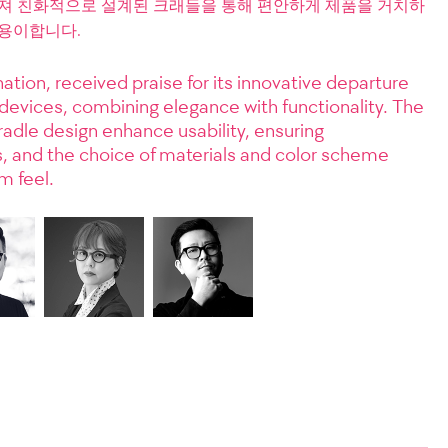
춰져 친화적으로 설계된 크래들을 통해 편안하게 제품을 거치하
 용이합니다.
ation, received praise for its innovative departure
 devices, combining elegance with functionality. The
radle design enhance usability, ensuring
ties, and the choice of materials and color scheme
m feel.