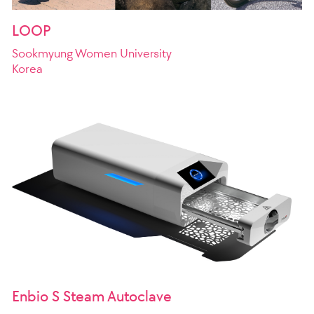
LOOP
Sookmyung Women University
Korea
Enbio S Steam Autoclave