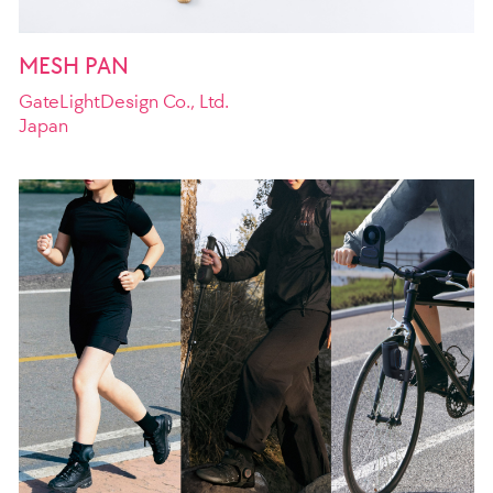
MESH PAN
GateLightDesign Co., Ltd.
Japan