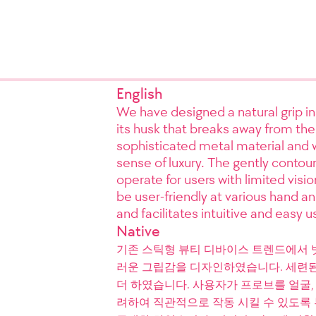
English
We have designed a natural grip in
its husk that breaks away from the
sophisticated metal material and w
sense of luxury. The gently contoure
operate for users with limited visi
be user-friendly at various hand a
and facilitates intuitive and easy 
Native
기존 스틱형 뷰티 디바이스 트렌드에서 
러운 그립감을 디자인하였습니다. 세련된
더 하였습니다. 사용자가 프로브를 얼굴,
려하여 직관적으로 작동 시킬 수 있도록