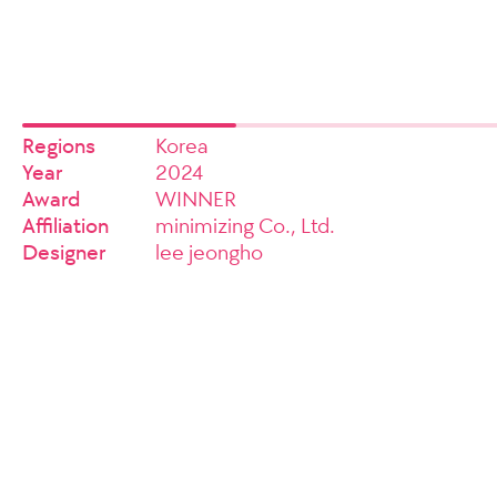
Regions
Korea
Year
2024
Award
WINNER
Affiliation
minimizing Co., Ltd.
Designer
lee jeongho