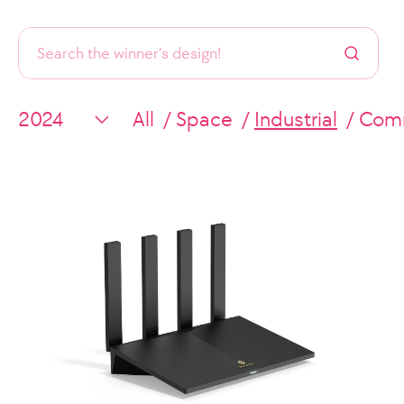
All
Space
Industrial
Comm