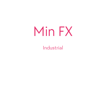
Min FX
Industrial