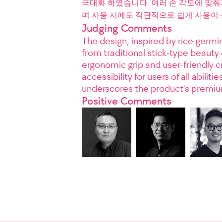
극대화 하였습니다. 여러 손 각도에 맞
며 사용 시에도 직관적으로 쉽게 사용이
Judging Comments
The design, inspired by rice germin
from traditional stick-type beauty
ergonomic grip and user-friendly c
accessibility for users of all abili
underscores the product's premiu
Positive Comments