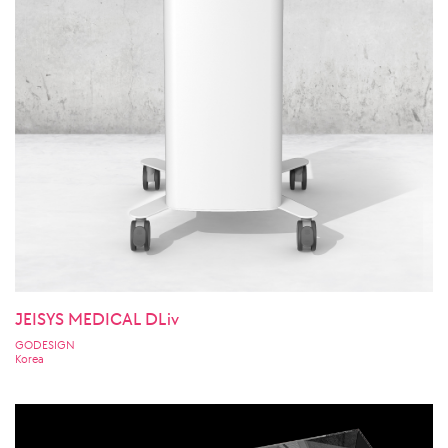
JEISYS MEDICAL DLiv
GODESIGN
Korea