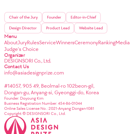
Chair of the Jury
Founder
Editor-in-Chief
Design Director
Product Lead
Website Lead
Menu
About
Jury
Rules
Service
Winners
Ceremony
Ranking
Media
Judge's Choice
Organizer
DESIGNSORI Co., Ltd.
Contact Us
info@asiadesignprize.com
#14057, 905 49, Beolmal-ro 102beon-gil,
Dongan-gu, Anyang-si, Gyeonggi-do, Korea
Founder: Doyoung Kim
Business Registration Number: 454-86-01044
Online Sales License No.: 2021-Anyang Dongan-1081
Copyright © DESIGNSORI Co., Ltd.