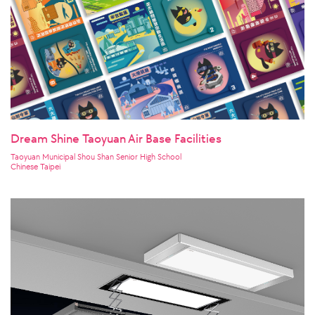
Dream Shine Taoyuan Air Base Facilities
Taoyuan Municipal Shou Shan Senior High School
Chinese Taipei