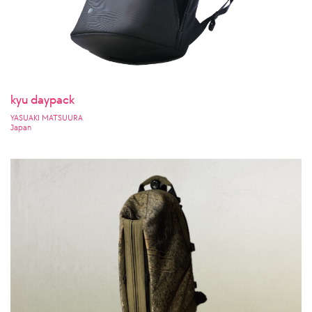
kyu daypack
YASUAKI MATSUURA
Japan