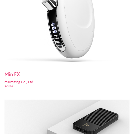
Min FX
minimizing Co., Ltd.
Korea