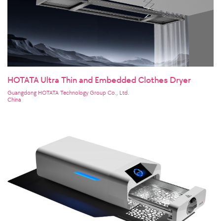
HOTATA Ultra Thin and Embedded Clothes Dryer
Guangdong HOTATA Technology Group Co., Ltd.
China