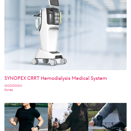
SYNOPEX CRRT Hemodialysis Medical System
GODESIGN
Korea