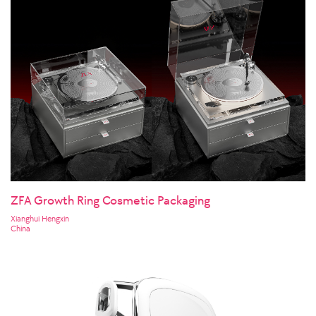
ZFA Growth Ring Cosmetic Packaging
Xianghui Hengxin
China