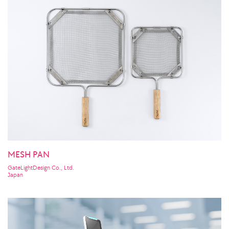
MESH PAN
GateLightDesign Co., Ltd.
Japan