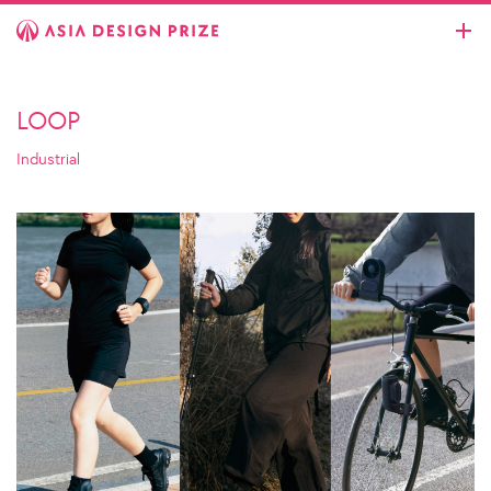
LOOP
Industrial