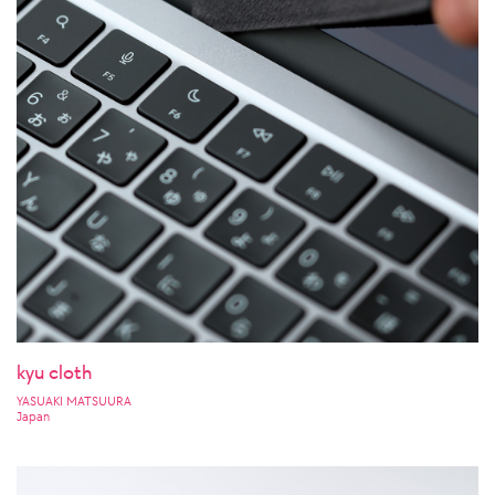
kyu cloth
YASUAKI MATSUURA
Japan