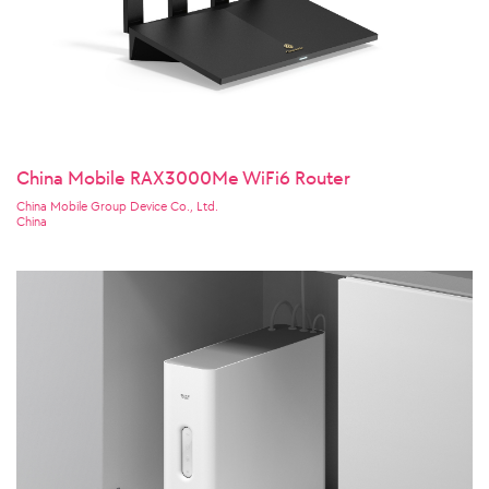
China Mobile RAX3000Me WiFi6 Router
China Mobile Group Device Co., Ltd.
China