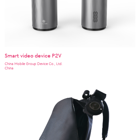
Smart video device P2V
China Mobile Group Device Co., Ltd.
China