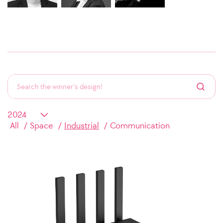
All
Space
Industrial
Communication