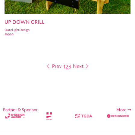
UP DOWN GRILL
GateLightDesign
Japan
1
2
3
Partner & Sponsor
More