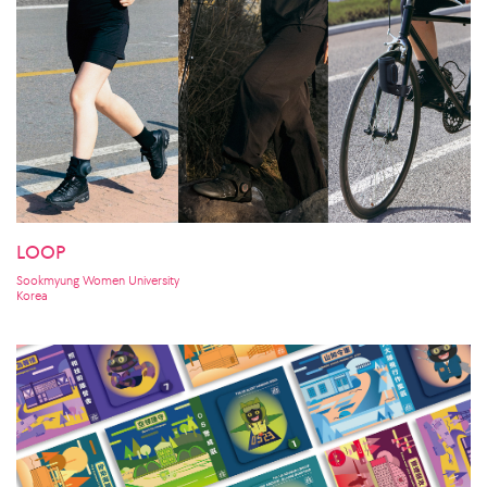
LOOP
Sookmyung Women University
Korea