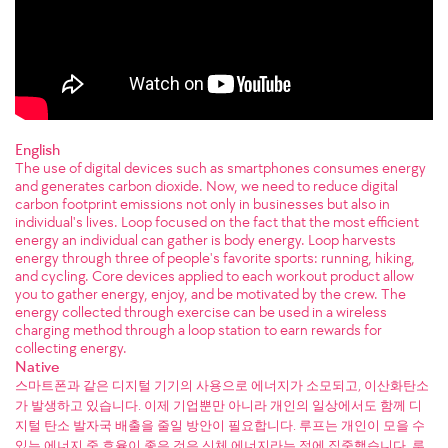
English
The use of digital devices such as smartphones consumes energy
and generates carbon dioxide. Now, we need to reduce digital
carbon footprint emissions not only in businesses but also in
individual's lives. Loop focused on the fact that the most efficient
energy an individual can gather is body energy. Loop harvests
energy through three of people's favorite sports: running, hiking,
and cycling. Core devices applied to each workout product allow
you to gather energy, enjoy, and be motivated by the crew. The
energy collected through exercise can be used in a wireless
charging method through a loop station to earn rewards for
collecting energy.
Native
스마트폰과 같은 디지털 기기의 사용으로 에너지가 소모되고, 이산화탄소
가 발생하고 있습니다. 이제 기업뿐만 아니라 개인의 일상에서도 함께 디
지털 탄소 발자국 배출을 줄일 방안이 필요합니다. 루프는 개인이 모을 수
있는 에너지 중 효율이 좋은 것은 신체 에너지라는 점에 집중했습니다. 루