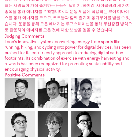
프는 사람들이 가장 즐겨하는 운동인 달리기, 하이킹, 사이클링의 세 가지
종목을 통해 에너지를 수확합니다. 각 운동 제품에 적용되는 코어 디바이
스를 통해 에너지를 모으고, 크루들과 함께 즐기며 동기부여를 받을 수 있
습니다. 운동을 통해 모은 에너지는 루프스테이션을 통해 무선충전 방식으
로 활용하여 에너지를 모은 것에 대한 보상을 얻을 수 있습니다.
Judging Comments
Loop's innovative system, converting energy from sports like
running, hiking, and cycling into power for digital devices, has been
praised for its eco-friendly approach to reducing digital carbon
footprints. Its combination of exercise with energy harvesting and
rewards has been recognized for promoting sustainability and
encouraging physical activity.
Positive Comments