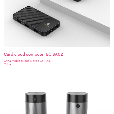
Card cloud computer EC BA02
China Mobile Group Device Co., Ltd.
China