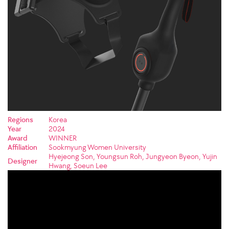
Regions
Korea
Year
2024
Award
WINNER
Affiliation
Sookmyung Women University
Hyejeong Son, Youngsun Roh, Jungyeon Byeon, Yujin
Designer
Hwang, Soeun Lee