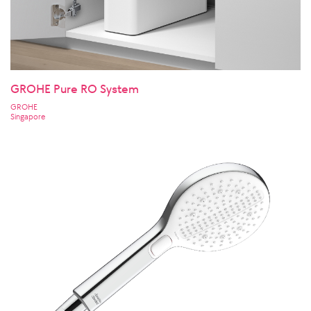
GROHE Pure RO System
GROHE
Singapore