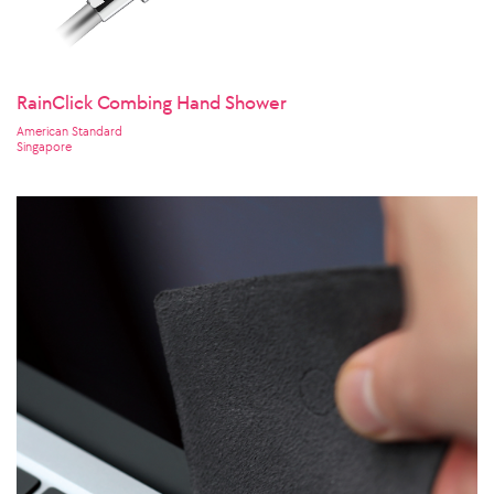
RainClick Combing Hand Shower
American Standard
Singapore