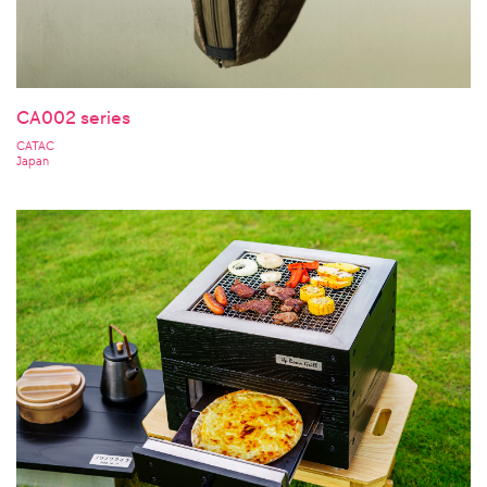
CA002 series
CATAC
Japan