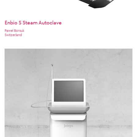
Enbio S Steam Autoclave
Pawel Borsuk
Switzerland