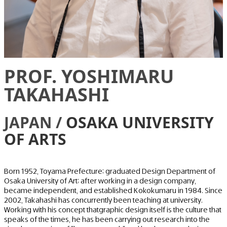
PROF. YOSHIMARU
TAKAHASHI
JAPAN /
OSAKA UNIVERSITY
OF ARTS
Born 1952, Toyama Prefecture; graduated Design Department of
Osaka University of Art; after working in a design company,
became independent, and established Kokokumaru in 1984. Since
2002, Takahashi has concurrently been teaching at university.
Working with his concept thatgraphic design itself is the culture that
speaks of the times, he has been carrying out research into the