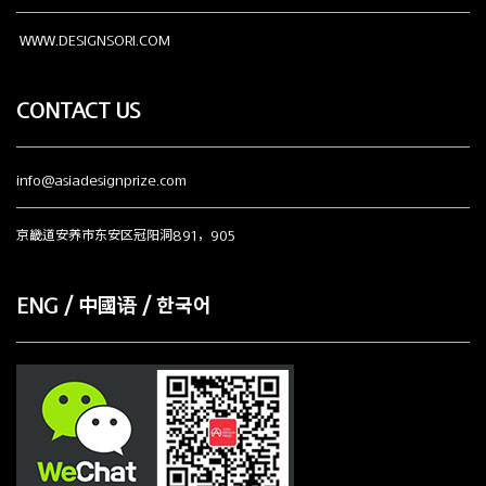
WWW.DESIGNSORI.COM
CONTACT US
info@asiadesignprize.com
京畿道安养市东安区冠阳洞891，905
ENG / 中國语 / 한국어