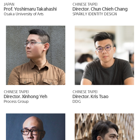
JAPAN
CHINESE TAIPEI
Prof. Yoshimaru Takahashi
Director. Chun Chieh Chang
Osaka University of Arts
SPARKLY IDENTITY DESIGN
CHINESE TAIPEI
CHINESE TAIPEI
Director. Xinhong Yeh
Director. Kris Tsao
Process Group
DDG