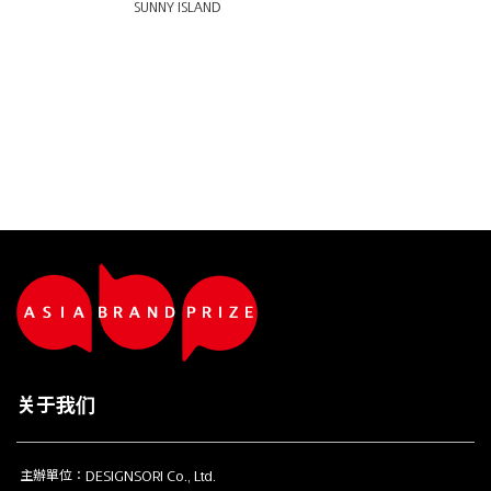
SUNNY ISLAND
关于我们
主辦單位：DESIGNSORI Co., Ltd.