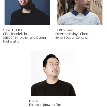
CHINESE TAIPEI
CHINESE TAIPEI
CEO. Tenniel Liu
Director. Hsinyu Chen
ONEDOR Innovation and Design
Benzhi Design Consultant
Engineering
KOREA
Director. Junwoo Sim