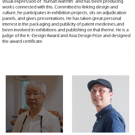
visual expression of "human warmth" and has been producing
works connected with this. Committed to linking design and
culture, he participates in exhibition projects, sits on adjudication
panels, and gives presentations. He has taken great personal
interest in the packaging and publicity of patent medicines,and
been involved in exhibitions and publishing on that theme. He is a
judge of the K-Design Award and Asia Design Prize and designed
the award certificate.