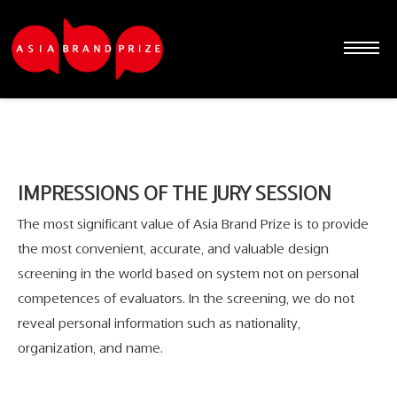
IMPRESSIONS OF THE JURY SESSION
The most significant value of Asia Brand Prize is to provide
the most convenient, accurate, and valuable design
screening in the world based on system not on personal
competences of evaluators. In the screening, we do not
reveal personal information such as nationality,
Sketchbook5, 스케치북5
Sketchbook5, 스케치북5
Sketchbook5, 스케치북5
Sketchbook5, 스케치북5
organization, and name.