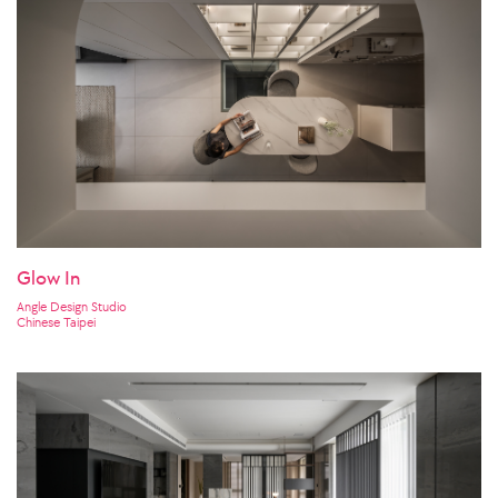
Glow In
Angle Design Studio
Chinese Taipei