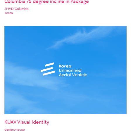
Columbia 75 degree incline in Package
SMVD Columbia
Korea
KUAV Visual Identity
designonecup