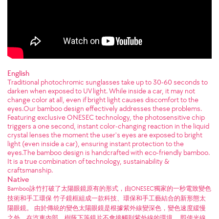
English
Traditional photochromic sunglasses take up to 30-60 seconds to
darken when exposed to UV light. While inside a car, it may not
change color at all, even if bright light causes discomfort to the
eyes.Our bamboo design effectively addresses these problems.
Featuring exclusive ONESEC technology, the photosensitive chip
triggers a one second, instant color-changing reaction in the liquid
crystal lenses the moment the user's eyes are exposed to bright
light (even inside a car), ensuring instant protection to the
eyes.The bamboo design is handcrafted with eco-friendly bamboo.
It is a true combination of technology, sustainability &
craftsmanship.
Native
Bamboo詠竹打破了太陽眼鏡原有的形式，由ONESEC獨家的一秒電致變色
技術和手工環保 竹子鏡框組成一款科技、環保和手工藝結合的新形態太
陽眼鏡。 由於傳統的變色太陽眼鏡是根據紫外線變深色，變色速度緩慢
之外，在汽車內部、樹蔭下等鏡片不會接觸到紫外線的環境， 即使光線