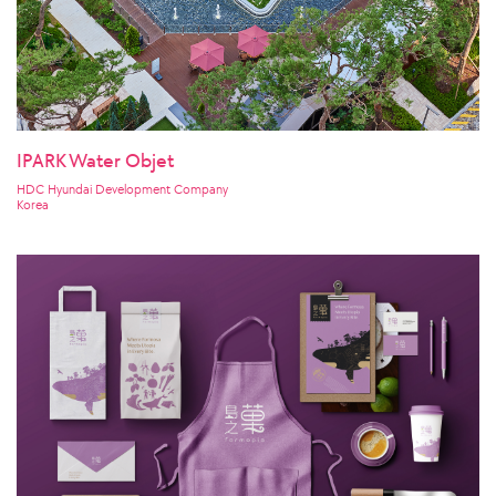
IPARK Water Objet
HDC Hyundai Development Company
Korea