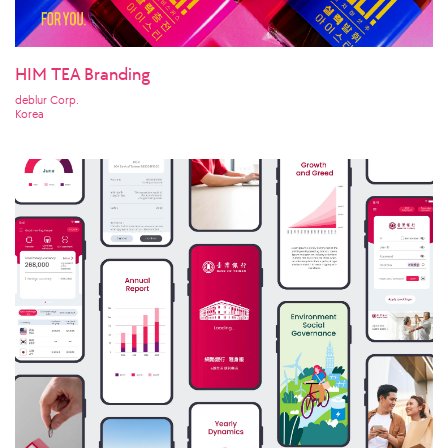
HIM TEA Branding
deblur Corp.
Korea