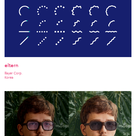
eltern
lllayer Corp.
Korea