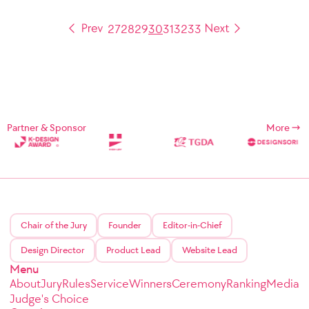
27
28
29
30
31
32
33
Partner & Sponsor
More
Chair of the Jury
Founder
Editor-in-Chief
Design Director
Product Lead
Website Lead
Menu
About
Jury
Rules
Service
Winners
Ceremony
Ranking
Media
Judge's Choice