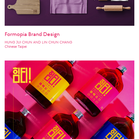
Formopia Brand Design
HUNG JUI CHUN AND LIN CHUN CHANG
Chinese Taipei