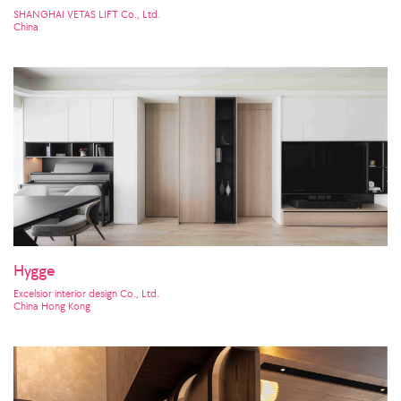
SHANGHAI VETAS LIFT Co., Ltd.
China
Hygge
Excelsior interior design Co., Ltd.
China Hong Kong