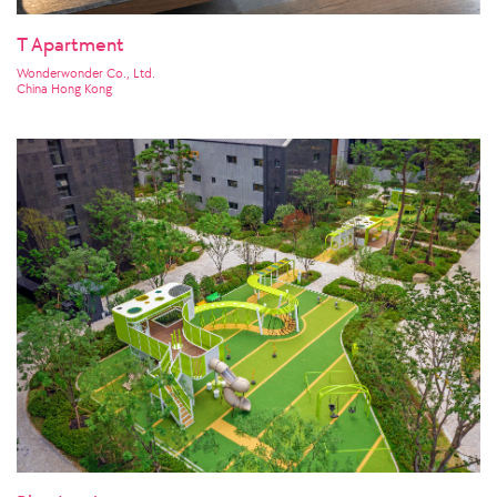
T Apartment
Wonderwonder Co., Ltd.
China Hong Kong