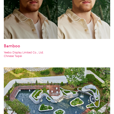
Bamboo
Yeebo Display Limited Co., Ltd.
Chinese Taipei