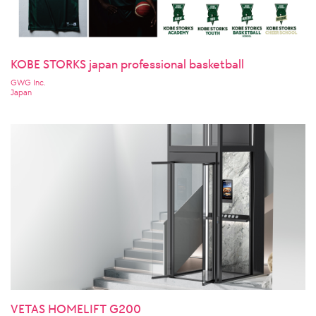
KOBE STORKS japan professional basketball
GWG Inc.
Japan
VETAS HOMELIFT G200