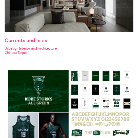
Currents and Isles
Urbesign Interior and Architecture
Chinese Taipei