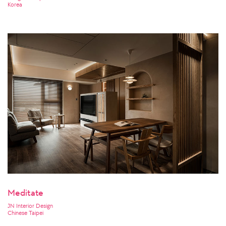
Korea
Meditate
JN Interior Design
Chinese Taipei