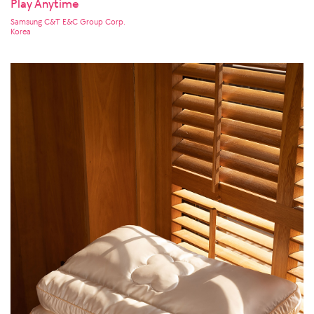
Play Anytime
Samsung C&T E&C Group Corp.
Korea