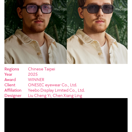
Regions
Chinese Taipei
Year
2025
Award
WINNER
Client
ONESEC eyewear Co., Ltd.
Affiliation
Yeebo Display Limited Co., Ltd.
Designer
Liu Cheng Yi, Chen Xiang Ling