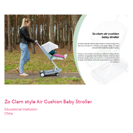
Zo Clam style Air Cushion Baby Stroller
Educational Institution
China