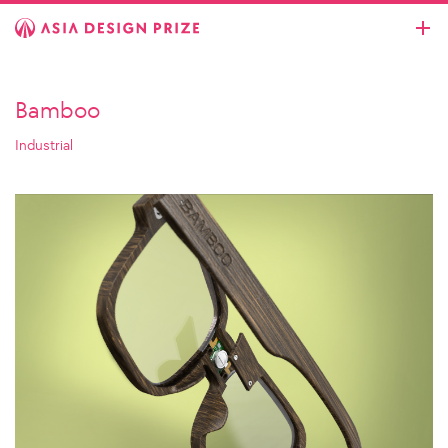
Bamboo
Industrial