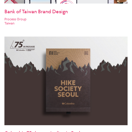
Bank of Taiwan Brand Design
Process Group
Taiwan