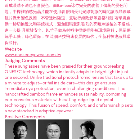
造成眼睛不適也不會變色。而Bamboo詠竹完美的改善了傳統的變色問
題，中樑裡的感光晶片能在使用者 眼睛受到光線刺激的瞬間讓液晶玻璃
鏡片做出變色反應，不管進出隧道、駕駛行經陰影等處都能隨 著環境自
動一秒切換透光和墨鏡模式，避免眼睛受到強烈的亮暗刺激後的不適感，
進一步提 升駕駛安全。以竹子做為材料使得鏡框能被環境降解，保留傳
統手工藝，綠色環保，在 這個科技飛速發展的時代，全新科技應該與環
保並行。
Website
www.oneseceyewear.com.tw
Judging Comments
These sunglasses have been praised for their groundbreaking
ONESEC technology, which instantly adapts to bright light in just
one second. Unlike traditional photochromic lenses that take up to
a minute to adjust—or fail inside cars—this design ensures
immediate eye protection, even in challenging conditions. The
handcrafted bamboo frame enhances sustainability, combining
eco-conscious materials with cutting-edge liquid crystal
technology. This fusion of speed, comfort, and craftsmanship sets
a new standard in adaptive eyewear.
Positive Comments