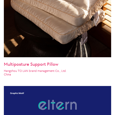
Multiposture Support Pillow
Hangzhou TO LAN brand management Co., Ltd.
China