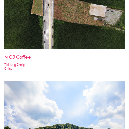
MOJ Coffee
Thinking Design
China