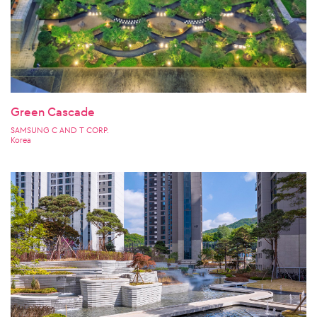
Green Cascade
SAMSUNG C AND T CORP.
Korea