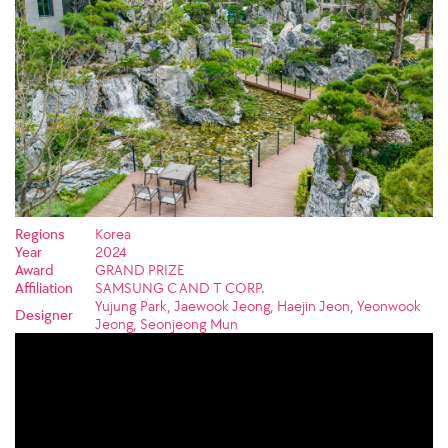
Regions
Korea
Year
2024
Award
GRAND PRIZE
Affiliation
SAMSUNG C AND T CORP.
Yujung Park, Jaewook Jeong, Haejin Jeon, Yeonwook
Designer
Jeong, Seonjeong Mun