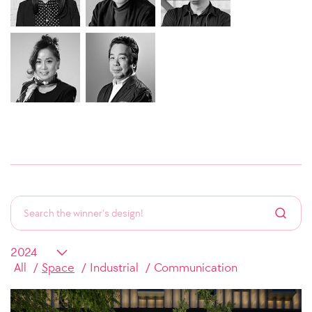
All
Space
Industrial
Communication