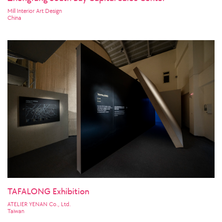
Mill Interior Art Design
China
TAFALONG Exhibition
ATELIER YENAN Co., Ltd.
Taiwan