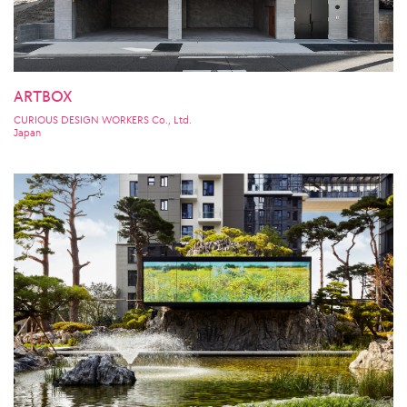
ARTBOX
CURIOUS DESIGN WORKERS Co., Ltd.
Japan