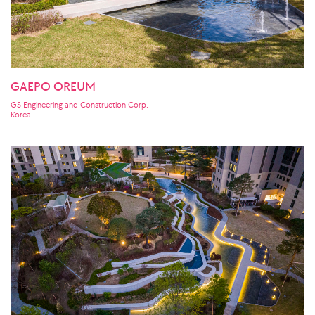
GAEPO OREUM
GS Engineering and Construction Corp.
Korea