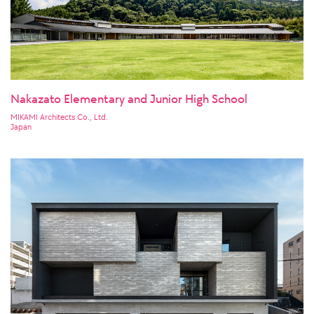
Nakazato Elementary and Junior High School
MIKAMI Architects Co., Ltd.
Japan