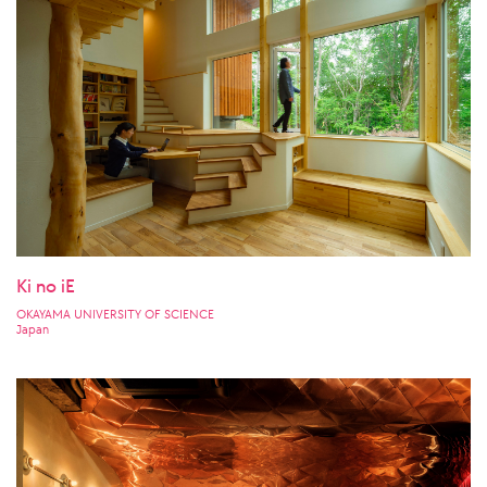
Ki no iE
OKAYAMA UNIVERSITY OF SCIENCE
Japan