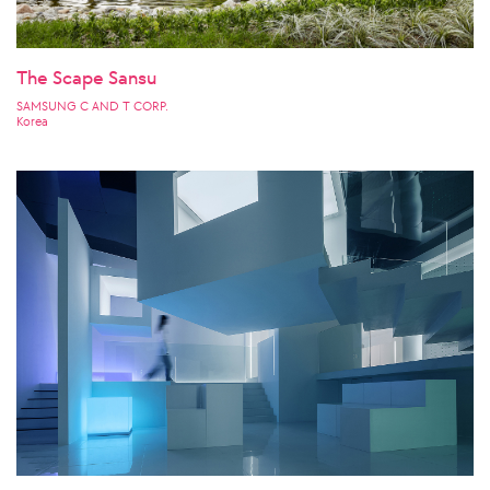
The Scape Sansu
SAMSUNG C AND T CORP.
Korea