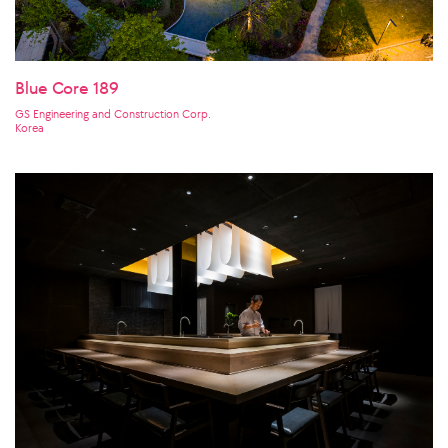
Blue Core 189
GS Engineering and Construction Corp.
Korea