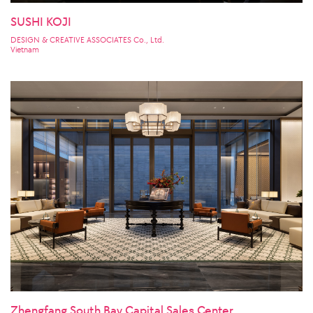
SUSHI KOJI
DESIGN & CREATIVE ASSOCIATES Co., Ltd.
Vietnam
Zhengfang South Bay Capital Sales Center