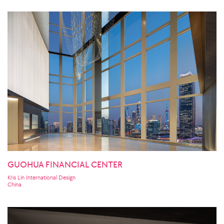
GUOHUA FINANCIAL CENTER
Kris Lin International Design
China