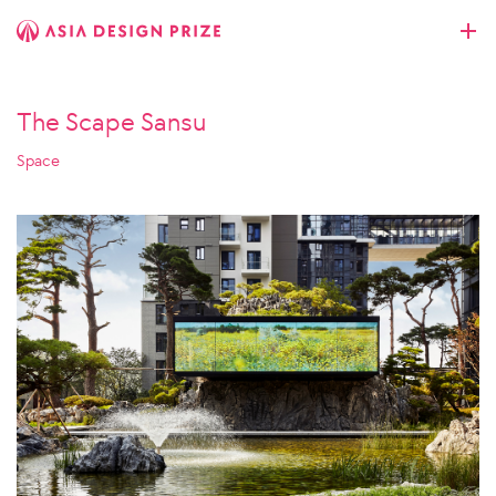
The Scape Sansu
Space