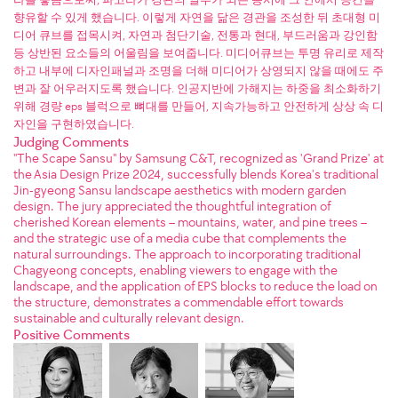
향유할 수 있게 했습니다. 이렇게 자연을 닮은 경관을 조성한 뒤 초대형 미
디어 큐브를 접목시켜, 자연과 첨단기술, 전통과 현대, 부드러움과 강인함
등 상반된 요소들의 어울림을 보여줍니다. 미디어큐브는 투명 유리로 제작
하고 내부에 디자인패널과 조명을 더해 미디어가 상영되지 않을 때에도 주
변과 잘 어우러지도록 했습니다. 인공지반에 가해지는 하중을 최소화하기
위해 경량 eps 블럭으로 뼈대를 만들어, 지속가능하고 안전하게 상상 속 디
자인을 구현하였습니다.
Judging Comments
"The Scape Sansu" by Samsung C&T, recognized as 'Grand Prize' at
the Asia Design Prize 2024, successfully blends Korea's traditional
Jin-gyeong Sansu landscape aesthetics with modern garden
design. The jury appreciated the thoughtful integration of
cherished Korean elements – mountains, water, and pine trees –
and the strategic use of a media cube that complements the
natural surroundings. The approach to incorporating traditional
Chagyeong concepts, enabling viewers to engage with the
landscape, and the application of EPS blocks to reduce the load on
the structure, demonstrates a commendable effort towards
sustainable and culturally relevant design.
Positive Comments