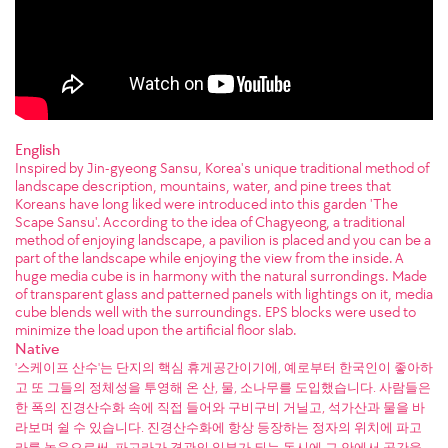
English
Inspired by Jin-gyeong Sansu, Korea's unique traditional method of
landscape description, mountains, water, and pine trees that
Koreans have long liked were introduced into this garden 'The
Scape Sansu'. According to the idea of Chagyeong, a traditional
method of enjoying landscape, a pavilion is placed and you can be a
part of the landscape while enjoying the view from the inside. A
huge media cube is in harmony with the natural surrondings. Made
of transparent glass and patterned panels with lightings on it, media
cube blends well with the surroundings. EPS blocks were used to
minimize the load upon the artificial floor slab.
Native
'스케이프 산수'는 단지의 핵심 휴게공간이기에, 예로부터 한국인이 좋아하
고 또 그들의 정체성을 투영해 온 산, 물, 소나무를 도입했습니다. 사람들은
한 폭의 진경산수화 속에 직접 들어와 구비구비 거닐고, 석가산과 물을 바
라보며 쉴 수 있습니다. 진경산수화에 항상 등장하는 정자의 위치에 파고
라를 놓음으로써, 파고라가 경관의 일부가 되는 동시에 그 안에서 공간을