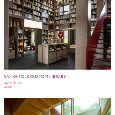
VANKE FOLK CUSTOM LIBRARY
DAS DESIGN
China