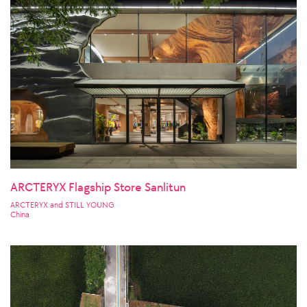
ARCTERYX Flagship Store Sanlitun
ARCTERYX and STILL YOUNG
China