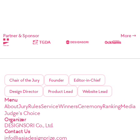
Partner & Sponsor
More
Chair of the Jury
Founder
Editor-in-Chief
Design Director
Product Lead
Website Lead
Menu
About
Jury
Rules
Service
Winners
Ceremony
Ranking
Media
Judge's Choice
Organizer
DESIGNSORI Co., Ltd.
Contact Us
info@asiadesignprize.com