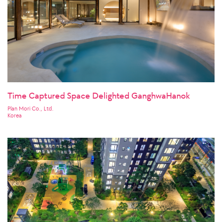
Time Captured Space Delighted GanghwaHanok
Plan Mori Co., Ltd.
Korea