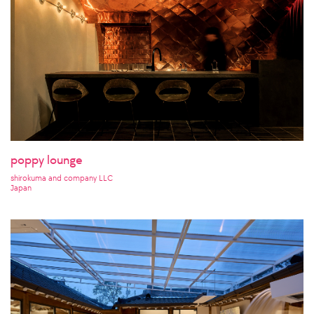
poppy lounge
shirokuma and company LLC
Japan