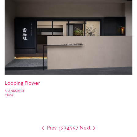
Looping Flower
BLANKSPACE
China
1
2
3
4
5
6
7