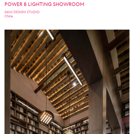
POWER 8 LIGHTING SHOWROOM
SANJ DESIGN STUDIO
China