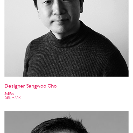
Designer Sangwoo Cho
JABRA
DENMARK