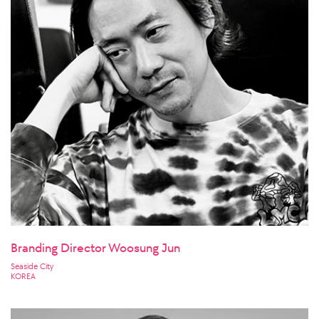
Branding Director Woosung Jun
Seaside City
KOREA