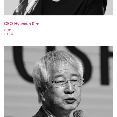
CEO Hyunsun Kim
KHSD
KOREA