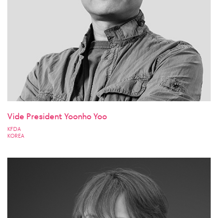
Vide President Yoonho Yoo
KFDA
KOREA