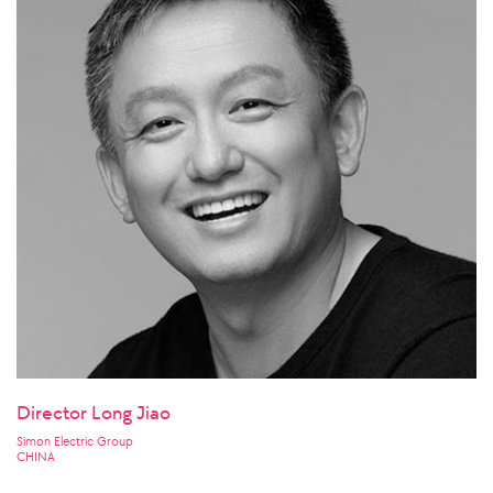
Director Long Jiao
Simon Electric Group
CHINA