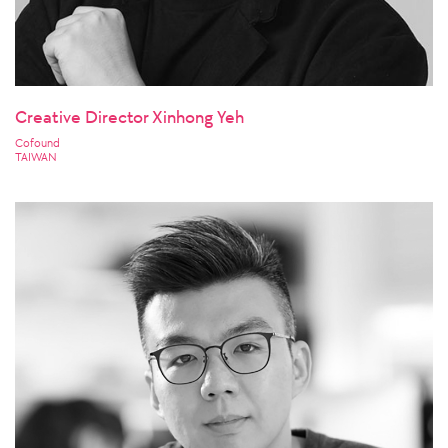
Creative Director Xinhong Yeh
Cofound
TAIWAN