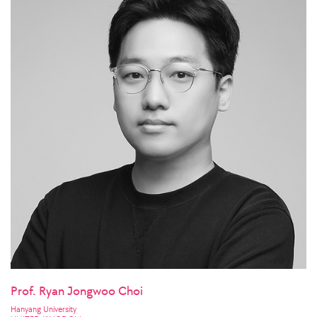
Prof. Ryan Jongwoo Choi
Hanyang University