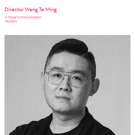
Director Wang Te Ming
U Visual Communication
TAIWAN