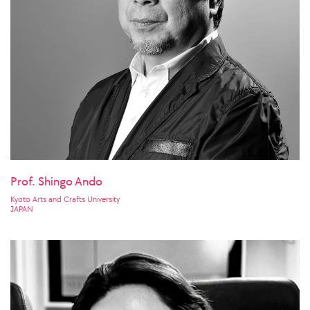
Prof. Shingo Ando
Kyoto Arts and Crafts University
JAPAN