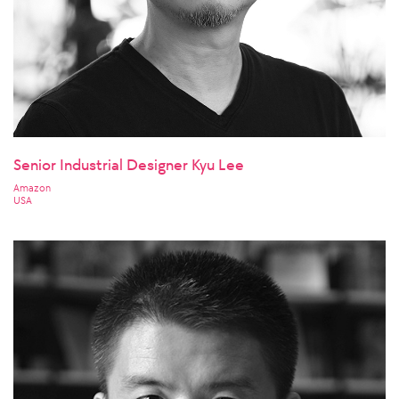
Senior Industrial Designer Kyu Lee
Amazon
USA