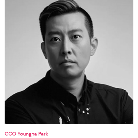
CCO Youngha Park