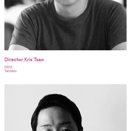
Director Kris Tsao
DDG
TAIWAN