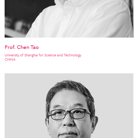
Prof. Chen Tao
University of Shanghai for Science and Technology
CHINA