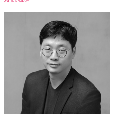
UNITED KINGDOM