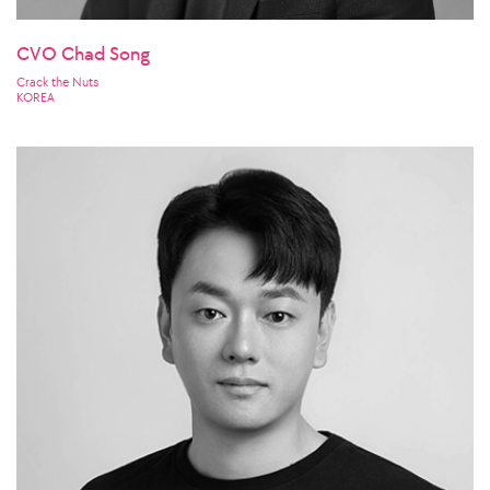
CVO Chad Song
Crack the Nuts
KOREA