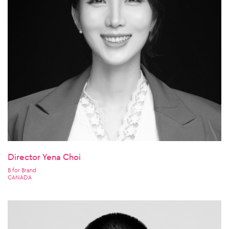
Director Yena Choi
B for Brand
CANADA