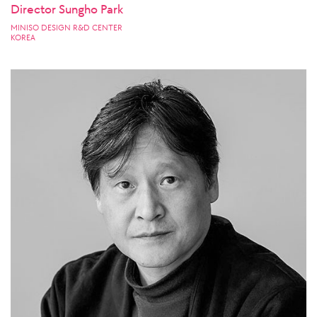
Director Sungho Park
MINISO DESIGN R&D CENTER
KOREA