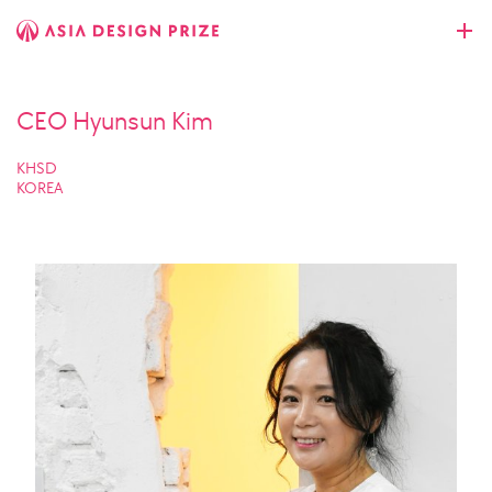
CEO Hyunsun Kim
KHSD
KOREA