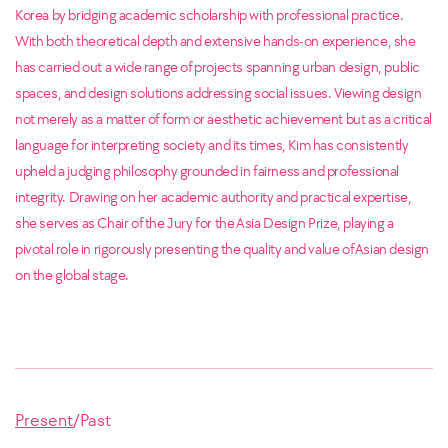
Korea by bridging academic scholarship with professional practice.
With both theoretical depth and extensive hands-on experience, she
has carried out a wide range of projects spanning urban design, public
spaces, and design solutions addressing social issues.
Viewing design
not merely as a matter of form or aesthetic achievement but as a critical
language for interpreting society and its times, Kim has consistently
upheld a judging philosophy grounded in fairness and professional
integrity. Drawing on her academic authority and practical expertise,
she serves as Chair of the Jury for the Asia Design Prize, playing a
pivotal role in rigorously presenting the quality and value of Asian design
on the global stage.
Present
/
Past