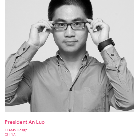
President An Luo
TEAMS Design
CHINA