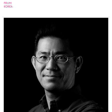
FRUM
KOREA