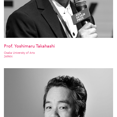
Prof. Yoshimaru Takahashi
Osaka University of Arts
JAPAN