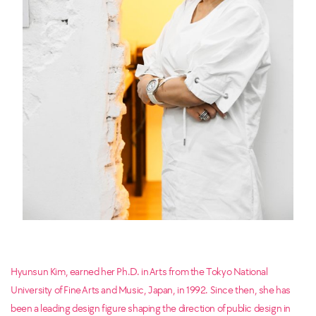
Hyunsun Kim, earned her Ph.D. in Arts from the Tokyo National
University of Fine Arts and Music, Japan, in 1992. Since then, she has
been a leading design figure shaping the direction of public design in