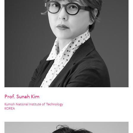
Prof. Sunah Kim
Kumoh National Institute of Technology
KOREA