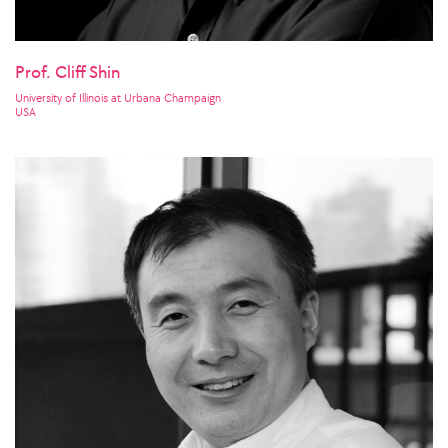
Prof. Cliff Shin
University of Illinois at Urbana Champaign
USA