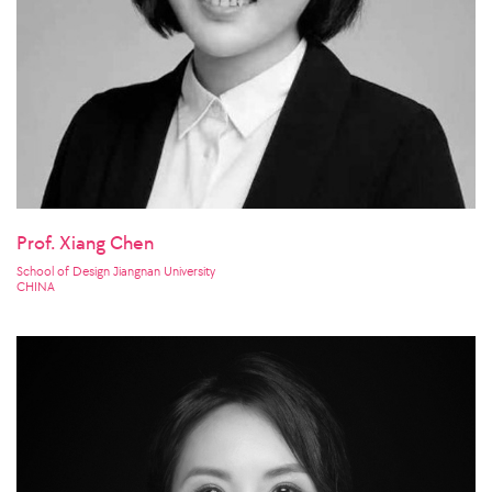
Prof. Xiang Chen
School of Design Jiangnan University
CHINA