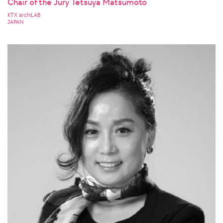
Chair of the Jury Tetsuya Matsumoto
KTX archiLAB
JAPAN