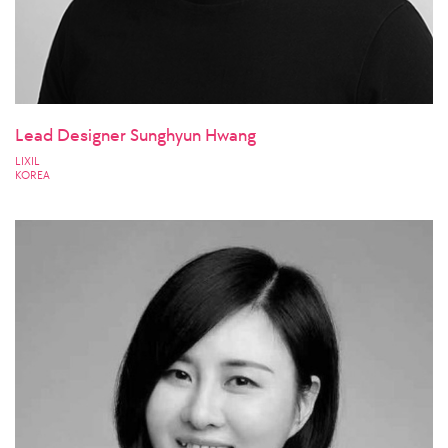
Lead Designer Sunghyun Hwang
LIXIL
KOREA