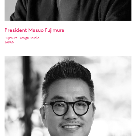
President Masuo Fujimura
Fujimura Design Studio
JAPAN