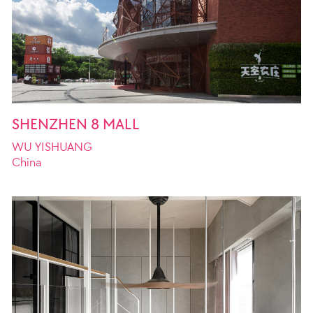
SHENZHEN 8 MALL
ion Limited
WU YISHUANG
China