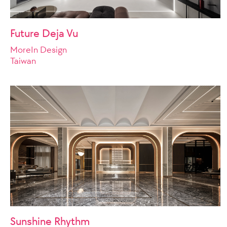
Future Deja Vu
MoreIn Design
Taiwan
Sunshine Rhythm