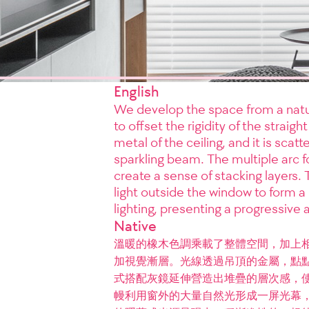
English
We develop the space from a natur
to offset the rigidity of the straig
metal of the ceiling, and it is scat
sparkling beam. The multiple arc fo
create a sense of stacking layers.
light outside the window to form a
lighting, presenting a progressive
Native
溫暖的橡木色調乘載了整體空間，加上
加視覺漸層。光線透過吊頂的金屬，點
式搭配灰鏡延伸營造出堆疊的層次感，
幔利用窗外的大量自然光形成一屏光幕