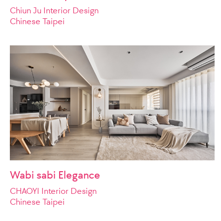
Chiun Ju Interior Design
Chinese Taipei
Wabi sabi Elegance
CHAOYI Interior Design
Chinese Taipei