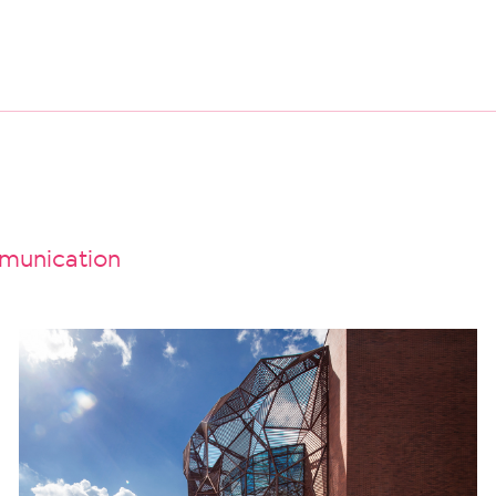
unication