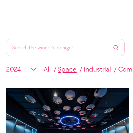
All
Space
Industrial
Comm