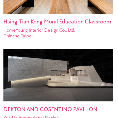
Hsing Tian Kong Moral Education Classroom
HomeYoung Interior Design Co., Ltd.
Chinese Taipei
ngineering Consultants
DEKTON AND COSENTINO PAVILION
Kris Lin International Design