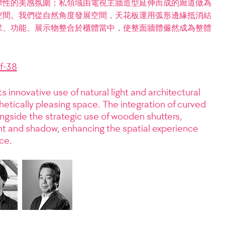
律性的美感氛圍；私領域由電視主牆造型延伸而成的廊道做為
空間。我們從自然角度發展空間，天花板運用弧形邊緣抵消結
求、功能、展示物整合於櫃體當中，使整面牆體儼然成為整體
f-38
ts innovative use of natural light and architectural
hetically pleasing space. The integration of curved
ongside the strategic use of wooden shutters,
ght and shadow, enhancing the spatial experience
ce.