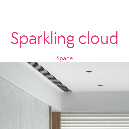
Sparkling cloud
Space