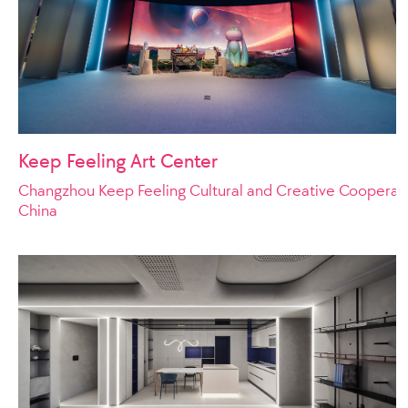
Keep Feeling Art Center
Changzhou Keep Feeling Cultural and Creative Cooperat
China