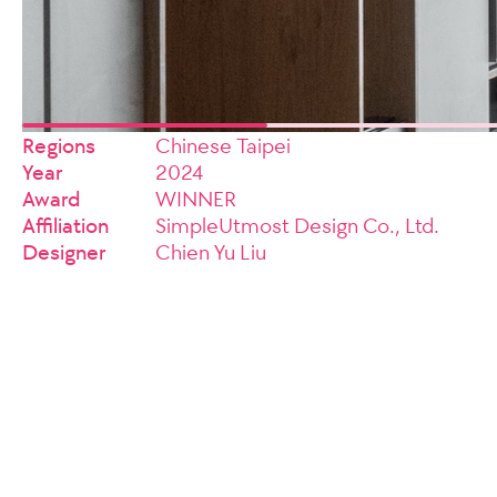
Regions
Chinese Taipei
Year
2024
Award
WINNER
Affiliation
SimpleUtmost Design Co., Ltd.
Designer
Chien Yu Liu