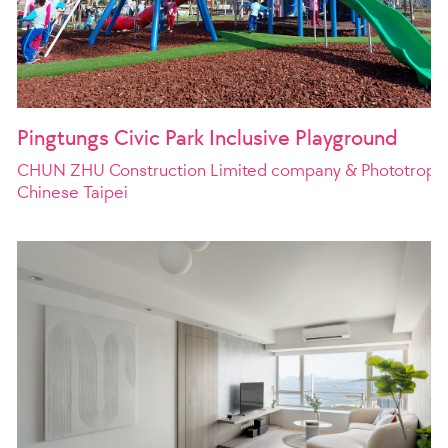
Pingtungs Civic Park Inclusive Playground
CHUN ZHU Construction Limited company & Phototroph E
Chinese Taipei