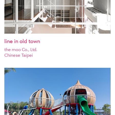
line in old town
the moo Co., Ltd.
Chinese Taipei