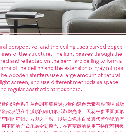
al perspective, and the ceiling uses curved edges
ht lines of the structure. The light passes through the
tered and reflected on the semi-arc ceiling to form a
rms of the ceiling and the extension of gray mirrors
 The wooden shutters use a large amount of natural
 light screen, and use different methods as space
 and regular aesthetic atmosphere.
相近的淺色系作為色調基底透過少量的深色元素替各個場域增
點發散映照在半弧形的吊頂形成粼粼光束，天花板多重圓弧形
使空間的每個元素與之呼應。以純白色木百葉簾代替傳統的布
，用不同的方式作為空間採光，在百葉簾的使用下搭配可切換