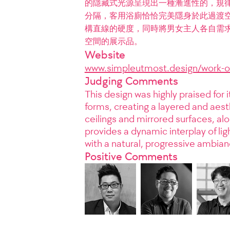
的隱藏式光源呈現出一種漸進性的，規
分隔，客用浴廁恰恰完美隱身於此過渡
構直線的硬度，同時將男女主人各自需
空間的展示品。
Website
www.simpleutmost.design/work-o
Judging Comments
This design was highly praised for i
forms, creating a layered and aest
ceilings and mirrored surfaces, al
provides a dynamic interplay of li
with a natural, progressive ambian
Positive Comments