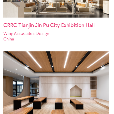
CRRC Tianjin Jin Pu City Exhibition Hall
Wing Associates Design
China