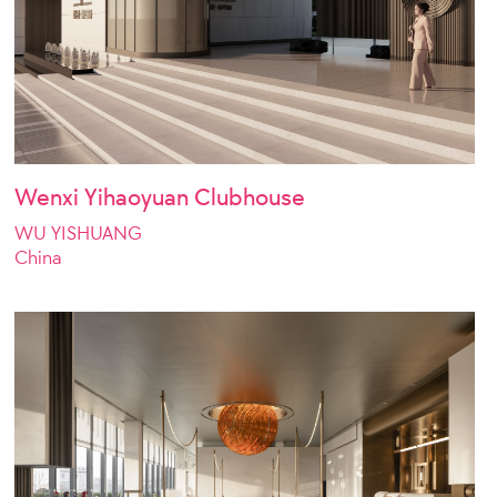
Wenxi Yihaoyuan Clubhouse
WU YISHUANG
China