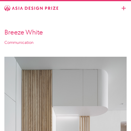
Breeze White
Communication