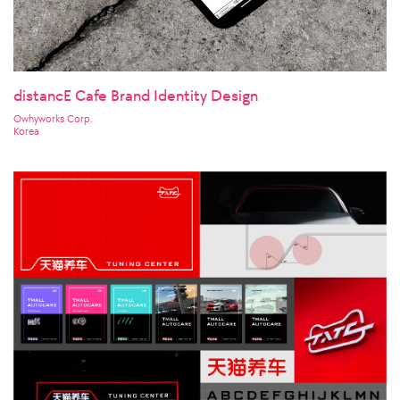
distancE Cafe Brand Identity Design
Owhyworks Corp.
Korea