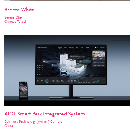
Breeze White
Serena Chen
Chinese Taipei
AIOT Smart Park Integrated System
EpicHust Technology (Wuhan) Co., Ltd.
China