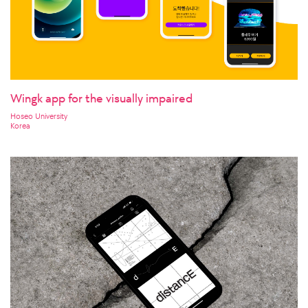
Wingk app for the visually impaired
Hoseo University
Korea