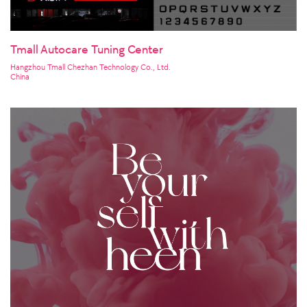
Tmall Autocare Tuning Center
Hangzhou Tmall Chezhan Technology Co., Ltd.
China