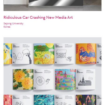
Ridiculous Car Crashing New Media Art
Sejong University
Korea