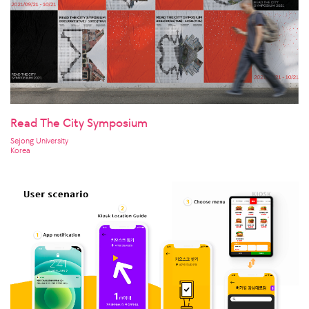
Read The City Symposium
Sejong University
Korea