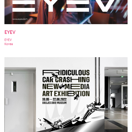
EYEV
EYEV
Korea