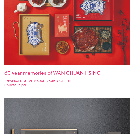
60 year memories of WAN CHUAN HSING
IDEAMAX DIGITAL VISUAL DESIGN Co., Ltd.
Chinese Taipei