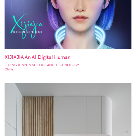
XIJIAJIA An AI Digital Human
BEIJING BENBUN SCIENCE AND TECHNOLOGY
China