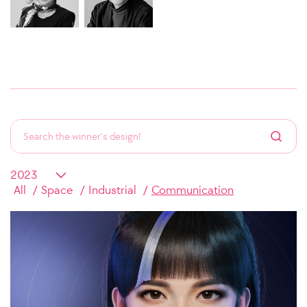
All
Space
Industrial
Communication