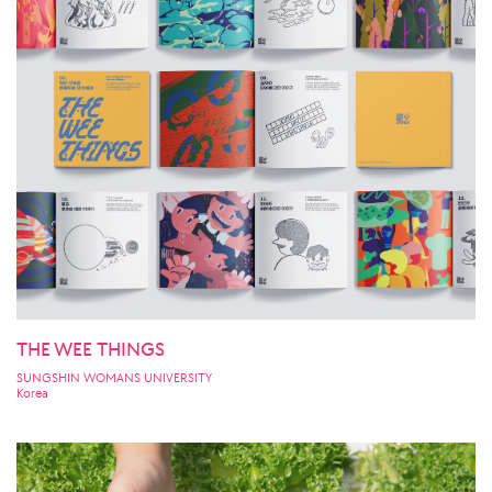
THE WEE THINGS
SUNGSHIN WOMANS UNIVERSITY
Korea