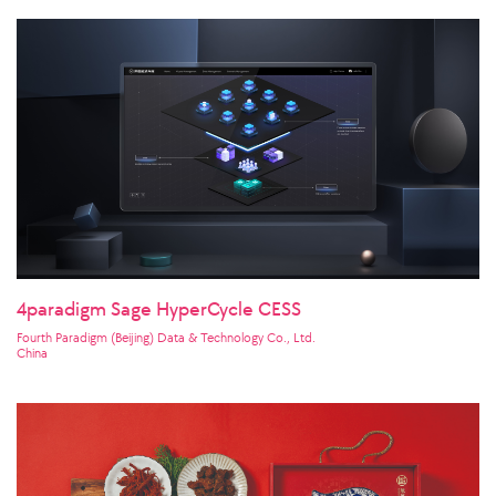
4paradigm Sage HyperCycle CESS
Fourth Paradigm (Beijing) Data & Technology Co., Ltd.
China