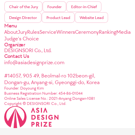
Chair of the Jury
Founder
Editor-in-Chief
Design Director
Product Lead
Website Lead
Menu
About
Jury
Rules
Service
Winners
Ceremony
Ranking
Media
Judge's Choice
Organizer
DESIGNSORI Co., Ltd.
Contact Us
info@asiadesignprize.com
#14057, 905 49, Beolmal-ro 102beon-gil,
Dongan-gu, Anyang-si, Gyeonggi-do, Korea
Founder: Doyoung Kim
Business Registration Number: 454-86-01044
Online Sales License No.: 2021-Anyang Dongan-1081
Copyright © DESIGNSORI Co., Ltd.