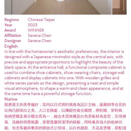
Regions
Chinese Taipei
Year
2023
Award
WINNER
Affiliation
Serena Chen
Designer
Serena Chen
English
In line with the homeowner's aesthetic preferences, the interior is
designed with a Japanese minimalist style as the central axis, with
precise and appropriate proportions to highlight the beauty of the
blank space. At the entrance hall, a functional composite cabinet is
used to combine shoe cabinets, shoe-wearing chairs, storage wall
cabinets and display cabinets into one. With wooden grilles and
white series panels as the design, presenting a neat and simple
visual atmosphere, to shape a warm and clean appearance, and at
the same time have a powerful storage function.
Native
順應屋主的美學偏好，室內以日式簡約風格為設計主軸，蘊藏精準合宜的
比例凸顯留白之美。入口玄關處，以機能性複合櫃體，將鞋櫃、穿鞋椅、
收納壁櫃及展示櫃合而為一，融合木質格柵及白色系板材為造型，呈現俐
落、洗鍊的視覺氛圍，形塑溫馨與潔淨的樣貌，同時兼具強大的收納功
能。包含客廳與餐廚的開放式公領域，以白色牆面、天花及壁櫃，搭配淺