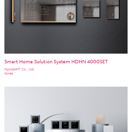
Smart Home Solution System HDHN 4000SET
HyundaiHT Co., Ltd.
Korea