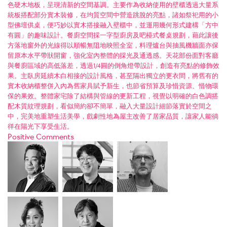
色硬木地板，呈現清新的空間基調。主要作為收納使用的壁櫃透過大量系
統板搭配部分實木裝修，在均質空間中營造跳脫的亮點，諸如祭祀用的小
型佛壇供桌，便巧妙以實木搭接融入壁櫃中，並運用幾何形式建構「方中
有圓」的趣味設計。餐廚空間採一字型廚房及吧檯式餐桌規劃，藉此讓後
方落地窗外的光線得以順暢無阻地映照全室，料理爐台與抽風機牆面亦保
留原本水平帶狀開窗，強化室內整體的採光及通透感。天花部份面對客廳
與餐廚區域的高低落差，透過1/4圓的倒角燈帶設計，創造有亮點的修飾效
果。主臥房延續木白相接的設計風格，甚至隔出獨立的更衣間，將舊有的
實木收納櫃整併入內為舊家具賦予新生，也節省預算及珍惜資源、惜物環
保的果效。整體家宅除了結構與管線的更新工程，視覺以明確的白色調搭
配木質紋理規劃，看似簡約卻不簡單，融入大量設計細節落實於空間之
中，完美地重塑生活美學，戲劇性地為屋主改善了居家品質，讓家人能徜
徉在陽光下享受生活。
Positive Comments