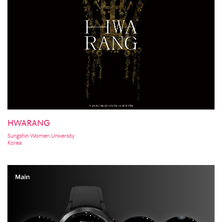
HWARANG
Sungshin Women University
Korea