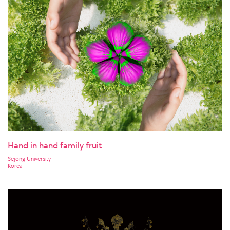
Hand in hand family fruit
Sejong University
Korea