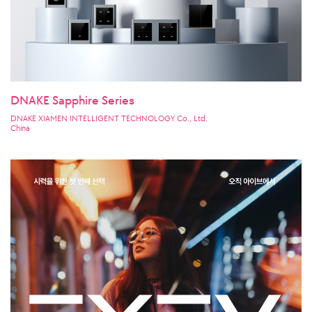
DNAKE Sapphire Series
DNAKE XIAMEN INTELLIGENT TECHNOLOGY Co., Ltd.
China