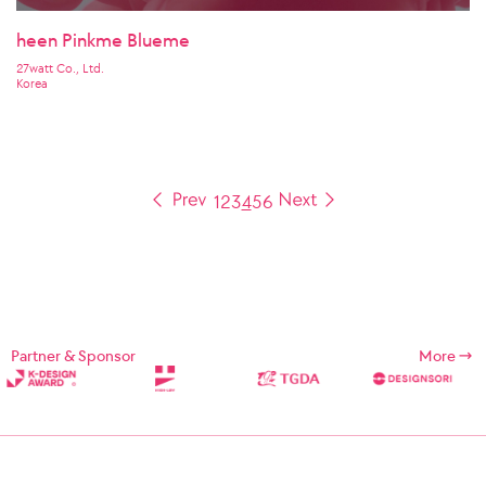
heen Pinkme Blueme
27watt Co., Ltd.
Korea
1
2
3
4
5
6
Partner & Sponsor
More