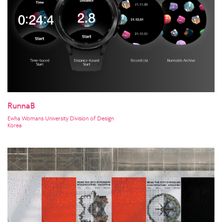
RunnaB
Ewha Womans University Division of Design
Korea