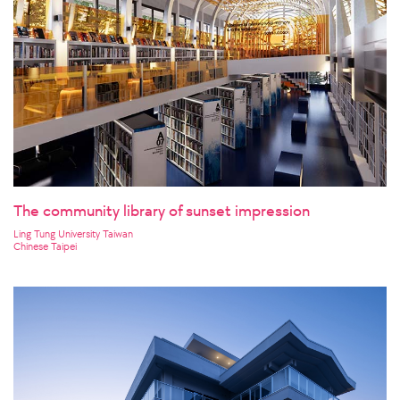
The community library of sunset impression
Ling Tung University Taiwan
Chinese Taipei