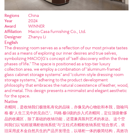
Regions
China
Year
2024
Award
WINNER
Affiliation
Macio Casa Furnishing Co., Ltd.
Designer
Zhanyu Li
English
The dressing room serves as a reflection of our most private tastes
and as a means of exploring our inner desires and true selves,
symbolizing MACIO|G’s concept of "self-discovery within the three
phases of life." The space is positioned as a top-tier luxury
collection area. we employ a combination of "aluminum-framed
glass cabinet storage systems" and "column-style dressing room
storage systems," adhering to the product development
philosophy that embraces the natural coexistence of leather, wood,
and metal. This design presents a minimalist and elegant aesthetic
for the space.
Native
衣帽间，是收纳我们极致私有化的品味，亦像见内心物欲和本我，隐喻玛
格·极“人生三见中的见自己”。玛格·极G级的步入式衣帽间，定位顶级奢侈
品的收藏区，除了基础的收纳功能，还需兼具陈列艺术的表达。 这个空
间我们以“铝框玻璃柜收纳系统”与“立柱式衣帽柜收纳系统”组合形式，依
旧采用皮木金自然共生的产品开发理念，以墙柜一体的极简结构，高效功