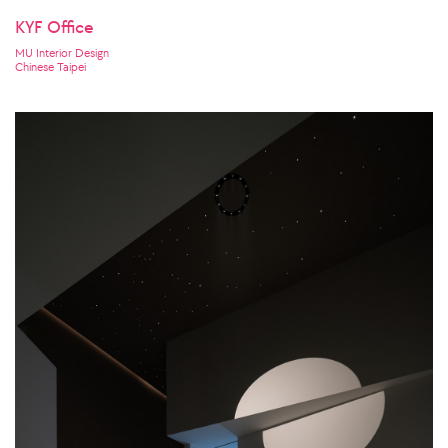
KYF Office
MU Interior Design
Chinese Taipei