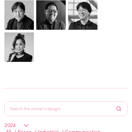
All
Space
Industrial
Communication