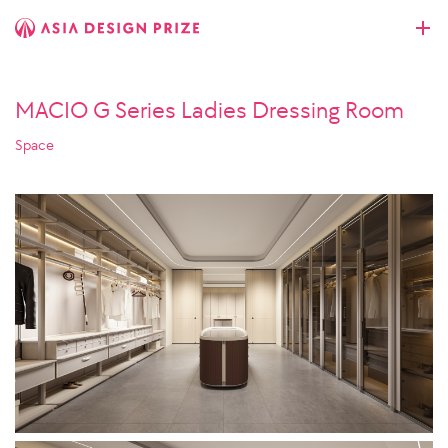
MACIO G Series Ladies Dressing Room
Space