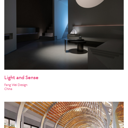
Light and Sense
Fang Wei Design
China