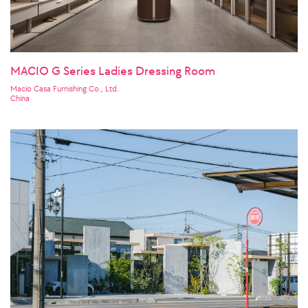
MACIO G Series Ladies Dressing Room
Macio Casa Furnishing Co., Ltd.
China