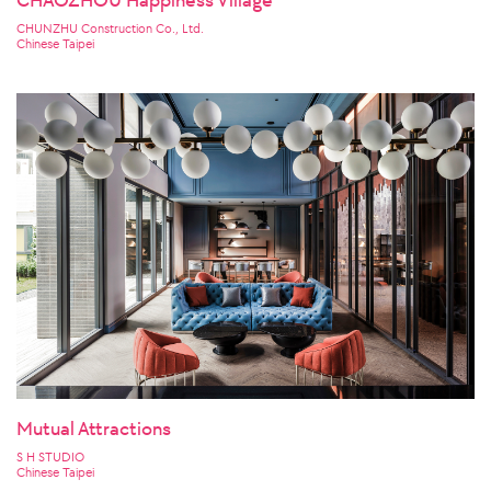
CHAOZHOU Happiness Village
CHUNZHU Construction Co., Ltd.
Chinese Taipei
Mutual Attractions
S H STUDIO
Chinese Taipei