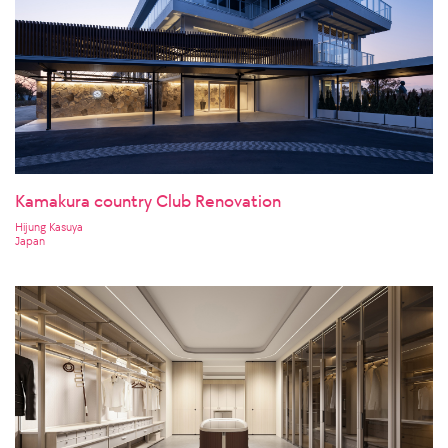
Kamakura country Club Renovation
Hijung Kasuya
Japan