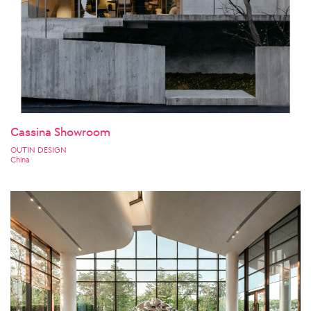
Cassina Showroom
OUTIN DESIGN
China