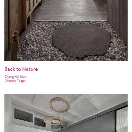
Back to Nature
Cheng Kai Yuan
Chinese Taipei