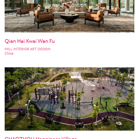
Qian Hai Kwai Wan Fu
MILL INTERIOR ART DESIGN
China