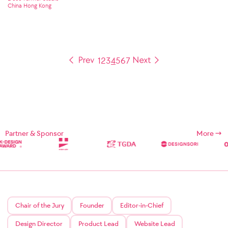
China Hong Kong
1
2
3
4
5
6
7
Partner & Sponsor
More
Chair of the Jury
Founder
Editor-in-Chief
Design Director
Product Lead
Website Lead