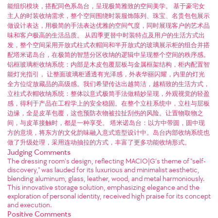
能组织模块，搭配同色系岛台，呈现极简雅致的空间美学。 基于豪宅女
主人的时装收纳需求，整个空间围绕时装服饰陈列、珠宝、名贵包包展示
做设计表达，用极简的手法表达优雅的空间气度，同时展现客户的艺术品
味和客户极高的生活品质。 从四季更替中时装特点及用户的生活方式出
发，整个空间采用开放式柱式衣帽间和半开放式的玻璃展示柜的组合并搭
配塔米诺岛台，在极简的智慧分区收纳的逻辑中呈现整个空间的秩序感。
铝框玻璃柜收纳系统：内部是木皮包覆层板与金属框架结构，柜内配置智
能灯光指引， 让整面玻璃柜通透有光泽感，外表华丽闪耀，内里的灯光
全方位绽放藏品的高级感。我们希望传达出越简洁，越精致的生活方式，
立柱式衣帽收纳系统：整体以意式极简手法做精妙呈现，外观视觉的轻盈
感，得利于产品在工程学上的安全稳固。在整个立柱系统中，立柱与层板
边缘，全是皮革包覆，这也预防衣物被拉扯刮伤的风险。让置物取物之
间，与皮革接触时，都是一种享受。 塔米诺岛台：以方中带圆，圆中现
方的意境，将东方的文化韵味融入意式造型设计中。岛台内部收纳系统也
做了升级处理，采用连动抽拉的方式，丰富了更多功能收纳形式。
Judging Comments
The dressing room's design, reflecting MACIO|G’s theme of "self-
discovery," was lauded for its luxurious and minimalist aesthetic,
blending aluminum, glass, leather, wood, and metal harmoniously.
This innovative storage solution, emphasizing elegance and the
exploration of personal identity, received high praise for its concept
and execution.
Positive Comments