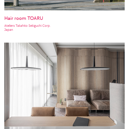
Hair room TOARU
Ateliers Takahito Sekiguchi Corp.
Japan