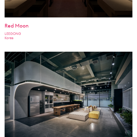
Red Moon
LEEGONG
Korea