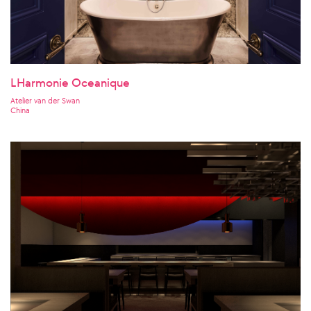
LHarmonie Oceanique
Atelier van der Swan
China