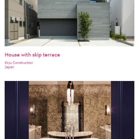
House with skip terrace
Kiryu Construction
Japan