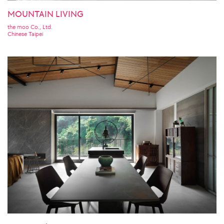
MOUNTAIN LIVING
the moo Co., Ltd.
Chinese Taipei