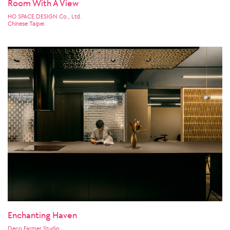
Room With A View
HO SPACE DESIGN Co., Ltd.
Chinese Taipei
Enchanting Haven
Deco Farmer Studio