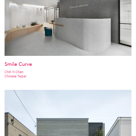
Smile Curve
Chih Yi Chen
Chinese Taipei