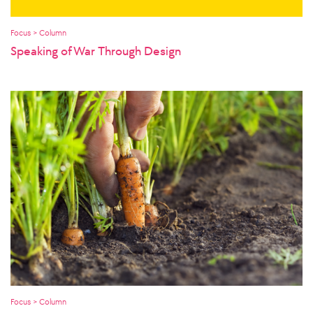
Focus > Column
Speaking of War Through Design
Focus > Column