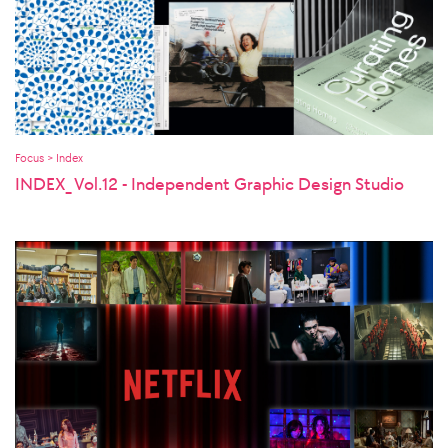
Focus > Index
INDEX_ Vol.12 - Independent Graphic Design Studio