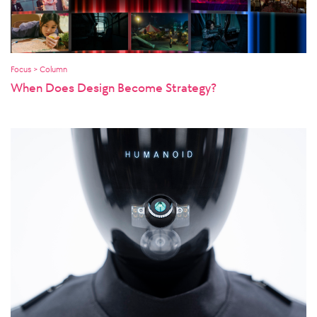
Focus > Column
When Does Design Become Strategy?