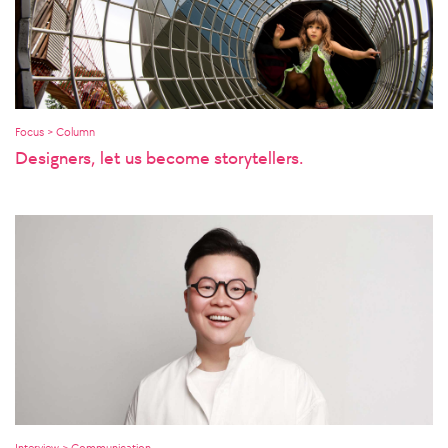
Focus > Column
Designers, let us become storytellers.
Interview > Communication