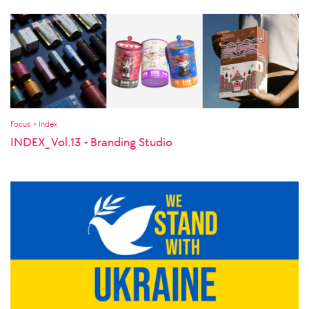
Focus > Index
INDEX_ Vol.13 - Branding Studio