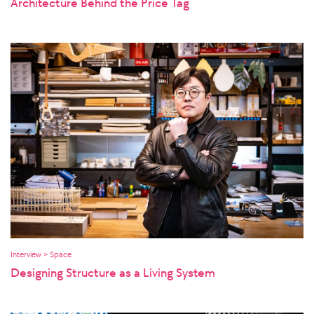
Architecture Behind the Price Tag
Interview > Space
Designing Structure as a Living System