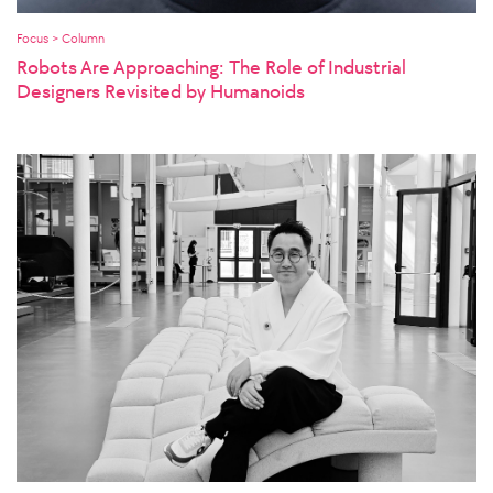
Focus > Column
Robots Are Approaching: The Role of Industrial
Designers Revisited by Humanoids