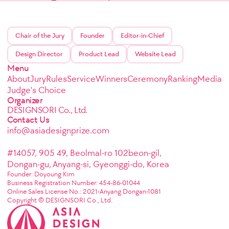
Chair of the Jury
Founder
Editor-in-Chief
Design Director
Product Lead
Website Lead
Menu
About
Jury
Rules
Service
Winners
Ceremony
Ranking
Media
Judge's Choice
Organizer
DESIGNSORI Co., Ltd.
Contact Us
info@asiadesignprize.com
#14057, 905 49, Beolmal-ro 102beon-gil,
Dongan-gu, Anyang-si, Gyeonggi-do, Korea
Founder: Doyoung Kim
Business Registration Number: 454-86-01044
Online Sales License No.: 2021-Anyang Dongan-1081
Copyright © DESIGNSORI Co., Ltd.