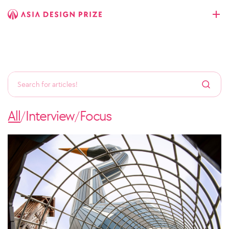
All
Interview
Focus
/
/