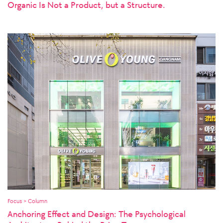
Organic Is Not a Product, but a Structure.
Focus > Column
Anchoring Effect and Design: The Psychological