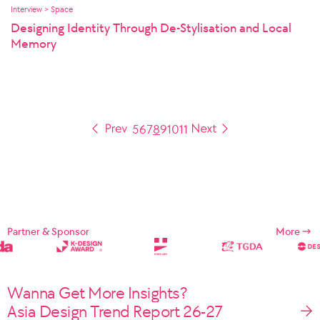
Interview > Space
Designing Identity Through De-Stylisation and Local
Memory
5
6
7
8
9
10
11
Partner & Sponsor
More
Wanna Get More Insights?
Asia Design Trend Report 26-27