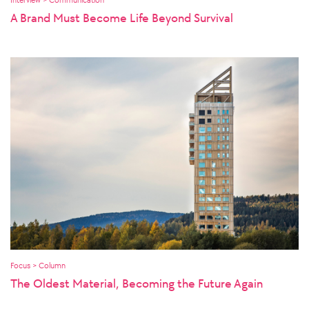
A Brand Must Become Life Beyond Survival
Focus > Column
The Oldest Material, Becoming the Future Again