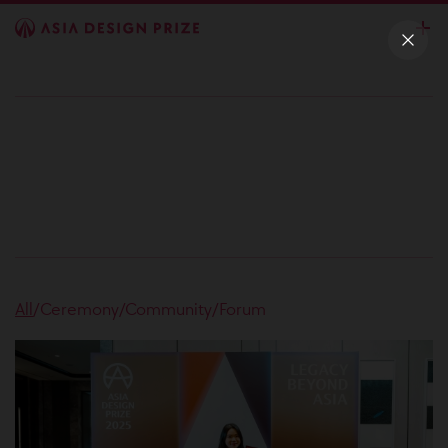
All
/
Ceremony
/
Community
/
Forum