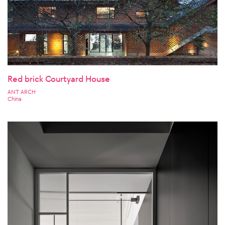
Red brick Courtyard House
ANT ARCH
China