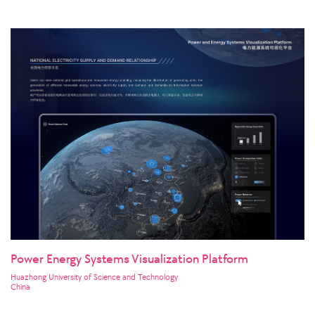
Power Energy Systems Visualization Platform
Huazhong University of Science and Technology
China