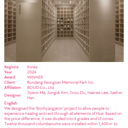
Regions
Korea
Year
2024
Award
WINNER
Client
Bundang Yeongsan Memorial Park Inc.
Affiliation
BOUD Co., Ltd.
Jiyeon Ma, Jongok Kim, Jinsu Du, Haeree Lee, Jaehwi
Designer
Han
English
We designed the "Bonhyangjeon" project to allow people to
experience healing and rest through all elements of Hue. Based on
the price difference, it was divided into 4 grades and 12 zones.
Twelve thousand columbariums were installed within 1,400㎡ to