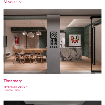
Timemory
TIMEMORY DESIGN
Chinese Taipei