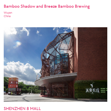
Bamboo Shadow and Breeze Bamboo Brewing
Wuyan
China
SHENZHEN 8 MALL