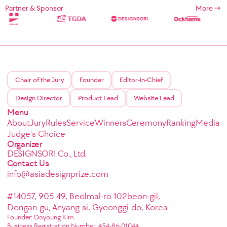
Partner & Sponsor
More
Chair of the Jury
Founder
Editor-in-Chief
Design Director
Product Lead
Website Lead
Menu
About
Jury
Rules
Service
Winners
Ceremony
Ranking
Media
Judge's Choice
Organizer
DESIGNSORI Co., Ltd.
Contact Us
info@asiadesignprize.com
#14057, 905 49, Beolmal-ro 102beon-gil,
Dongan-gu, Anyang-si, Gyeonggi-do, Korea
Founder: Doyoung Kim
Business Registration Number: 454-86-01044