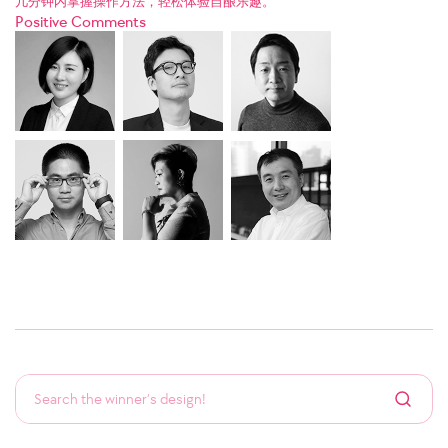
几分钟内掌握操作方法，轻松体验自酿乐趣。
Positive Comments