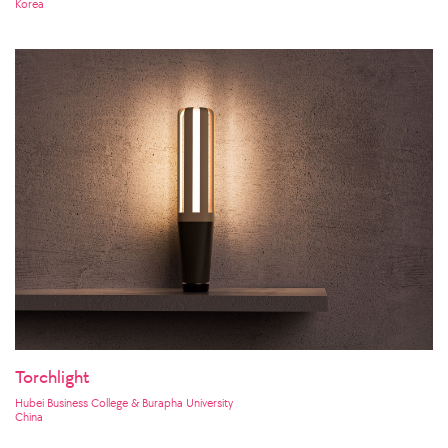
Korea
Torchlight
Hubei Business College & Burapha University
China