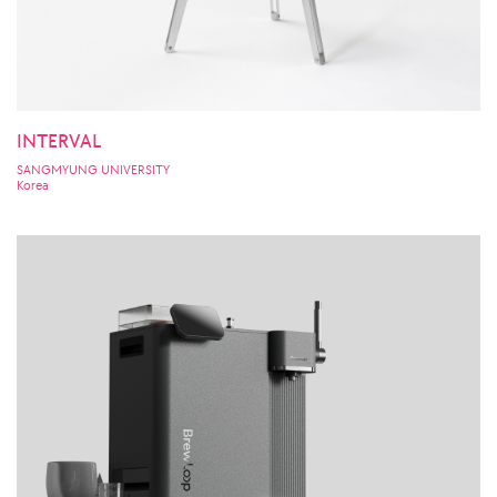
INTERVAL
SANGMYUNG UNIVERSITY
Korea