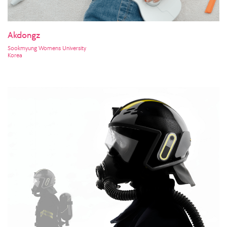
Akdongz
Sookmyung Womens University
Korea