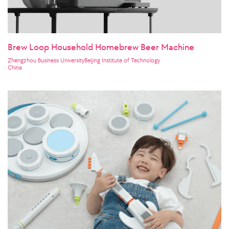
Brew Loop Household Homebrew Beer Machine
Zhengzhou Business UniversityBeijing Institute of Technology
China