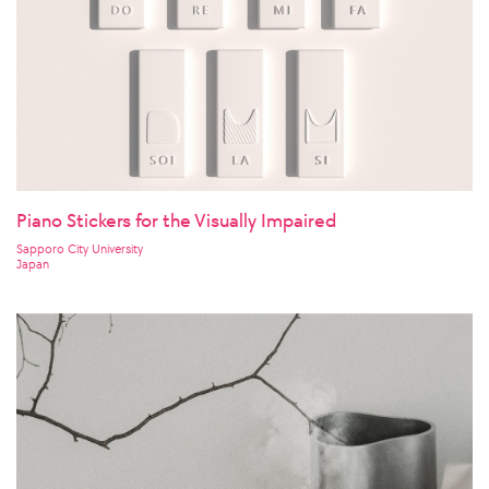
Piano Stickers for the Visually Impaired
Sapporo City University
Japan