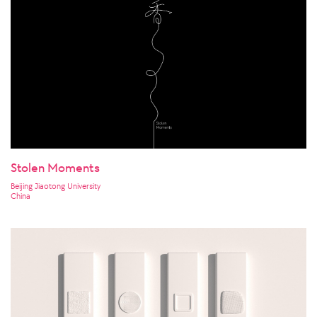
Stolen Moments
Beijing Jiaotong University
China