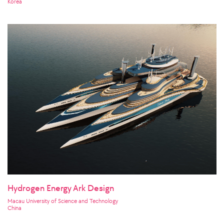
Korea
Hydrogen Energy Ark Design
Macau University of Science and Technology
China