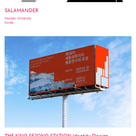
SALAMANDER
Hanseo University
Korea
THE KING SEJONG STATION Identity Design