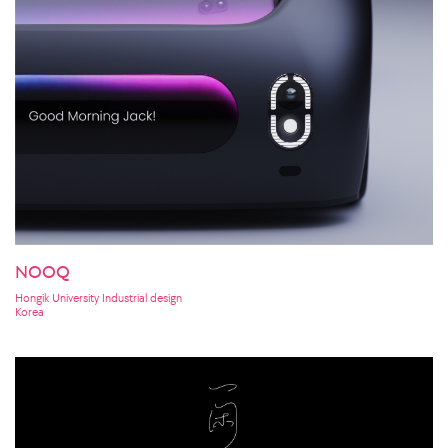
NOOQ
Hongik University Industrial design
Korea