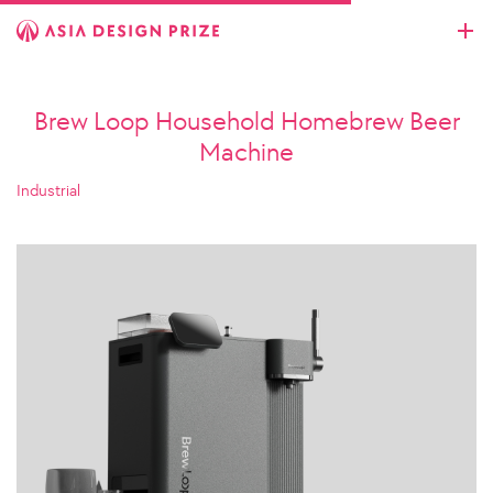
Brew Loop Household Homebrew Beer
Machine
Industrial