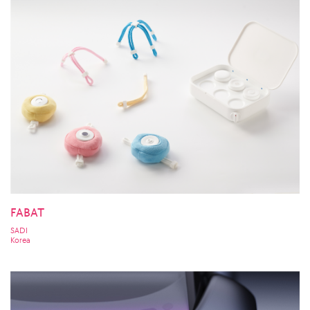
FABAT
SADI
Korea