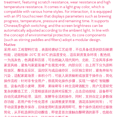
treatment, featuring scratch resistance, wear resistance and high
temperature resistance. It comes in a light gray color, which is
compatible with various home styles. For interaction, it is equipped
with an IPS touchscreen that displays parameters such as brewing
progress, temperature, pressure and remaining time. It supports
Chinese/English switching, and the screen brightness can be
automatically adjusted according to the ambient light. In line with
the concept of environmental protection, its core components
(such as stirring paddles and filters) adopt a modular design.
Native
采用 ABS 工程塑料打造，表面经磨砂工艺处理，不仅具备优异的防刮耐磨
性能，还能抵御 -20℃ 至 80℃ 的温度变化，适应厨房复杂环境；配色统
一为浅灰色，色调柔和百搭，可自然融入现代简约、北欧、工业风等多种
家居风格，避免与家庭装修产生视觉冲突。​ 内部分区：自上而下分为原料
投放区、酿造反应区、温控区与成品储存区，分区独立密封，避免串味与
污染，适配家庭场景：体积小巧，可嵌入厨房橱柜或放置于操作台，简化
操作流程：针对非专业用户，彻底简化操作步骤，实现 “一键式” 智能酿
造。设备内置小麦啤、黑啤、果味啤等 5 种主流啤酒配方，用户无需研究
复杂的酿造工艺，只需根据喜好选择对应配方，点击启动按钮，设备即可
自动完成原料处理、温控、发酵等全流程操作。​ 同时，支持自定义参数保
存功能，若用户有个性化需求（如调整麦芽用量、酒花添加时间等），可
手动设置参数并保存，后续使用时直接调用即可。整个操作流程经过极致
简化，从开机选择到启动酿造，即使是首次接触自酿啤酒的新手，也能在