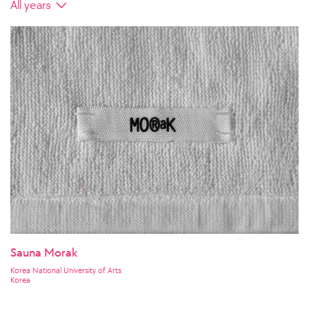
Sauna Morak
Korea National University of Arts
Korea