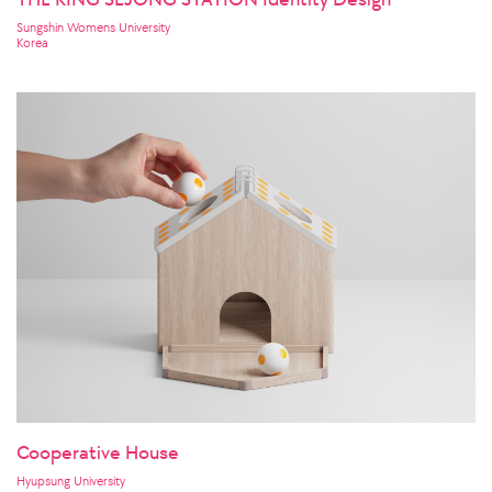
Sungshin Womens University
Korea
Cooperative House
Hyupsung University