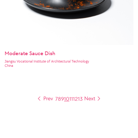
Moderate Sauce Dish
Jiangsu Vocational Institute of Architectural Technology
China
7
8
9
10
11
12
13