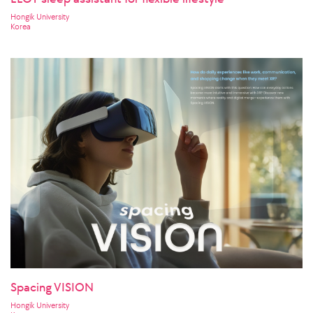
Hongik University
Korea
Spacing VISION
Hongik University