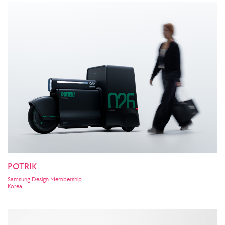
POTRIK
Samsung Design Membership
Korea