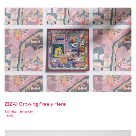
ZIZAI Growing Freely Here
Tsinghua University
China