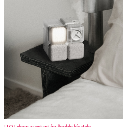
LLOT sleep assistant for flexible lifestyle