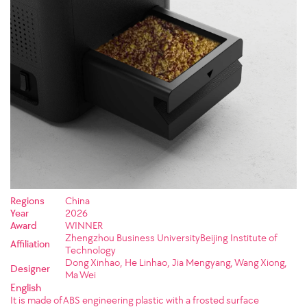
Regions
China
Year
2026
Award
WINNER
Zhengzhou Business UniversityBeijing Institute of
Affiliation
Technology
Dong Xinhao, He Linhao, Jia Mengyang, Wang Xiong,
Designer
Ma Wei
English
It is made of ABS engineering plastic with a frosted surface