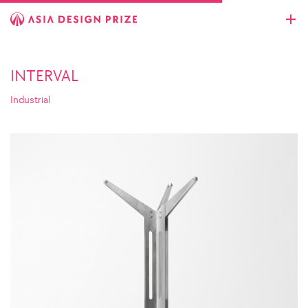
INTERVAL
Industrial