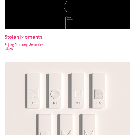
Stolen Moments
Beijing Jiaotong University
China