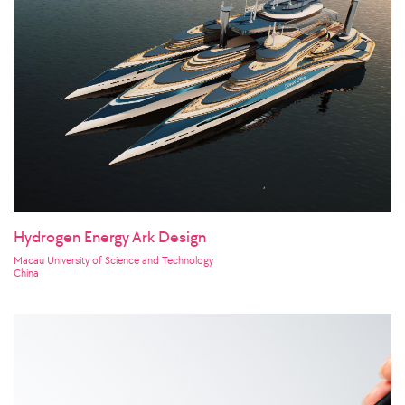
Hydrogen Energy Ark Design
Macau University of Science and Technology
China