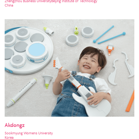
Zhengzhou Business UniversityBeijing Institute of Technology
China
Akdongz
Sookmyung Womens University
Korea