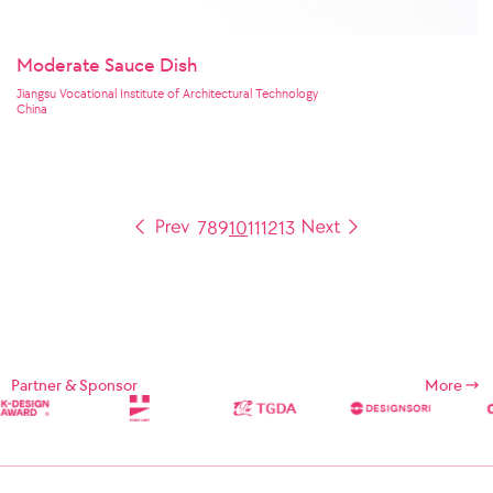
Moderate Sauce Dish
Jiangsu Vocational Institute of Architectural Technology
China
7
8
9
10
11
12
13
Partner & Sponsor
More