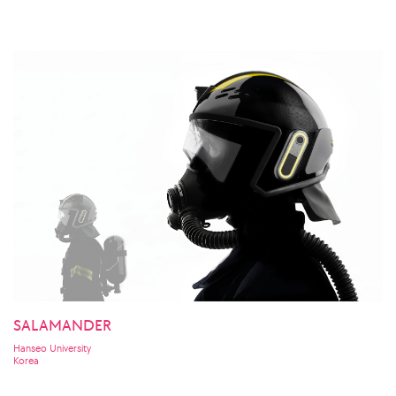
SALAMANDER
Hanseo University
Korea