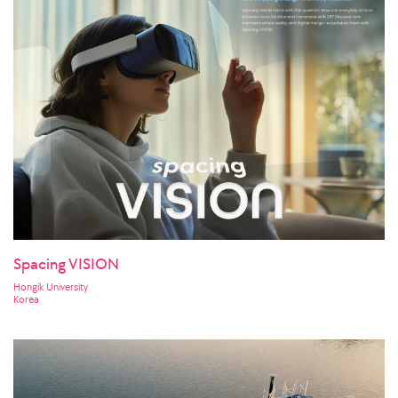
Spacing VISION
Hongik University
Korea