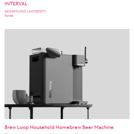
INTERVAL
SANGMYUNG UNIVERSITY
Korea
Brew Loop Household Homebrew Beer Machine