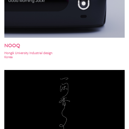
NOOQ
Hongik University Industrial design
Korea