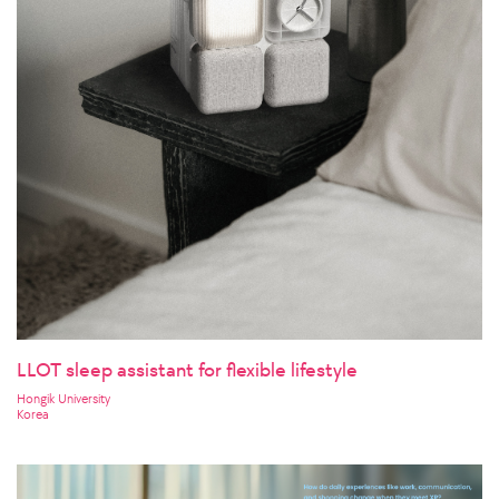
LLOT sleep assistant for flexible lifestyle
Hongik University
Korea