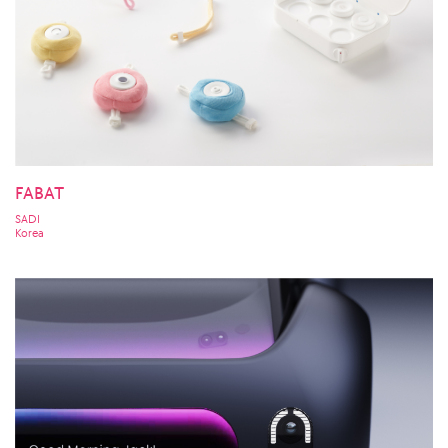
FABAT
SADI
Korea