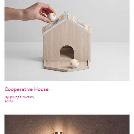
Cooperative House
Hyupsung University
Korea