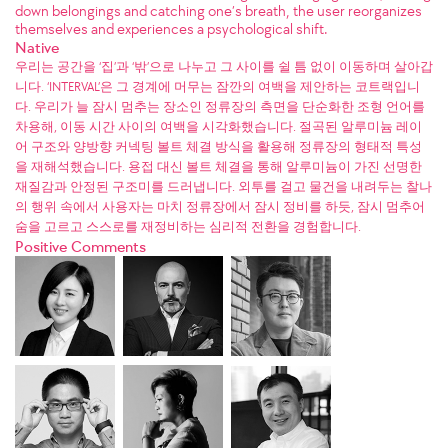
down belongings and catching one’s breath, the user reorganizes
themselves and experiences a psychological shift.
Native
우리는 공간을 ‘집’과 ‘밖’으로 나누고 그 사이를 쉴 틈 없이 이동하며 살아갑
니다. ‘INTERVAL’은 그 경계에 머무는 잠깐의 여백을 제안하는 코트랙입니
다. 우리가 늘 잠시 멈추는 장소인 정류장의 측면을 단순화한 조형 언어를
차용해, 이동 시간 사이의 여백을 시각화했습니다. 절곡된 알루미늄 레이
어 구조와 양방향 커넥팅 볼트 체결 방식을 활용해 정류장의 형태적 특성
을 재해석했습니다. 용접 대신 볼트 체결을 통해 알루미늄이 가진 선명한
재질감과 안정된 구조미를 드러냅니다. 외투를 걸고 물건을 내려두는 찰나
의 행위 속에서 사용자는 마치 정류장에서 잠시 정비를 하듯, 잠시 멈추어
숨을 고르고 스스로를 재정비하는 심리적 전환을 경험합니다.
Positive Comments