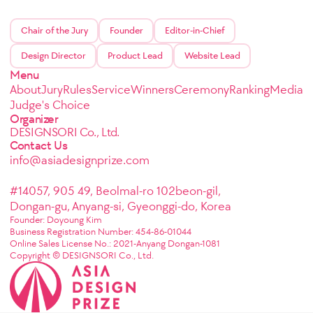
Chair of the Jury
Founder
Editor-in-Chief
Design Director
Product Lead
Website Lead
Menu
About
Jury
Rules
Service
Winners
Ceremony
Ranking
Media
Judge's Choice
Organizer
DESIGNSORI Co., Ltd.
Contact Us
info@asiadesignprize.com
#14057, 905 49, Beolmal-ro 102beon-gil,
Dongan-gu, Anyang-si, Gyeonggi-do, Korea
Founder: Doyoung Kim
Business Registration Number: 454-86-01044
Online Sales License No.: 2021-Anyang Dongan-1081
Copyright © DESIGNSORI Co., Ltd.