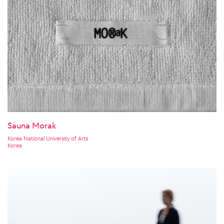
Sauna Morak
Korea National University of Arts
Korea