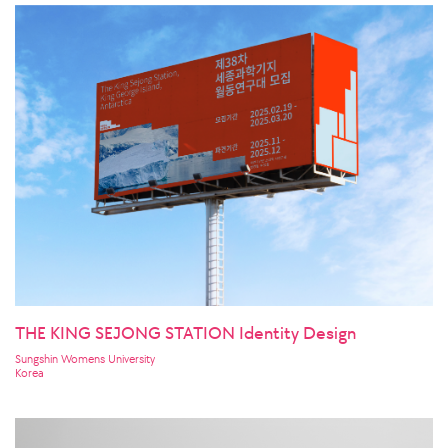
THE KING SEJONG STATION Identity Design
Sungshin Womens University
Korea