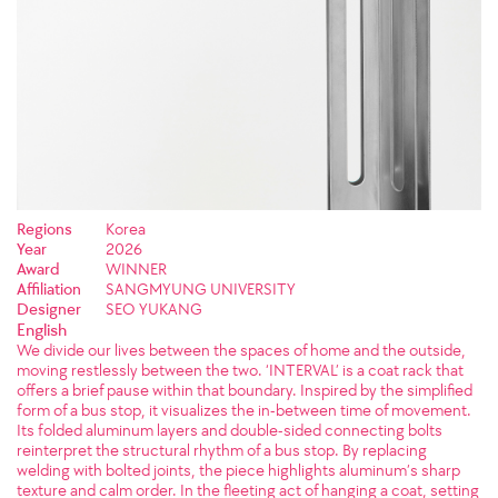
Regions
Korea
Year
2026
Award
WINNER
Affiliation
SANGMYUNG UNIVERSITY
Designer
SEO YUKANG
English
We divide our lives between the spaces of home and the outside,
moving restlessly between the two. ‘INTERVAL’ is a coat rack that
offers a brief pause within that boundary. Inspired by the simplified
form of a bus stop, it visualizes the in-between time of movement.
Its folded aluminum layers and double-sided connecting bolts
reinterpret the structural rhythm of a bus stop. By replacing
welding with bolted joints, the piece highlights aluminum’s sharp
texture and calm order. In the fleeting act of hanging a coat, setting