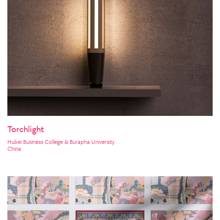
Torchlight
Hubei Business College & Burapha University
China