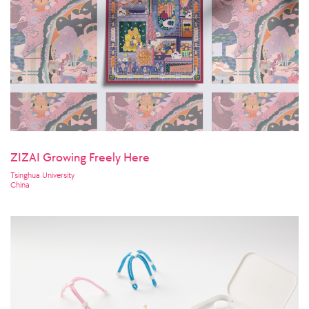
ZIZAI Growing Freely Here
Tsinghua University
China