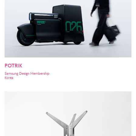
POTRIK
Samsung Design Membership
Korea