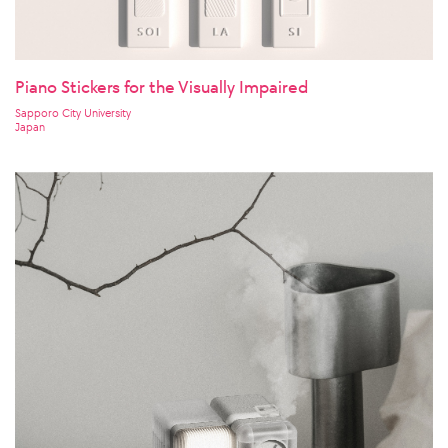
Piano Stickers for the Visually Impaired
Sapporo City University
Japan