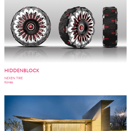
HIDDENBLOCK
NEXEN TIRE
Korea