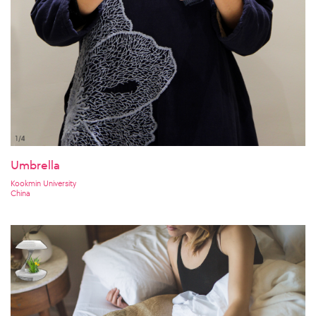
Umbrella
Kookmin University
China