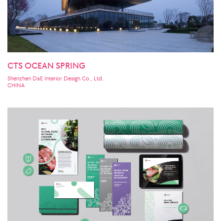
CTS OCEAN SPRING
Shenzhen DaE Interior Design Co., Ltd.
CHINA