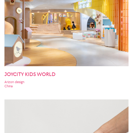
JOYCITY KIDS WORLD
Arizon design
China