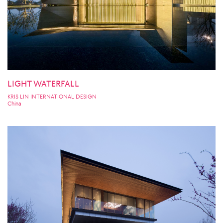
LIGHT WATERFALL
KRIS LIN INTERNATIONAL DESIGN
China