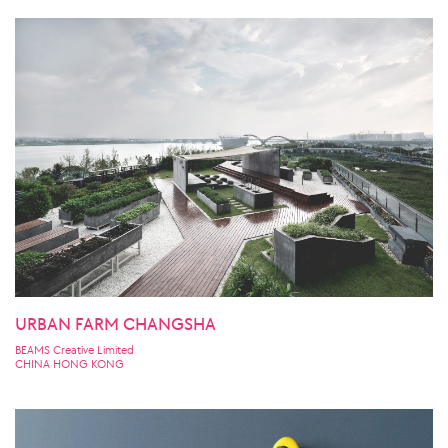
URBAN FARM CHANGSHA
BEAMS Creative Limited
CHINA HONG KONG