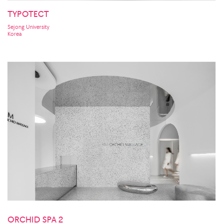
TYPOTECT
Sejong University
Korea
ORCHID SPA 2