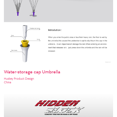
Water-storage cap Umbrella
Huskey Product Design
China