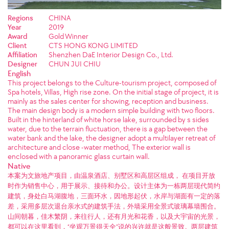
Regions
CHINA
Year
2019
Award
Gold Winner
Client
CTS HONG KONG LIMITED
Affiliation
Shenzhen DaE Interior Design Co., Ltd.
Designer
CHUN JUI CHIU
English
This project belongs to the Culture-tourism project, composed of
Spa hotels, Villas, High rise zone. On the initial stage of project, it is
mainly as the sales center for showing, reception and business.
The main design body is a modern simple building with two floors.
Built in the hinterland of white horse lake, surrounded by s sides
water, due to the terrain fluctuation, there is a gap between the
water bank and the lake, the designer adopt a multilayer retreat of
architecture and close -water method, The exterior wall is
enclosed with a panoramic glass curtain wall.
Native
本案为文旅地产项目，由温泉酒店、别墅区和高层区组成， 在项目开放
时作为销售中心，用于展示、接待和办公。设计主体为一栋两层现代简约
建筑，身处白马湖腹地，三面环水，因地形起伏，水岸与湖面有一定的落
差，采用多层次退台亲水式的建筑手法，外墙采用全景式玻璃幕墙围合。
山间朝暮，佳木繁阴，来往行人，还有月光和花香，以及大宇宙的光景，
都可以在这里看到，“坐观万景得天全”说的兴许就是这般景致。两层建筑