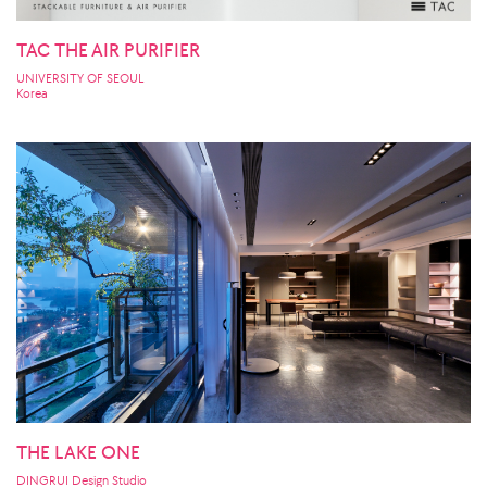
TAC THE AIR PURIFIER
UNIVERSITY OF SEOUL
Korea
THE LAKE ONE
DINGRUI Design Studio