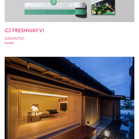
CJ FRESHWAY VI
DESIGNTIST
Korea