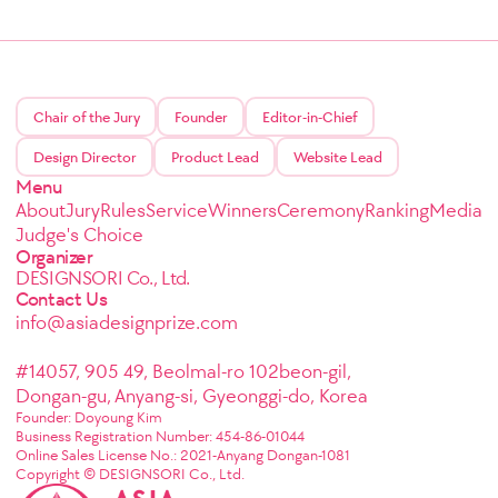
Chair of the Jury
Founder
Editor-in-Chief
Design Director
Product Lead
Website Lead
Menu
About
Jury
Rules
Service
Winners
Ceremony
Ranking
Media
Judge's Choice
Organizer
DESIGNSORI Co., Ltd.
Contact Us
info@asiadesignprize.com
#14057, 905 49, Beolmal-ro 102beon-gil,
Dongan-gu, Anyang-si, Gyeonggi-do, Korea
Founder: Doyoung Kim
Business Registration Number: 454-86-01044
Online Sales License No.: 2021-Anyang Dongan-1081
Copyright © DESIGNSORI Co., Ltd.