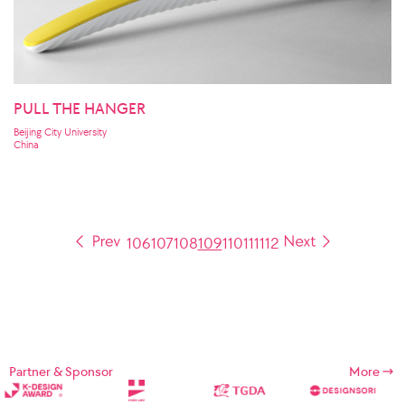
PULL THE HANGER
Beijing City University
China
106
107
108
109
110
111
112
Partner & Sponsor
More