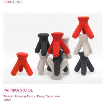
CHINESE TAIPEI
PAPRIKA STOOL
Tama Art University Product Design Department
Japan