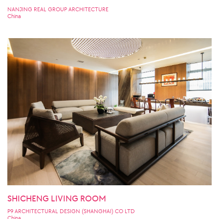
NANJING REAL GROUP ARCHITECTURE
China
SHICHENG LIVING ROOM
P9 ARCHITECTURAL DESIGN (SHANGHAI) CO LTD
China