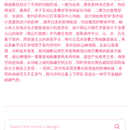
根据楼层划分了不同的功能区域，一楼为会所，拥有多种业态形式，包括
阅读区、健身区、亲子互动以及餐饮等休闲娱乐功能；二楼为沙盘模型
区、洽谈区、签约区和办公区等展示中心功能。 设计师始终坚持“室内设
计是建筑设计的延伸”，摒弃过多的装饰陈设，结合建筑的整体环境，融
入本土在地文化才能形成设计的差异化，设计师以川籍艺术家张大千泼墨
云山的画作《蜀山行旅图》作为概念发想，提取画作中云、山、水、石元
素于室内，用浪漫主义的表现手法，将行云流水层叠之势抽象提炼后，再
以具象手法艺术地置于室内空间中。 室外远处山峰渐隐，近处山溪潺
潺，水畔嘉木葱茏，室内隔断运用艺术玻璃展现出峰峦叠嶂的挺拔与俊
秀，烟云缭绕间一重重落地格栅屏风布局对称，递进产生秩序之美，增强
空间进深感，从功能上做到隐藏空间立柱，同时营造出围合庭院层层院落
的大方雍容之意境； 一层和二层空间采用层叠式矩形旋转阶梯衔接，造
型朴拙雄浑又不乏灵气，既与空间元素上下呼应,营造出一种不可凌越的
磅礴气势。