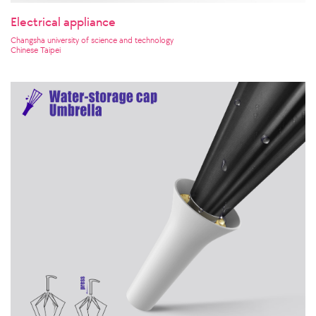
Electrical appliance
Changsha university of science and technology
Chinese Taipei