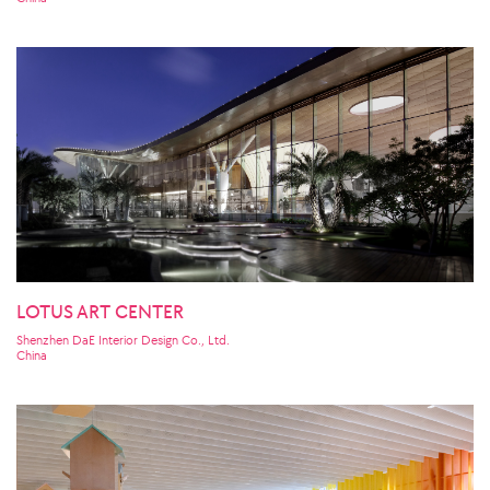
LOTUS ART CENTER
Shenzhen DaE Interior Design Co., Ltd.
China