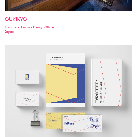
OUKIKYO
Atsumasa Tamura Design Office
Japan