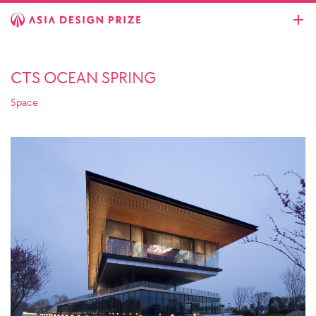
CTS OCEAN SPRING
Space