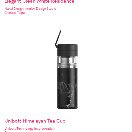
Elegant Clean White Residence
Nanyi Design Interior Design Studio
Chinese Taipei
Unibott Himalayan Tea Cup
Unibott Technology Incorporation