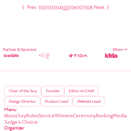
102
103
104
105
106
107
108
Partner & Sponsor
More
Chair of the Jury
Founder
Editor-in-Chief
Design Director
Product Lead
Website Lead
Menu
About
Jury
Rules
Service
Winners
Ceremony
Ranking
Media
Judge's Choice
Organizer