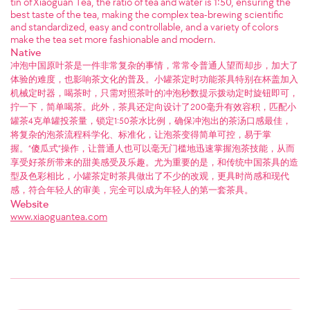
tin of Xiaoguan Tea, the ratio of tea and water is 1:50, ensuring the
best taste of the tea, making the complex tea-brewing scientific
and standardized, easy and controllable, and a variety of colors
make the tea set more fashionable and modern.
Native
冲泡中国原叶茶是一件非常复杂的事情，常常令普通人望而却步，加大了
体验的难度，也影响茶文化的普及。小罐茶定时功能茶具特别在杯盖加入
机械定时器，喝茶时，只需对照茶叶的冲泡秒数提示拨动定时旋钮即可，
拧一下，简单喝茶。此外，茶具还定向设计了200毫升有效容积，匹配小
罐茶4克单罐投茶量，锁定1:50茶水比例，确保冲泡出的茶汤口感最佳，
将复杂的泡茶流程科学化、标准化，让泡茶变得简单可控，易于掌
握。“傻瓜式”操作，让普通人也可以毫无门槛地迅速掌握泡茶技能，从而
享受好茶所带来的甜美感受及乐趣。尤为重要的是，和传统中国茶具的造
型及色彩相比，小罐茶定时茶具做出了不少的改观，更具时尚感和现代
感，符合年轻人的审美，完全可以成为年轻人的第一套茶具。
Website
www.xiaoguantea.com