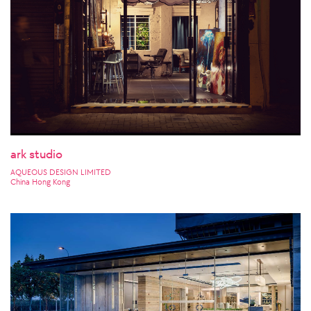
ark studio
AQUEOUS DESIGN LIMITED
China Hong Kong