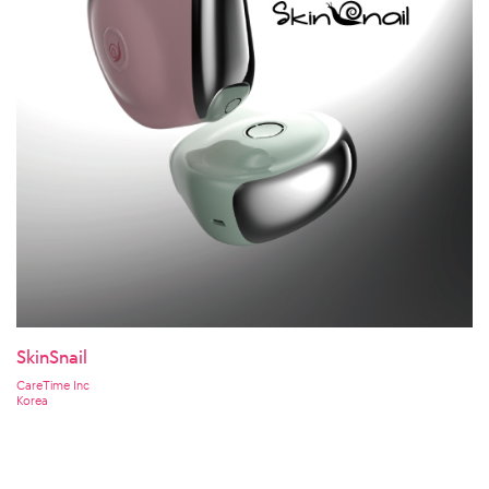
SkinSnail
CareTime Inc
Korea