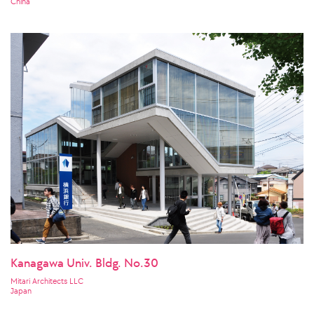
China
Kanagawa Univ. Bldg. No.30
Mitari Architects LLC
Japan