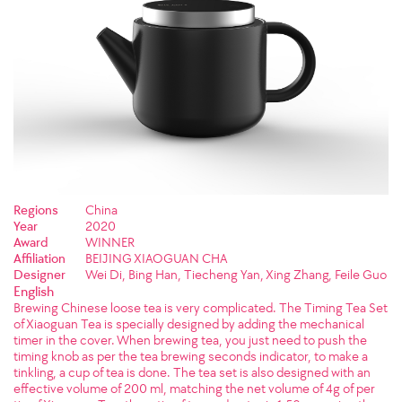
Regions
China
Year
2020
Award
WINNER
Affiliation
BEIJING XIAOGUAN CHA
Designer
Wei Di, Bing Han, Tiecheng Yan, Xing Zhang, Feile Guo
English
Brewing Chinese loose tea is very complicated. The Timing Tea Set
of Xiaoguan Tea is specially designed by adding the mechanical
timer in the cover. When brewing tea, you just need to push the
timing knob as per the tea brewing seconds indicator, to make a
tinkling, a cup of tea is done. The tea set is also designed with an
effective volume of 200 ml, matching the net volume of 4g of per