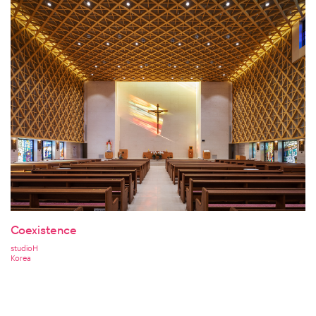
Coexistence
studioH
Korea