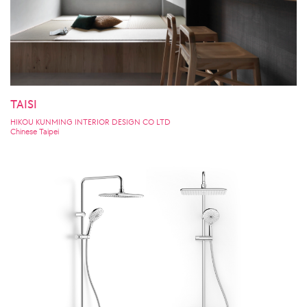
TAISI
HIKOU KUNMING INTERIOR DESIGN CO LTD
Chinese Taipei