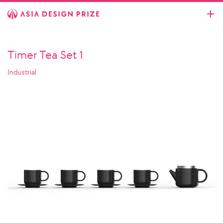
Timer Tea Set 1
Industrial