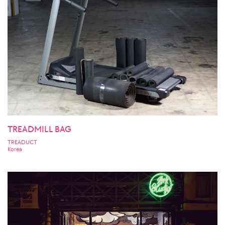
TREADMILL BAG
TREADUCT
Korea