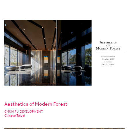
Aesthetics of Modern Forest
CHUN FU DEVELOPMENT
Chinese Taipei