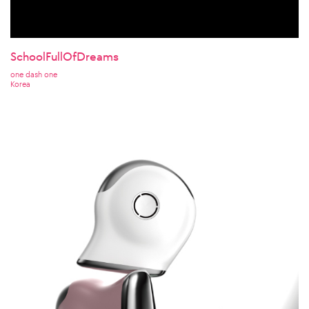
SchoolFullOfDreams
one dash one
Korea