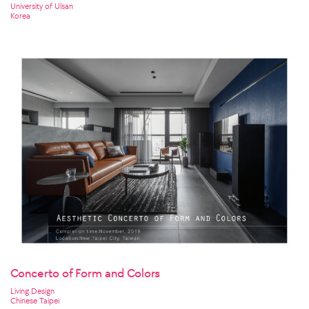
University of Ulsan
Korea
Concerto of Form and Colors
Living Design
Chinese Taipei