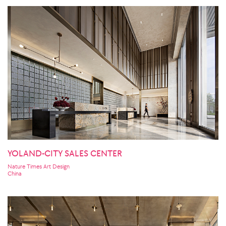
YOLAND-CITY SALES CENTER
Nature Times Art Design
China