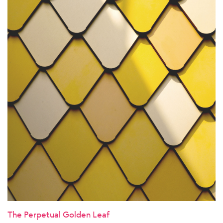
The Perpetual Golden Leaf