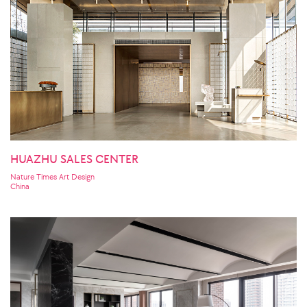
HUAZHU SALES CENTER
Nature Times Art Design
China