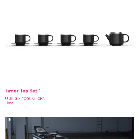
Timer Tea Set 1
BEIJING XIAOGUAN CHA
China