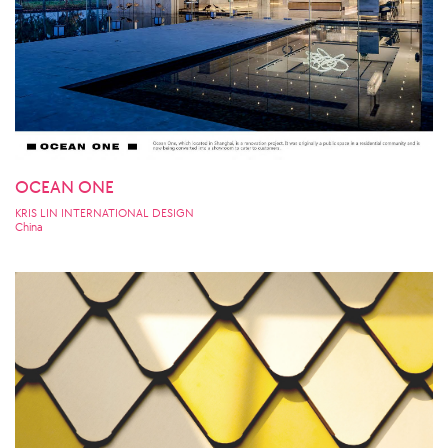
OCEAN ONE
KRIS LIN INTERNATIONAL DESIGN
China