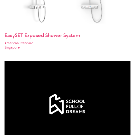
EasySET Exposed Shower System
American Standard
Singapore