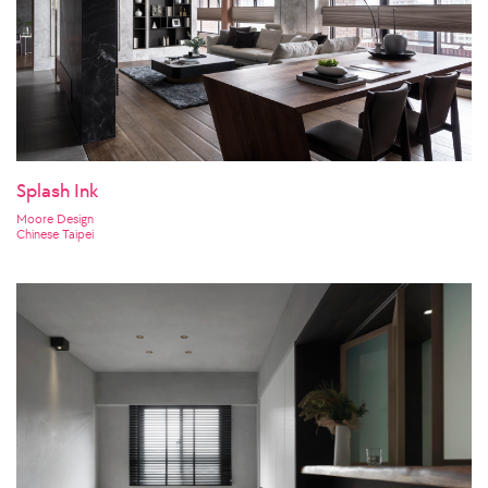
Splash Ink
Moore Design
Chinese Taipei