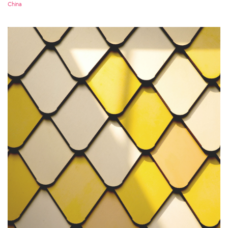
China