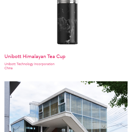
Unibott Himalayan Tea Cup
Unibott Technology Incorporation
China