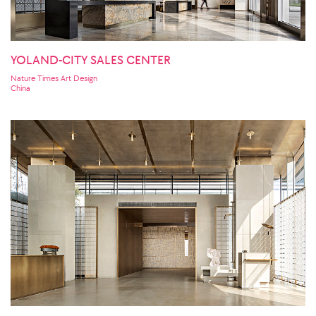
YOLAND-CITY SALES CENTER
Nature Times Art Design
China