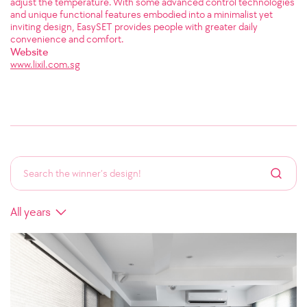
adjust the temperature. With some advanced control technologies
and unique functional features embodied into a minimalist yet
inviting design, EasySET provides people with greater daily
convenience and comfort.
Website
www.lixil.com.sg