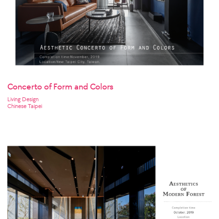
Concerto of Form and Colors
Living Design
Chinese Taipei