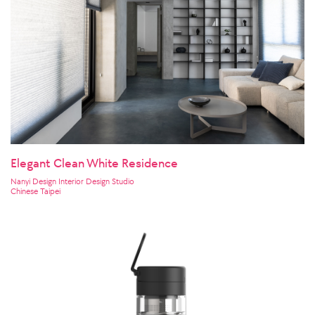
Elegant Clean White Residence
Nanyi Design Interior Design Studio
Chinese Taipei