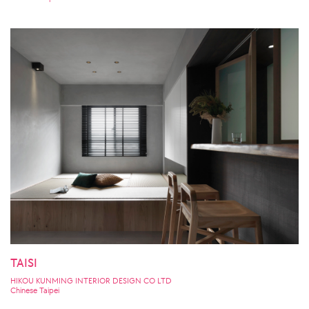
TAISI
HIKOU KUNMING INTERIOR DESIGN CO LTD
Chinese Taipei