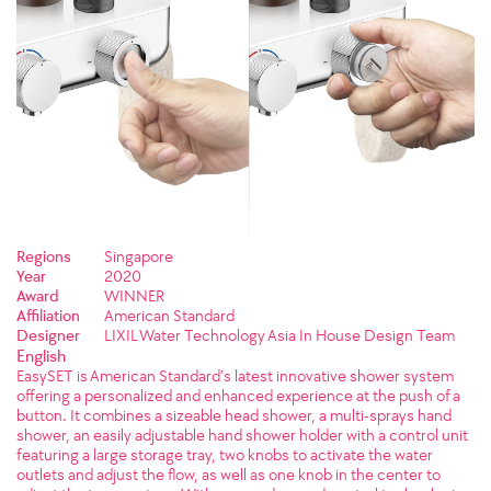
Regions
Singapore
Year
2020
Award
WINNER
Affiliation
American Standard
Designer
LIXIL Water Technology Asia In House Design Team
English
EasySET is American Standard’s latest innovative shower system
offering a personalized and enhanced experience at the push of a
button. It combines a sizeable head shower, a multi-sprays hand
shower, an easily adjustable hand shower holder with a control unit
featuring a large storage tray, two knobs to activate the water
outlets and adjust the flow, as well as one knob in the center to