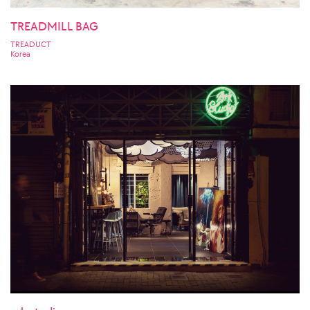
TREADMILL BAG
TREADUCT
Korea