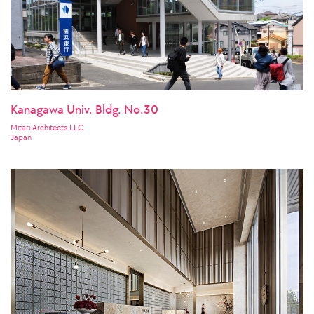
Kanagawa Univ. Bldg. No.30
Mitari Architects LLC
Japan