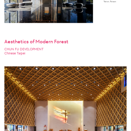
Aesthetics of Modern Forest
CHUN FU DEVELOPMENT
Chinese Taipei