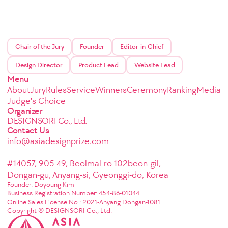
Chair of the Jury
Founder
Editor-in-Chief
Design Director
Product Lead
Website Lead
Menu
About
Jury
Rules
Service
Winners
Ceremony
Ranking
Media
Judge's Choice
Organizer
DESIGNSORI Co., Ltd.
Contact Us
info@asiadesignprize.com
#14057, 905 49, Beolmal-ro 102beon-gil,
Dongan-gu, Anyang-si, Gyeonggi-do, Korea
Founder: Doyoung Kim
Business Registration Number: 454-86-01044
Online Sales License No.: 2021-Anyang Dongan-1081
Copyright © DESIGNSORI Co., Ltd.