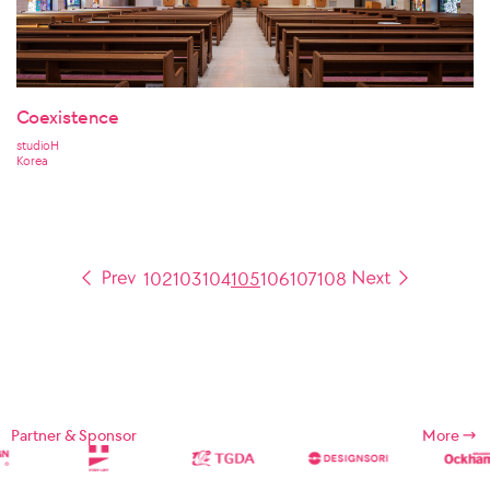
Coexistence
studioH
Korea
102
103
104
105
106
107
108
Partner & Sponsor
More