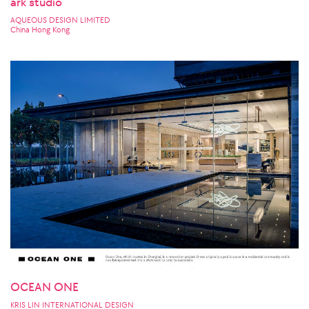
ark studio
AQUEOUS DESIGN LIMITED
China Hong Kong
OCEAN ONE
KRIS LIN INTERNATIONAL DESIGN