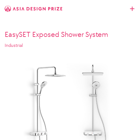
EasySET Exposed Shower System
Industrial