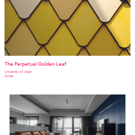
The Perpetual Golden Leaf
University of Ulsan
Korea