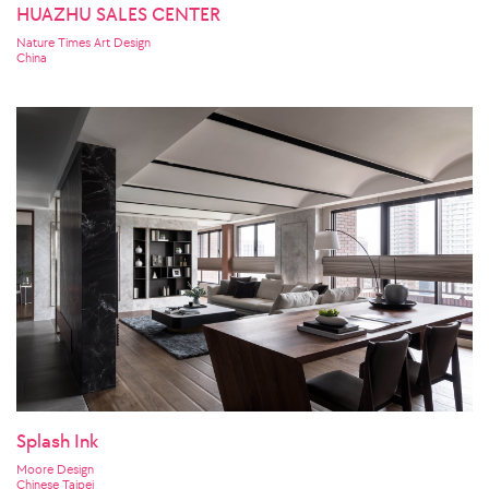
HUAZHU SALES CENTER
Nature Times Art Design
China
Splash Ink
Moore Design
Chinese Taipei