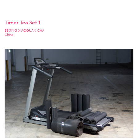
Timer Tea Set 1
BEIJING XIAOGUAN CHA
China