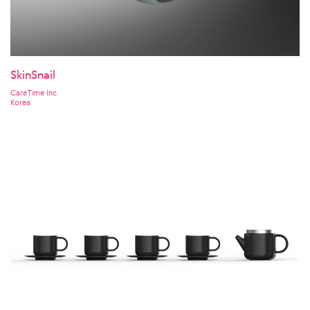
SkinSnail
CareTime Inc
Korea