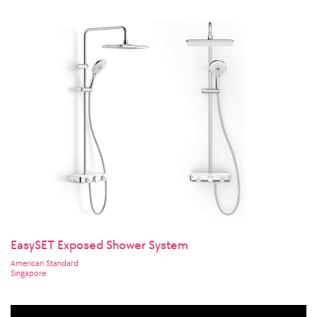
EasySET Exposed Shower System
American Standard
Singapore