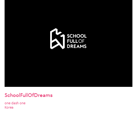
SchoolFullOfDreams
one dash one
Korea