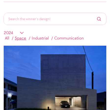
All
Space
Industrial
Communication