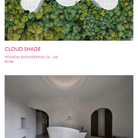
CLOUD SHADE
HYUNDAI ENGINEERING Co., Ltd.
Korea