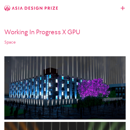
Working In Progress X GPU
Space