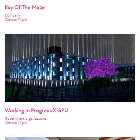
Key Of The Maze
Company
Chinese Taipei
Working In Progress X GPU
Government organizations
Chinese Taipei