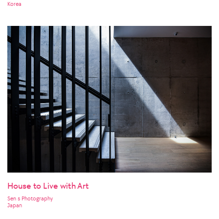
Korea
House to Live with Art
Sen s Photography
Japan