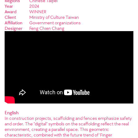
Regions
Chinese Taipei
Year
2024
Award
WINNER
Client
Ministry of Culture Taiwan
Affiliation
Government organizations
Designer
Feng Chien Chang
English
In construction projects, scaffolding and fences emphasize safety
and order. The "digital" symbols on the scaffolding reflect the real
environment, creating a parallel space. This geometric
characteristic, combined with the future trend of 'Finger