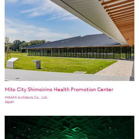
Mito City Shimoirino Health Promotion Center
MIKAMI Architects Co., Ltd.
Japan