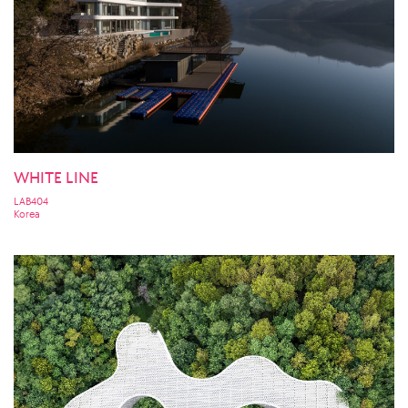
WHITE LINE
LAB404
Korea