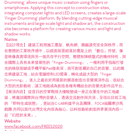
Drumming,' allows unique music creation using fingers or
smartphones. Applying this concept to construction sites,
integrating computer lights and LED screens, creates a large-scale
'Finger Drumming' platform. By blending cutting-edge musical
instruments and large-scale light and shadow art, the construction
site becomes a platform for creating various music and light and
shadow works.
Native
【設計理念】 建築工程用施工鷹架、帆布網、圍籬講究安全與秩序，而
在整體的工業秩序感中，以鏡面裝置錯落於鷹架上的 『數位』符號。像
是映像真實環境與另一個共存平行空間。整體矩陣棋盤式的幾何特性，與
在國際上具有未來發展性的『Finger Drumming』，一種利用手指敲打發
光的格狀按鍵或手機平板Pad做表演，就可創造屬於自己的音樂。以此概
念將建築工地，結合電腦燈和LED螢幕，轉化成超大型的『Finger
Drumming』。迷人之處在於用最新的樂器創造出音樂展演作品，並結合
大型的光影藝術，讓工地能成為創造各種有機組合的音樂光影作品平台。
【展演內容】 從昔日的空軍戰情大樓蛻變成一座正在重生中的工地建
築，將邀請國際與台灣的音樂人，透過交流創作與共演，呈現出目前工地
的 『即時生成狀態』，更結合C-LAB科媒平台及團隊、FOCA福爾摩沙馬
戲團 共同以當代台灣文化內容為核心。以科技藝術創造跨界展演內容一
起『幻想於未來』。
Website
www.facebook.com/FREES2020