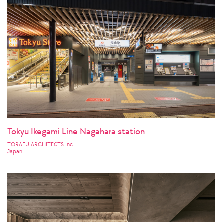
Tokyu Ikegami Line Nagahara station
TORAFU ARCHITECTS Inc.
Japan