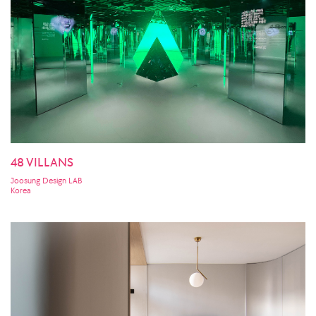
48 VILLANS
Joosung Design LAB
Korea