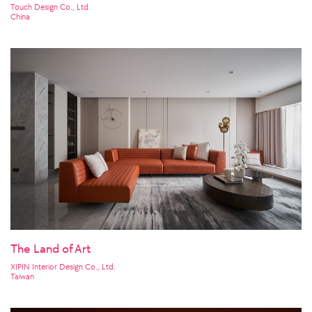
Touch Design Co., Ltd.
China
The Land of Art
XIPIN Interior Design Co., Ltd.
Taiwan