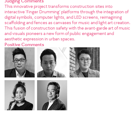
Judging Comments
This innovative project transforms construction sites into
interactive 'Finger Drumming' platforms through the integration of
digital symbols, computer lights, and LED screens, reimagining
scaffolding and fences as canvases for music and light art creation.
This fusion of construction safety with the avant-garde art of music
and visuals pioneers a new form of public engagement and
aesthetic expression in urban spaces.
Positive Comments