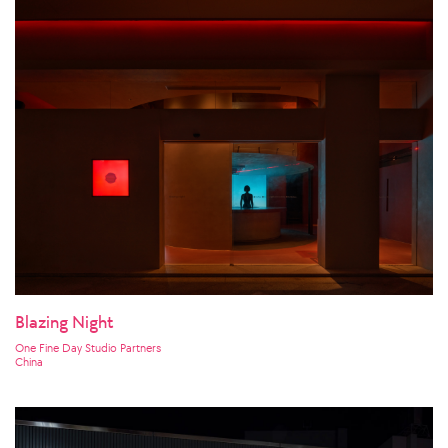
Blazing Night
One Fine Day Studio Partners
China