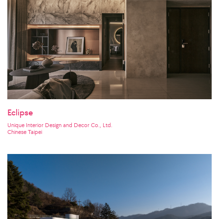
Eclipse
Unique Interior Design and Decor Co., Ltd.
Chinese Taipei