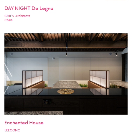
DAY NIGHT De Legno
CHIEN Architects
China
Enchanted House
LEEGONG