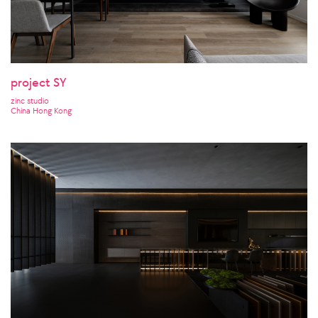
project SY
zinc studio
China Hong Kong