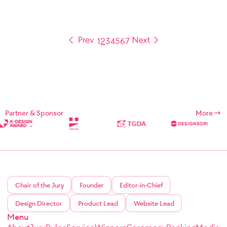
1
2
3
4
5
6
7
Partner & Sponsor
More
Chair of the Jury
Founder
Editor-in-Chief
Design Director
Product Lead
Website Lead
Menu