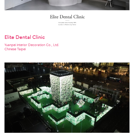
Elite Dental Clinic
Yuanpei interior Decoration Co., Ltd.
Chinese Taipei