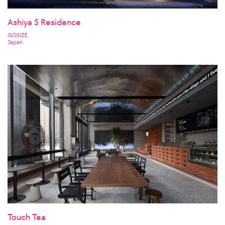
Ashiya S Residence
GOSIZE
Japan
Touch Tea