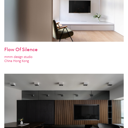
Flow Of Silence
mmm design studio
China Hong Kong