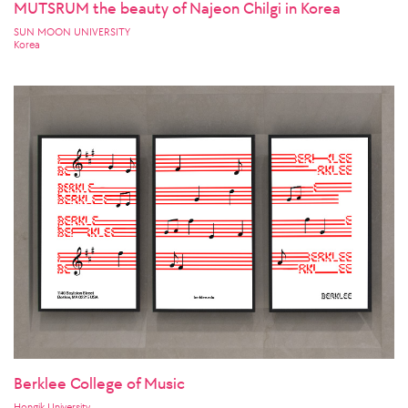
MUTSRUM the beauty of Najeon Chilgi in Korea
SUN MOON UNIVERSITY
Korea
Berklee College of Music
Hongik University