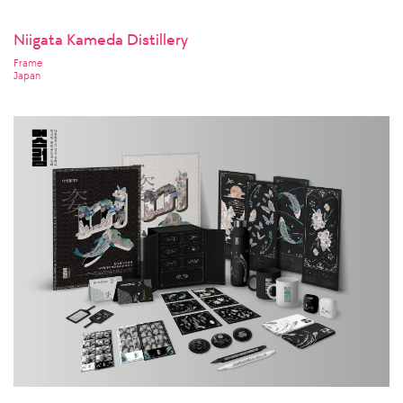
Niigata Kameda Distillery
Frame
Japan