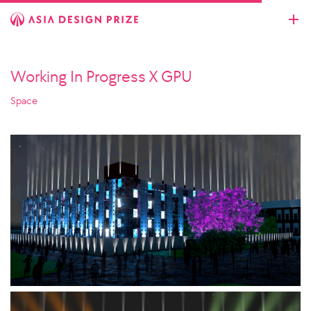
Working In Progress X GPU
Space