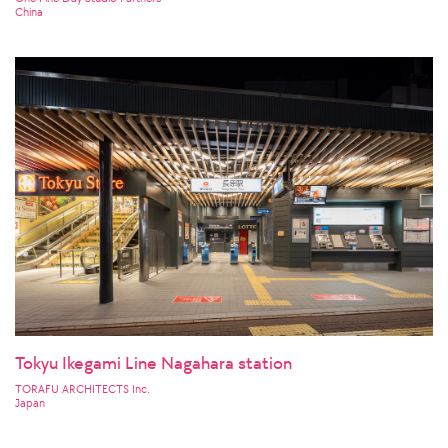
China
Tokyu Ikegami Line Nagahara station
TORAFU ARCHITECTS Inc.
Japan