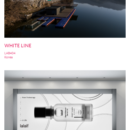
WHITE LINE
LAB404
Korea