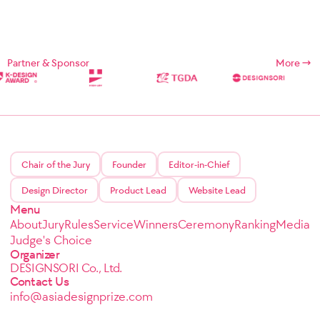
Partner & Sponsor
More
Chair of the Jury
Founder
Editor-in-Chief
Design Director
Product Lead
Website Lead
Menu
About
Jury
Rules
Service
Winners
Ceremony
Ranking
Media
Judge's Choice
Organizer
DESIGNSORI Co., Ltd.
Contact Us
info@asiadesignprize.com