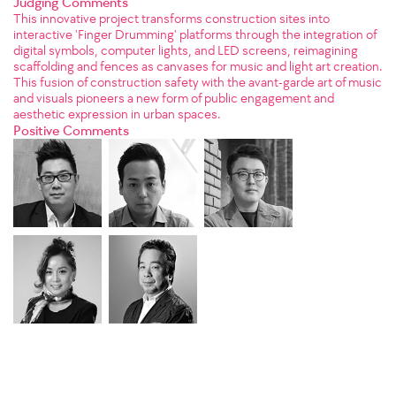
Judging Comments
This innovative project transforms construction sites into
interactive 'Finger Drumming' platforms through the integration of
digital symbols, computer lights, and LED screens, reimagining
scaffolding and fences as canvases for music and light art creation.
This fusion of construction safety with the avant-garde art of music
and visuals pioneers a new form of public engagement and
aesthetic expression in urban spaces.
Positive Comments