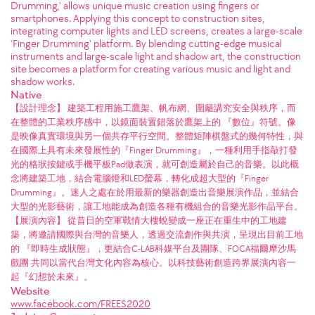
Drumming,' allows unique music creation using fingers or
smartphones. Applying this concept to construction sites,
integrating computer lights and LED screens, creates a large-scale
'Finger Drumming' platform. By blending cutting-edge musical
instruments and large-scale light and shadow art, the construction
site becomes a platform for creating various music and light and
shadow works.
Native
【設計理念】 建築工程用施工鷹架、帆布網、圍籬講究安全與秩序，而
在整體的工業秩序感中，以鏡面裝置錯落於鷹架上的 『數位』符號。像
是映像真實環境與另一個共存平行空間。整體矩陣棋盤式的幾何特性，與
在國際上具有未來發展性的『Finger Drumming』，一種利用手指敲打發
光的格狀按鍵或手機平板Pad做表演，就可創造屬於自己的音樂。以此概
念將建築工地，結合電腦燈和LED螢幕，轉化成超大型的『Finger
Drumming』。迷人之處在於用最新的樂器創造出音樂展演作品，並結合
大型的光影藝術，讓工地能成為創造各種有機組合的音樂光影作品平台。
【展演內容】 從昔日的空軍戰情大樓蛻變成一座正在重生中的工地建
築，將邀請國際與台灣的音樂人，透過交流創作與共演，呈現出目前工地
的 『即時生成狀態』，更結合C-LAB科媒平台及團隊、FOCA福爾摩沙馬
戲團 共同以當代台灣文化內容為核心。以科技藝術創造跨界展演內容一
起『幻想於未來』。
Website
www.facebook.com/FREES2020