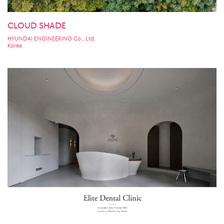
CLOUD SHADE
HYUNDAI ENGINEERING Co., Ltd.
Korea