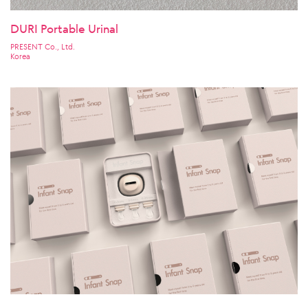
DURI Portable Urinal
PRESENT Co., Ltd.
Korea