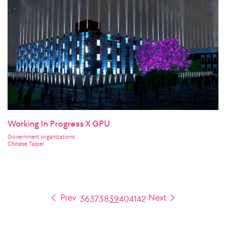
Working In Progress X GPU
Government organizations
Chinese Taipei
36
37
38
39
40
41
42