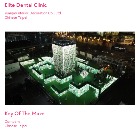
Elite Dental Clinic
Yuanpei interior Decoration Co., Ltd.
Chinese Taipei
Key Of The Maze
Company
Chinese Taipei