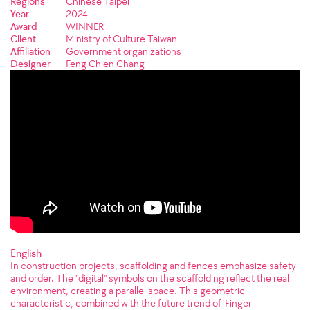
Regions
Chinese Taipei
Year
2024
Award
WINNER
Client
Ministry of Culture Taiwan
Affiliation
Government organizations
Designer
Feng Chien Chang
English
In construction projects, scaffolding and fences emphasize safety
and order. The "digital" symbols on the scaffolding reflect the real
environment, creating a parallel space. This geometric
characteristic, combined with the future trend of 'Finger