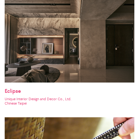
Eclipse
Unique Interior Design and Decor Co., Ltd.
Chinese Taipei