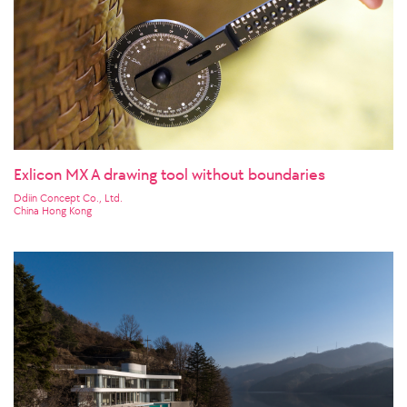
Exlicon MX A drawing tool without boundaries
Ddiin Concept Co., Ltd.
China Hong Kong