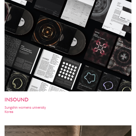
INSOUND
Sungshin womens university
Korea