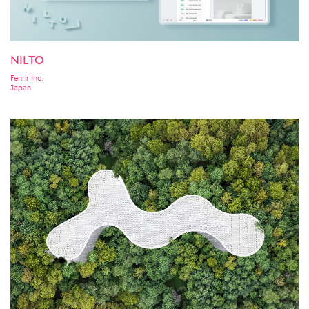
NILTO
Fenrir Inc.
Japan