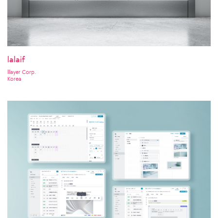
lalaif
lllayer Corp.
Korea