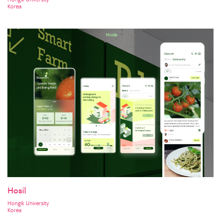
Korea
Hosil
Hongik University
Korea