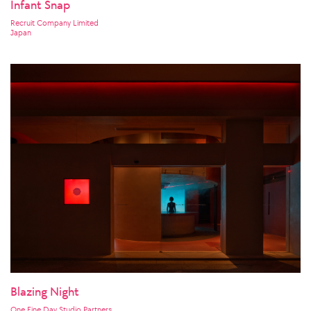
Infant Snap
Recruit Company Limited
Japan
Blazing Night
One Fine Day Studio Partners