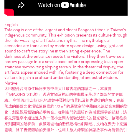
English
Tafalong is one of the largest and oldest Pangcah tribes in Taiwan's
indigenous community. This exhibition presents its culture through
the interweaving of artifacts and myths. The mythological
scenarios are translated by modern space design, using light and
sound to craft the storyline in the visiting experience. The
darkness at the entrance resets the visitors. They then traverse a
narrow passage into a small space before progressing to an open
staircase symbolizing sloping terrain. In the theatrical display, the
artifacts appear imbued with life, fostering a deep connection for
visitors to gain a profound understanding of ancestral wisdom.
Native
太巴塱是台灣原住民阿美族中最大且最古老的部落之一，本展覽
「TAFALONG 太巴塱」 透過文物及神話的交織展示呈現了部落的文史脈
絡。 空間設計以現代化的語彙轉譯神話情景以及祖先遷徙的意象，在新
落成的部落文化場域這個僅約 170 m² 的展覽空間中藉由光線結合空間的變
化，創造觀展體驗的起承轉合。從剛進門的黑暗作為感受歸零的起點，訪
客先穿過窄小通道進入到一個小空間內體驗沈浸式的聲光變化，接著往前
來到開闊的階梯前，象徵著坡地的階梯建構出劇場感，文物在聚光中充滿
靈魂。除了視覺體驗的安排外，也藉由族人錄製的神話故事作為聲音的引