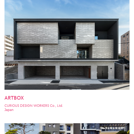
ARTBOX
CURIOUS DESIGN WORKERS Co., Ltd.
Japan