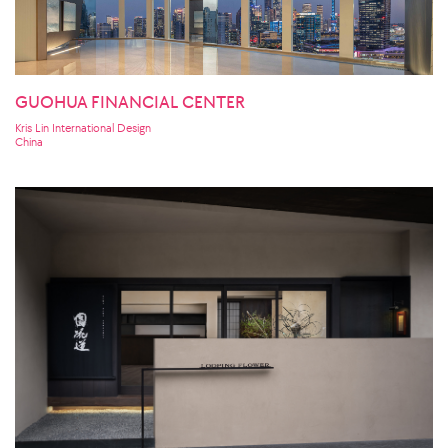
GUOHUA FINANCIAL CENTER
Kris Lin International Design
China