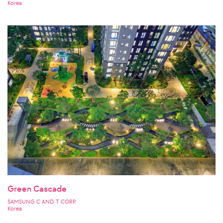
Korea
Green Cascade
SAMSUNG C AND T CORP.
Korea