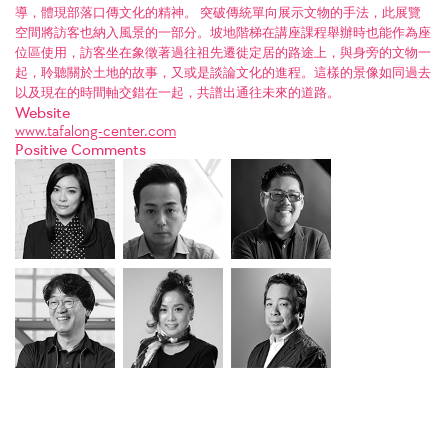
導，體現部落口傳文化的精神。 突破傳統單向展示文物的手法，此展覽
空間將訪客也納入風景的一部分。坡地階梯在講座課程舉辦時也能作為座
位區使用，訪客坐在象徵著過往祖先遷徙定居的路途上，與身旁的文物一
起，聆聽關於土地的故事，又或是談論文化的進程。這樣的景像如同過去
以及現在的時間軸交錯在一起，共譜出通往未來的道路。
Website
www.tafalong-center.com
Positive Comments