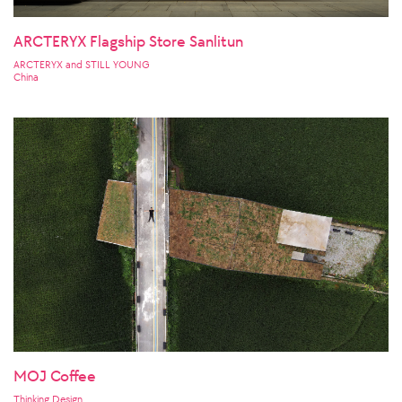
ARCTERYX Flagship Store Sanlitun
ARCTERYX and STILL YOUNG
China
MOJ Coffee
Thinking Design