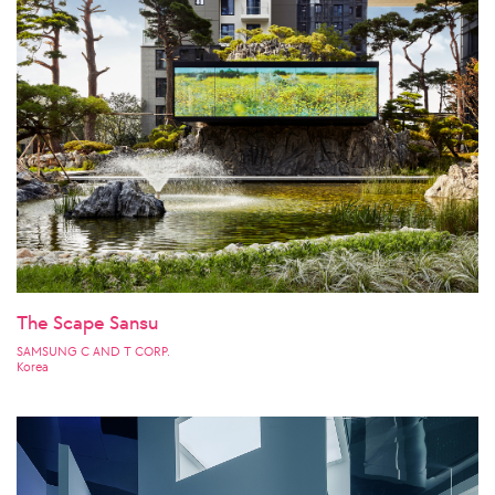
The Scape Sansu
SAMSUNG C AND T CORP.
Korea