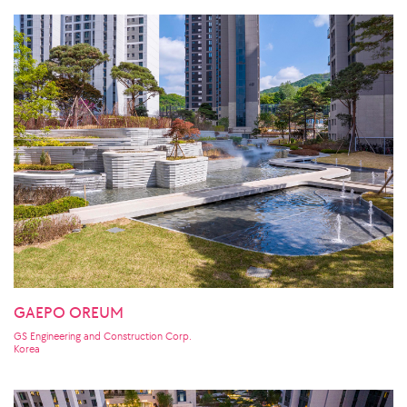
GAEPO OREUM
GS Engineering and Construction Corp.
Korea