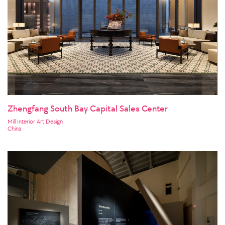
Zhengfang South Bay Capital Sales Center
Mill Interior Art Design
China