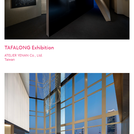
TAFALONG Exhibition
ATELIER YENAN Co., Ltd.
Taiwan