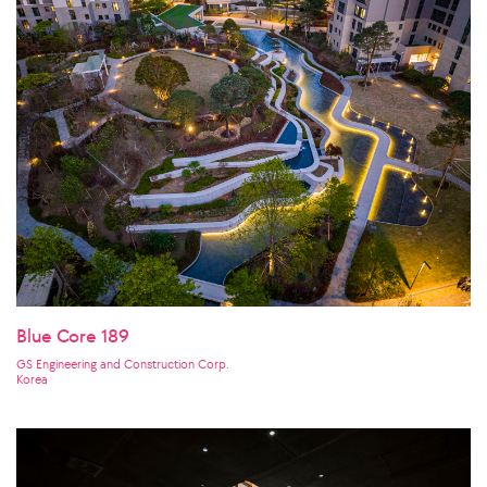
Blue Core 189
GS Engineering and Construction Corp.
Korea