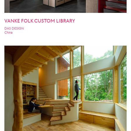
VANKE FOLK CUSTOM LIBRARY
DAS DESIGN
China