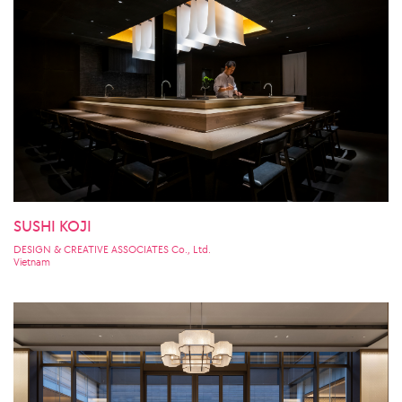
SUSHI KOJI
DESIGN & CREATIVE ASSOCIATES Co., Ltd.
Vietnam