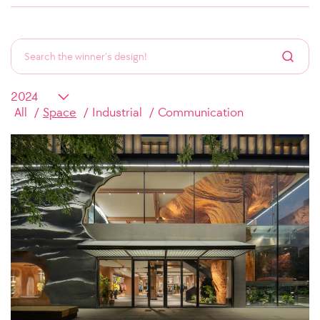
All
Space
Industrial
Communication