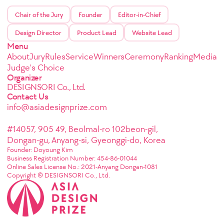
Chair of the Jury
Founder
Editor-in-Chief
Design Director
Product Lead
Website Lead
Menu
About
Jury
Rules
Service
Winners
Ceremony
Ranking
Media
Judge's Choice
Organizer
DESIGNSORI Co., Ltd.
Contact Us
info@asiadesignprize.com
#14057, 905 49, Beolmal-ro 102beon-gil,
Dongan-gu, Anyang-si, Gyeonggi-do, Korea
Founder: Doyoung Kim
Business Registration Number: 454-86-01044
Online Sales License No.: 2021-Anyang Dongan-1081
Copyright © DESIGNSORI Co., Ltd.