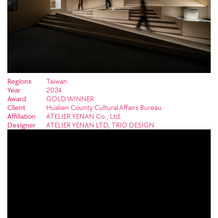
Regions
Taiwan
Year
2024
Award
GOLD WINNER
Client
Hualien County Cultural Affairs Bureau
Affiliation
ATELIER YENAN Co., Ltd.
Designer
ATELIER YENAN LTD, TRIO DESIGN