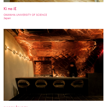
Ki no iE
OKAYAMA UNIVERSITY OF SCIENCE
Japan