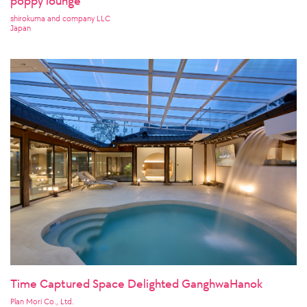
poppy lounge
shirokuma and company LLC
Japan
Time Captured Space Delighted GanghwaHanok
Plan Mori Co., Ltd.