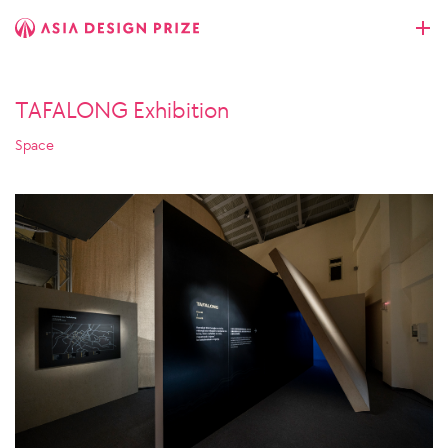
TAFALONG Exhibition
Space