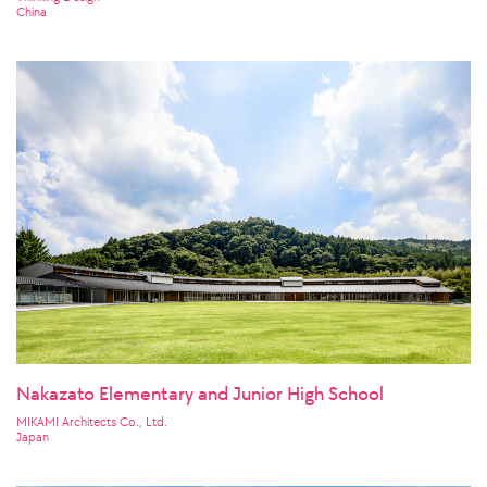
China
Nakazato Elementary and Junior High School
MIKAMI Architects Co., Ltd.
Japan