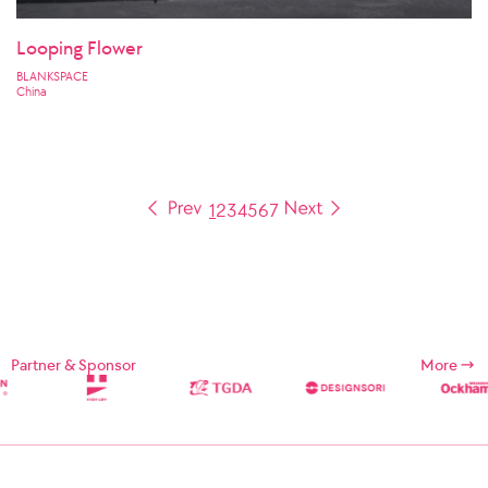
Looping Flower
BLANKSPACE
China
1
2
3
4
5
6
7
Partner & Sponsor
More