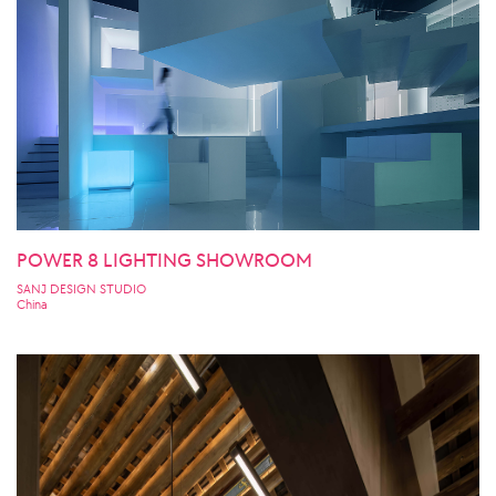
POWER 8 LIGHTING SHOWROOM
SANJ DESIGN STUDIO
China