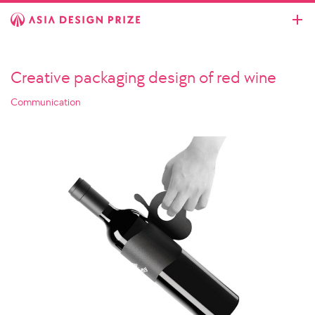
Creative packaging design of red wine
Communication