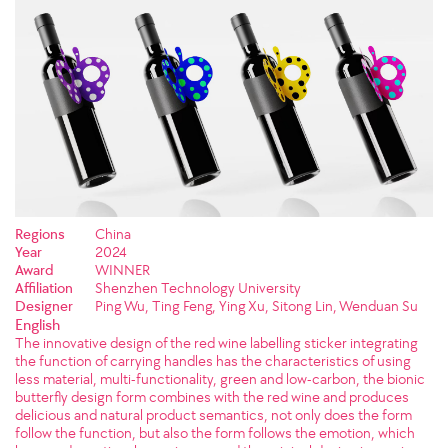
Regions
China
Year
2024
Award
WINNER
Affiliation
Shenzhen Technology University
Designer
Ping Wu, Ting Feng, Ying Xu, Sitong Lin, Wenduan Su
English
The innovative design of the red wine labelling sticker integrating
the function of carrying handles has the characteristics of using
less material, multi-functionality, green and low-carbon, the bionic
butterfly design form combines with the red wine and produces
delicious and natural product semantics, not only does the form
follow the function, but also the form follows the emotion, which