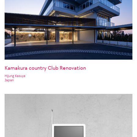
Kamakura country Club Renovation
Hijung Kasuya
Japan