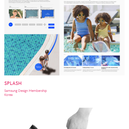
SPLASH
Samsung Design Membership
Korea