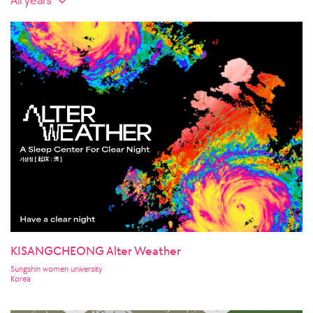
KISANGCHEONG Alter Weather
Sungshin women university
Korea