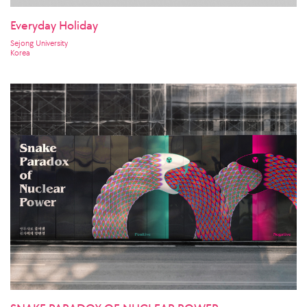
Everyday Holiday
Sejong University
Korea