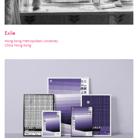
Exile
Hong Kong Metropolitan University
China Hong Kong