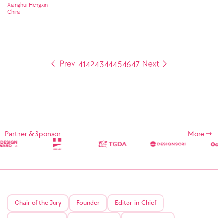
Xianghui Hengxin
China
41
42
43
44
45
46
47
Partner & Sponsor
More
Chair of the Jury
Founder
Editor-in-Chief