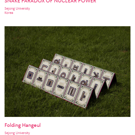
SNAKE PARADOX OF NUCLEAR POWER
Sejong University
Korea
Folding Hangeul
Sejong University