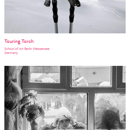
Touring Torch
School of Art Berlin Weissensee
Germany