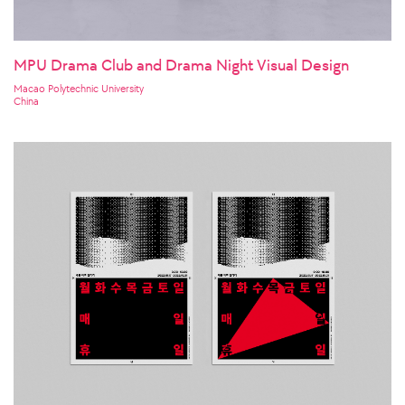
MPU Drama Club and Drama Night Visual Design
Macao Polytechnic University
China