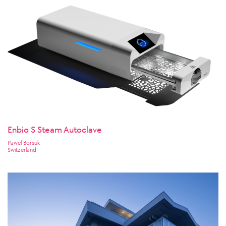
Enbio S Steam Autoclave
Pawel Borsuk
Switzerland