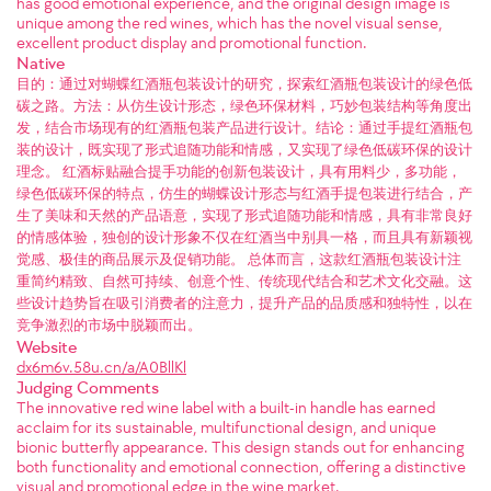
has good emotional experience, and the original design image is
unique among the red wines, which has the novel visual sense,
excellent product display and promotional function.
Native
目的：通过对蝴蝶红酒瓶包装设计的研究，探索红酒瓶包装设计的绿色低
碳之路。方法：从仿生设计形态，绿色环保材料，巧妙包装结构等角度出
发，结合市场现有的红酒瓶包装产品进行设计。结论：通过手提红酒瓶包
装的设计，既实现了形式追随功能和情感，又实现了绿色低碳环保的设计
理念。 红酒标贴融合提手功能的创新包装设计，具有用料少，多功能，
绿色低碳环保的特点，仿生的蝴蝶设计形态与红酒手提包装进行结合，产
生了美味和天然的产品语意，实现了形式追随功能和情感，具有非常良好
的情感体验，独创的设计形象不仅在红酒当中别具一格，而且具有新颖视
觉感、极佳的商品展示及促销功能。 总体而言，这款红酒瓶包装设计注
重简约精致、自然可持续、创意个性、传统现代结合和艺术文化交融。这
些设计趋势旨在吸引消费者的注意力，提升产品的品质感和独特性，以在
竞争激烈的市场中脱颖而出。
Website
dx6m6v.58u.cn/a/A0BllKl
Judging Comments
The innovative red wine label with a built-in handle has earned
acclaim for its sustainable, multifunctional design, and unique
bionic butterfly appearance. This design stands out for enhancing
both functionality and emotional connection, offering a distinctive
visual and promotional edge in the wine market.