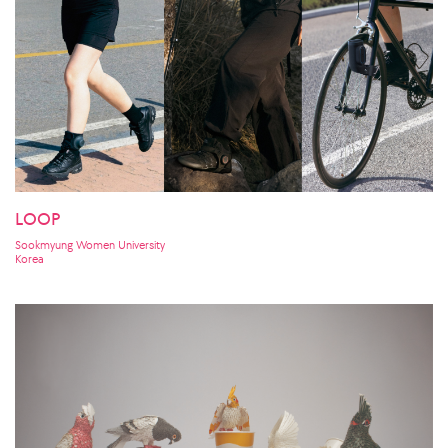
LOOP
Sookmyung Women University
Korea