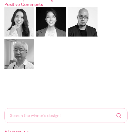
Positive Comments