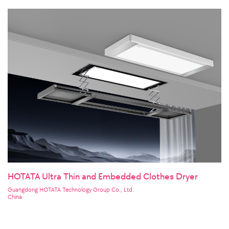
HOTATA Ultra Thin and Embedded Clothes Dryer
Guangdong HOTATA Technology Group Co., Ltd.
China