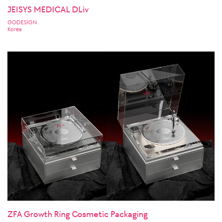
JEISYS MEDICAL DLiv
GODESIGN
Korea
ZFA Growth Ring Cosmetic Packaging