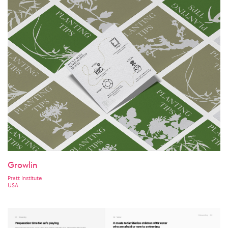
Growlin
Pratt Institute
USA