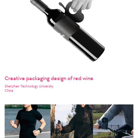
Creative packaging design of red wine
Shenzhen Technology University
China