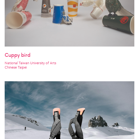
Cuppy bird
National Taiwan University of Arts
Chinese Taipei