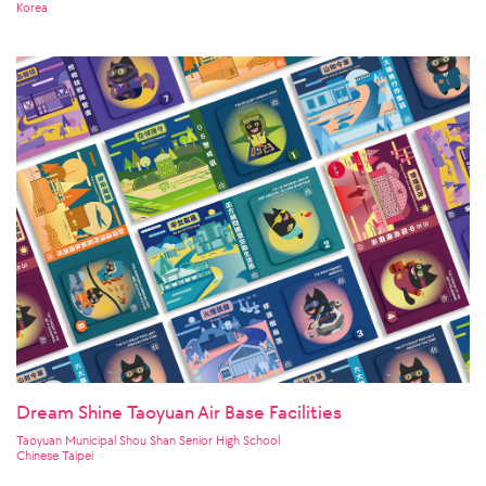
Korea
Dream Shine Taoyuan Air Base Facilities
Taoyuan Municipal Shou Shan Senior High School
Chinese Taipei