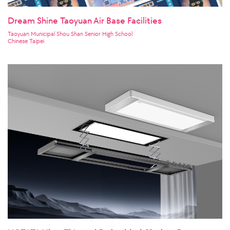
Dream Shine Taoyuan Air Base Facilities
Taoyuan Municipal Shou Shan Senior High School
Chinese Taipei