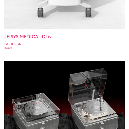
JEISYS MEDICAL DLiv
GODESIGN
Korea