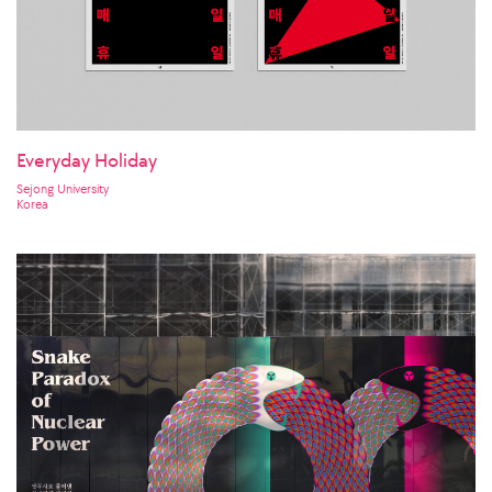
Everyday Holiday
Sejong University
Korea