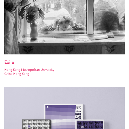
Exile
Hong Kong Metropolitan University
China Hong Kong