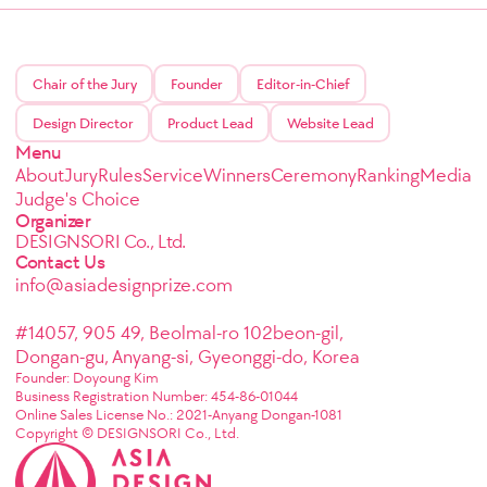
Chair of the Jury
Founder
Editor-in-Chief
Design Director
Product Lead
Website Lead
Menu
About
Jury
Rules
Service
Winners
Ceremony
Ranking
Media
Judge's Choice
Organizer
DESIGNSORI Co., Ltd.
Contact Us
info@asiadesignprize.com
#14057, 905 49, Beolmal-ro 102beon-gil,
Dongan-gu, Anyang-si, Gyeonggi-do, Korea
Founder: Doyoung Kim
Business Registration Number: 454-86-01044
Online Sales License No.: 2021-Anyang Dongan-1081
Copyright © DESIGNSORI Co., Ltd.