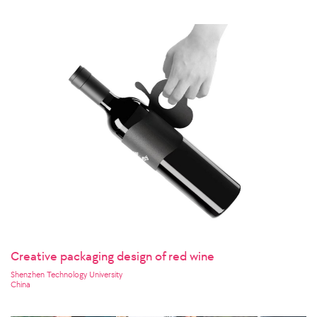
Creative packaging design of red wine
Shenzhen Technology University
China