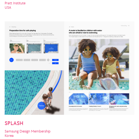
Pratt Institute
USA
SPLASH
Samsung Design Membership
Korea