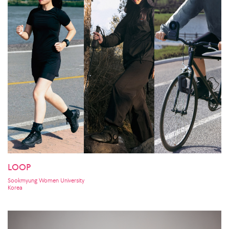
LOOP
Sookmyung Women University
Korea