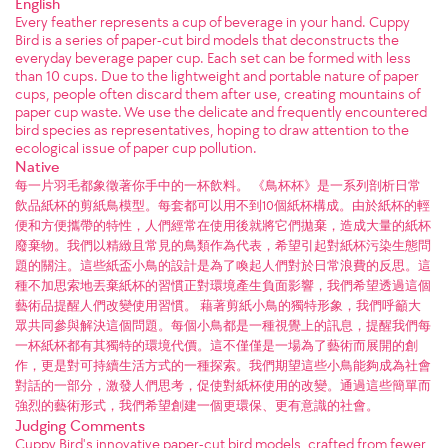
English
Every feather represents a cup of beverage in your hand. Cuppy
Bird is a series of paper-cut bird models that deconstructs the
everyday beverage paper cup. Each set can be formed with less
than 10 cups. Due to the lightweight and portable nature of paper
cups, people often discard them after use, creating mountains of
paper cup waste. We use the delicate and frequently encountered
bird species as representatives, hoping to draw attention to the
ecological issue of paper cup pollution.
Native
每一片羽毛都象徵著你手中的一杯飲料。 《鳥杯杯》是一系列剖析日常
飲品紙杯的剪紙鳥模型。每套都可以用不到10個紙杯構成。由於紙杯的輕
便和方便攜帶的特性，人們經常在使用後就將它們拋棄，造成大量的紙杯
廢棄物。我們以精緻且常見的鳥類作為代表，希望引起對紙杯污染生態問
題的關注。這些紙盃小鳥的設計是為了喚起人們對於日常浪費的反思。這
種不加思索地丟棄紙杯的習慣正對環境產生負面影響，我們希望透過這個
藝術品提醒人們改變使用習慣。 藉著剪紙小鳥的獨特形象，我們呼籲大
眾共同參與解決這個問題。每個小鳥都是一種視覺上的訊息，提醒我們每
一杯紙杯都有其獨特的環境代價。這不僅僅是一場為了藝術而展開的創
作，更是對可持續生活方式的一種探索。我們期望這些小鳥能夠成為社會
對話的一部分，激發人們思考，促使對紙杯使用的改變。通過這些簡單而
強烈的藝術形式，我們希望創建一個更環保、更有意識的社會。
Judging Comments
Cuppy Bird's innovative paper-cut bird models, crafted from fewer