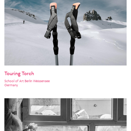
Touring Torch
School of Art Berlin Weissensee
Germany