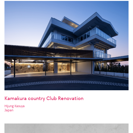
Kamakura country Club Renovation
Hijung Kasuya
Japan