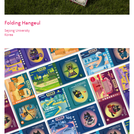
Folding Hangeul
Sejong University
Korea