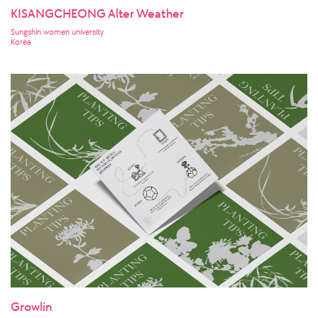
KISANGCHEONG Alter Weather
Sungshin women university
Korea
Growlin