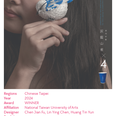
Regions
Chinese Taipei
Year
2024
Award
WINNER
Affiliation
National Taiwan University of Arts
Designer
Chen Jian Fu, Lin Ying Chen, Huang Tin Yun