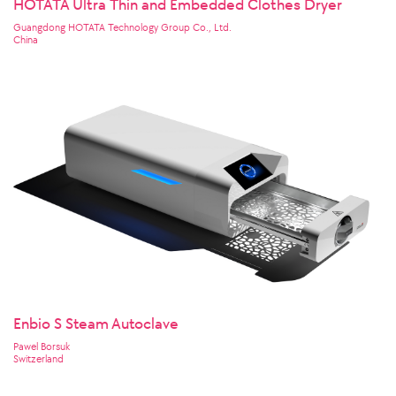
HOTATA Ultra Thin and Embedded Clothes Dryer
Guangdong HOTATA Technology Group Co., Ltd.
China
Enbio S Steam Autoclave
Pawel Borsuk
Switzerland