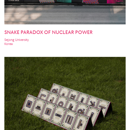
SNAKE PARADOX OF NUCLEAR POWER
Sejong University
Korea