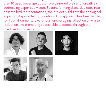
than 10 used beverage cups, have garnered praise for creatively
addressing paper cup waste. By transforming discarded cups into
delicate bird representations, the project highlights the ecological
impact of disposable cup pollution. This approach has been lauded
for its environmental awareness, encouraging reflection on waste
reduction and promoting sustainable practices through art.
Positive Comments