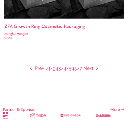
ZFA Growth Ring Cosmetic Packaging
Xianghui Hengxin
China
41
42
43
44
45
46
47
Partner & Sponsor
More