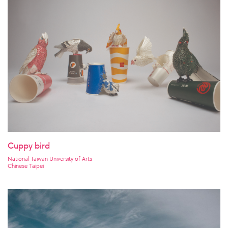
Cuppy bird
National Taiwan University of Arts
Chinese Taipei