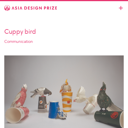
Cuppy bird
Communication