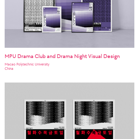
MPU Drama Club and Drama Night Visual Design
Macao Polytechnic University
China