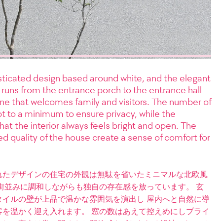
ticated design based around white, and the elegant
t runs from the entrance porch to the entrance hall
ine that welcomes family and visitors. The number of
t to a minimum to ensure privacy, while the
hat the interior always feels bright and open. The
d quality of the house create a sense of comfort for
れたデザインの住宅の外観は無駄を省いたミニマルな北欧風
街並みに調和しながらも独自の存在感を放っています。 玄
イルの壁が上品で温かな雰囲気を演出し 屋内へと自然に導
を温かく迎え入れます。 窓の数はあえて控えめにしプライ