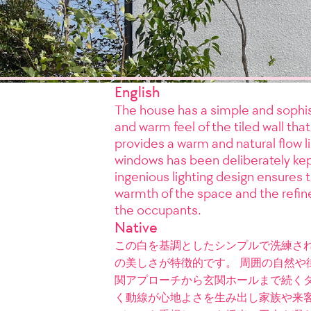
English
The house has a simple and sophis
and warm feel of the tiled wall tha
provides a warm and natural flow l
windows has been deliberately kep
ingenious lighting design ensures t
warmth of the space and the refine
the occupants.
Native
この白を基調としたシンプルで洗練さ
の美しさが特徴的です。 周囲の自然や
関アプローチから玄関ホールまで続くタ
く動線が心地よさを生み出し家族や来客