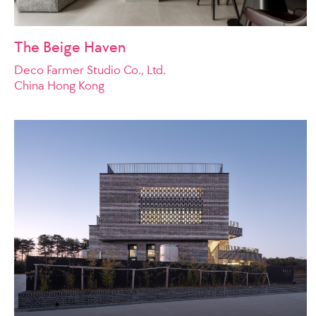
The Beige Haven
Deco Farmer Studio Co., Ltd.
China Hong Kong