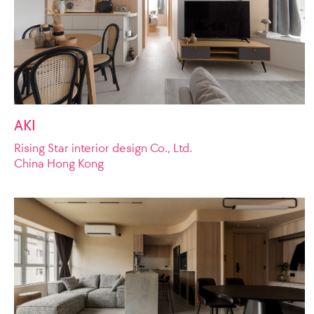
AKI
Rising Star interior design Co., Ltd.
China Hong Kong