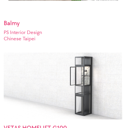
Balmy
PS Interior Design
Chinese Taipei
VETAS HOMELIFT G100