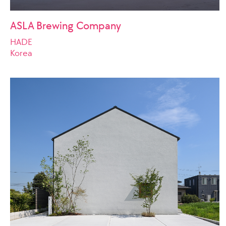
ASLA Brewing Company
HADE
Korea