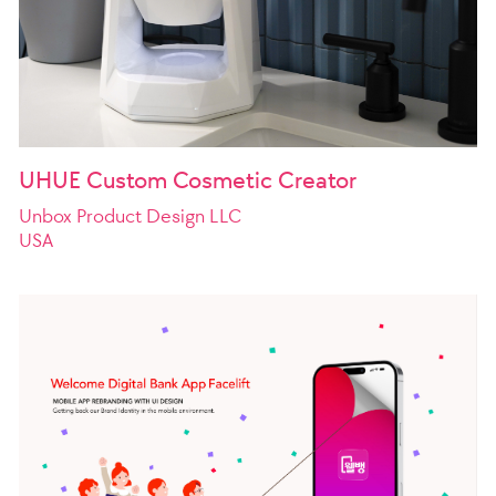
UHUE Custom Cosmetic Creator
Unbox Product Design LLC
USA