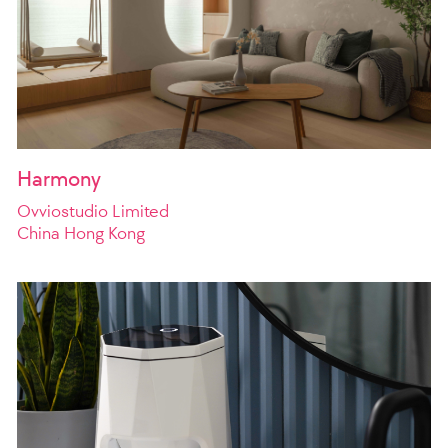
Harmony
Ovviostudio Limited
China Hong Kong