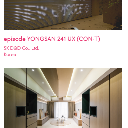
episode YONGSAN 241 UX (CON-T)
SK D&D Co., Ltd.
Korea