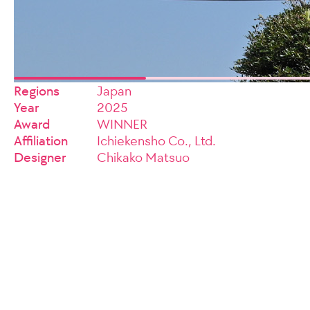
Regions
Japan
Year
2025
Award
WINNER
Affiliation
Ichiekensho Co., Ltd.
Designer
Chikako Matsuo