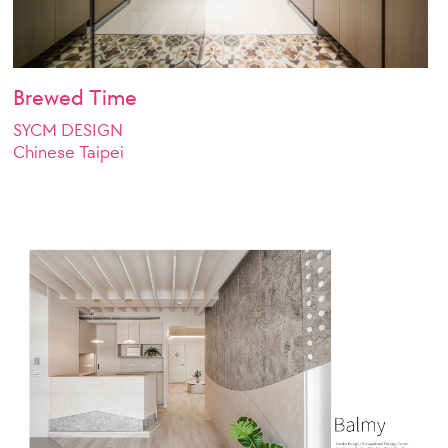
Brewed Time
SYCM DESIGN
Chinese Taipei