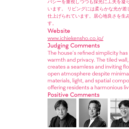
バシーを重視しつつも採光に工夫を凝
います。 リビングには柔らかな光が差
仕上げられています。居心地良さを生
す。
Website
www.ichiekensho.co.jp/
Judging Comments
The house’s refined simplicity has 
warmth and privacy. The tiled wall,
creates a seamless and inviting flo
open atmosphere despite minimal w
materials, light, and spatial comp
offering residents a harmonious li
Positive Comments