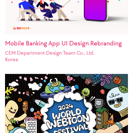
Mobile Banking App UI Design Rebranding
CEM Department Design Team Co., Ltd.
Korea