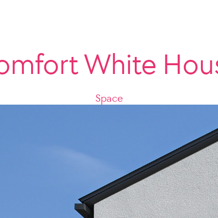
omfort White Hou
Space