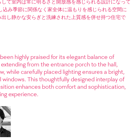
らして室内は常に明るさと開放感を感じられる設計になって
し込み季節に関係なく家全体に温もりを感じられる空間に
み出し静かな安らぎと洗練された上質感を併せ持つ住宅で
been highly praised for its elegant balance of
 extending from the entrance porch to the hall,
w, while carefully placed lighting ensures a bright,
indows. This thoughtfully designed interplay of
osition enhances both comfort and sophistication,
ving experience.