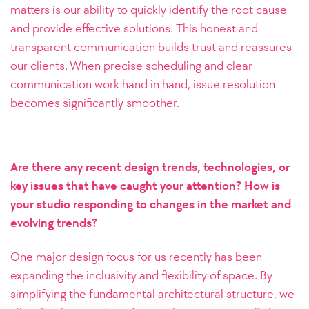
matters is our ability to quickly identify the root cause
and provide effective solutions. This honest and
transparent communication builds trust and reassures
our clients. When precise scheduling and clear
communication work hand in hand, issue resolution
becomes significantly smoother.
Are there any recent design trends, technologies, or
key issues that have caught your attention? How is
your studio responding to changes in the market and
evolving trends?
One major design focus for us recently has been
expanding the inclusivity and flexibility of space. By
simplifying the fundamental architectural structure, we