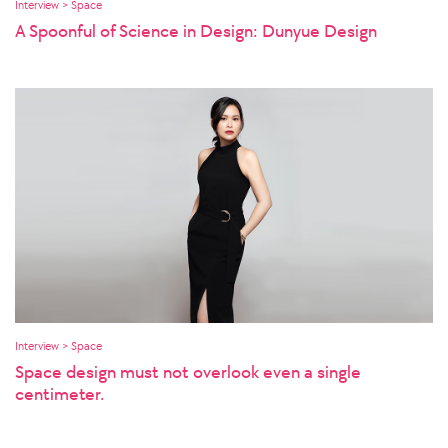
Interview > Space
A Spoonful of Science in Design: Dunyue Design
Interview > Space
Space design must not overlook even a single
centimeter.