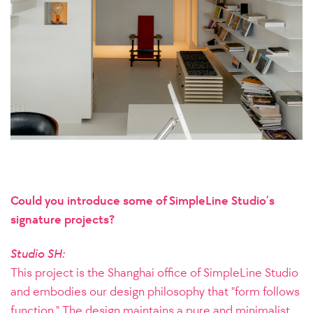
Could you introduce some of SimpleLine Studio’s
signature projects?
Studio SH:
This project is the Shanghai office of SimpleLine Studio
and embodies our design philosophy that "form follows
function." The design maintains a pure and minimalist