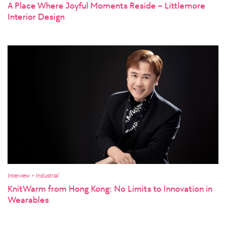
A Place Where Joyful Moments Reside – Littlemore
Interior Design
Interview > Industrial
KnitWarm from Hong Kong: No Limits to Innovation in
Wearables