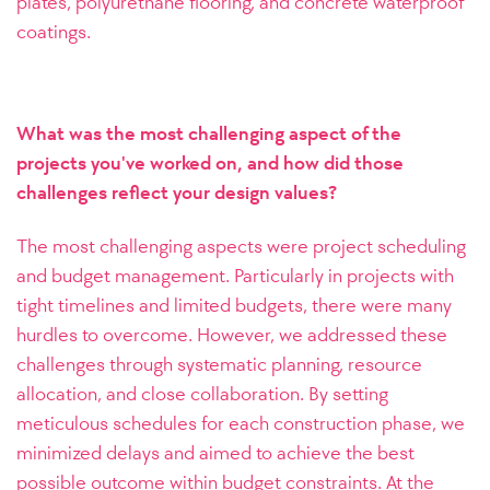
plates, polyurethane flooring, and concrete waterproof
coatings.
What was the most challenging aspect of the
projects you've worked on, and how did those
challenges reflect your design values?
The most challenging aspects were project scheduling
and budget management. Particularly in projects with
tight timelines and limited budgets, there were many
hurdles to overcome. However, we addressed these
challenges through systematic planning, resource
allocation, and close collaboration. By setting
meticulous schedules for each construction phase, we
minimized delays and aimed to achieve the best
possible outcome within budget constraints.
At the