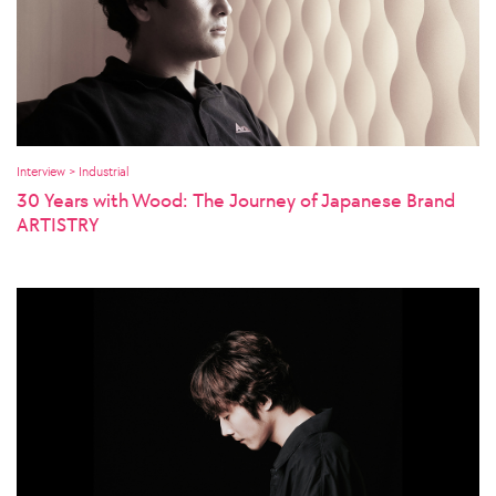
Interview > Industrial
30 Years with Wood: The Journey of Japanese Brand
ARTISTRY