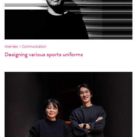
Interview > Communication
Designing various sports uniforms