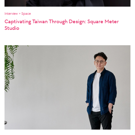
Interview > Space
Captivating Taiwan Through Design: Square Meter
Studio