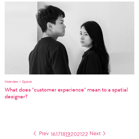
Interview > Space
What does "customer experience" mean to a spatial
designer?
16
17
18
19
20
21
22