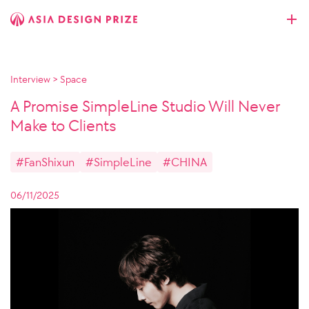
Interview
>
Space
A Promise SimpleLine Studio Will Never
Make to Clients
#FanShixun
#SimpleLine
#CHINA
06/11/2025