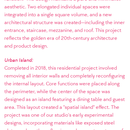
aesthetic. Two elongated individual spaces were
integrated into a single square volume, and a new
architectural structure was created—including the inner
entrance, staircase, mezzanine, and roof. This project
reflects the golden era of 20th-century architecture
and product design.
Urban Island:
Completed in 2018, this residential project involved
removing all interior walls and completely reconfiguring
the internal layout. Core functions were placed along
the perimeter, while the center of the space was
designed as an island featuring a dining table and guest
area. This layout created a "spatial island" effect. The
project was one of our studio’s early experimental
designs, incorporating materials like exposed steel