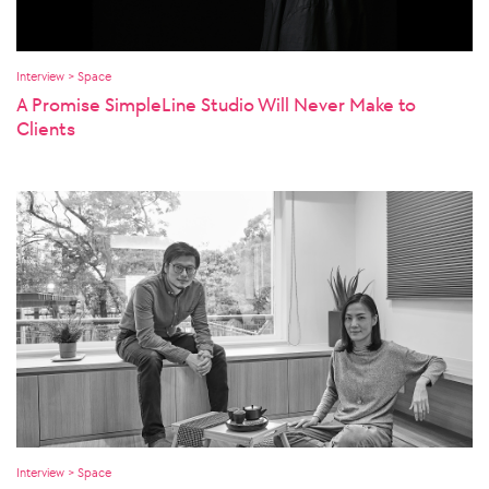
Interview > Space
A Promise SimpleLine Studio Will Never Make to
Clients
Interview > Space