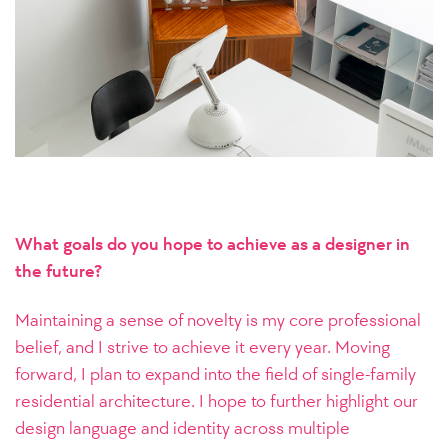
What goals do you hope to achieve as a designer in
the future?
Maintaining a sense of novelty is my core professional
belief, and I strive to achieve it every year. Moving
forward, I plan to expand into the field of single-family
residential architecture. I hope to further highlight our
design language and identity across multiple