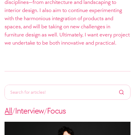
disciplines—from architecture and landscaping to
interior design. I also aim to continue experimenting
with the harmonious integration of products and
spaces, and will be taking on new challenges in
furniture design as well. Ultimately, I want every project
we undertake to be both innovative and practical.
All
Interview
Focus
/
/