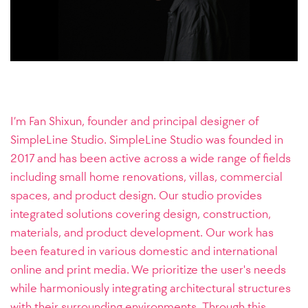
I’m Fan Shixun, founder and principal designer of
SimpleLine Studio.
SimpleLine Studio was founded in
2017 and has been active across a wide range of fields
including small home renovations, villas, commercial
spaces, and product design. Our studio provides
integrated solutions covering design, construction,
materials, and product development. Our work has
been featured in various domestic and international
online and print media. We prioritize the user's needs
while harmoniously integrating architectural structures
with their surrounding environments. Through this