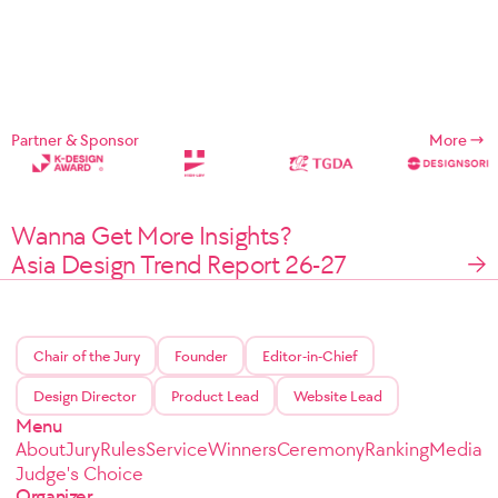
Partner & Sponsor
More
Wanna Get More Insights?
Asia Design Trend Report 26-27
Chair of the Jury
Founder
Editor-in-Chief
Design Director
Product Lead
Website Lead
Menu
About
Jury
Rules
Service
Winners
Ceremony
Ranking
Media
Judge's Choice
Organizer