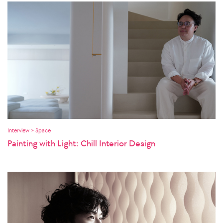
Interview > Space
Painting with Light: Chill Interior Design