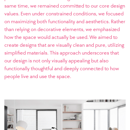
same time, we remained committed to our core design
values. Even under constrained conditions, we focused
on maximizing both functionality and aesthetics. Rather
than relying on decorative elements, we emphasized
how the space would actually be used. We aimed to
create designs that are visually clean and pure, utilizing
simplified materials. This approach underscores that
our design is not only visually appealing but also
functionally thoughtful and deeply connected to how
people live and use the space.