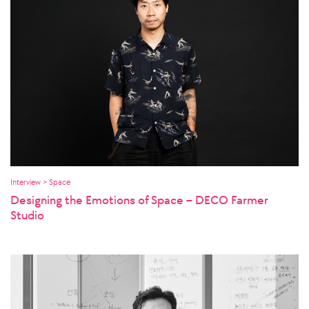
Interview > Space
Designing the Emotions of Space – DECO Farmer
Studio