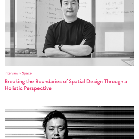
Interview > Space
Breaking the Boundaries of Spatial Design Through a
Holistic Perspective