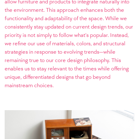
allow furniture and products to integrate naturally into
the environment. This approach enhances both the
functionality and adaptability of the space.
While we
consistently stay updated on current design trends, our
priority is not simply to follow what’s popular. Instead,
we refine our use of materials, colors, and structural
strategies in response to evolving trends—while
remaining true to our core design philosophy. This
enables us to stay relevant to the times while offering
unique, differentiated designs that go beyond
mainstream choices.