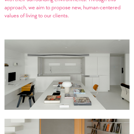
approach, we aim to propose new, human-centered
values of living to our clients.