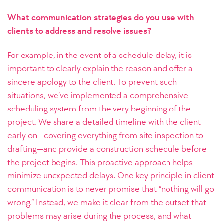
What communication strategies do you use with
clients to address and resolve issues?
For example, in the event of a schedule delay, it is
important to clearly explain the reason and offer a
sincere apology to the client. To prevent such
situations, we’ve implemented a comprehensive
scheduling system from the very beginning of the
project. We share a detailed timeline with the client
early on—covering everything from site inspection to
drafting—and provide a construction schedule before
the project begins. This proactive approach helps
minimize unexpected delays.
One key principle in client
communication is to never promise that “nothing will go
wrong.” Instead, we make it clear from the outset that
problems may arise during the process, and what