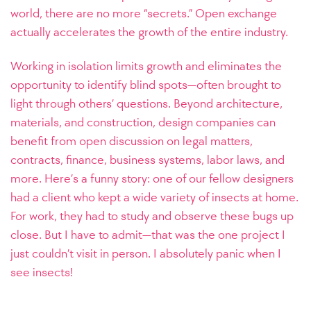
world, there are no more “secrets.” Open exchange
actually accelerates the growth of the entire industry.
Working in isolation limits growth and eliminates the
opportunity to identify blind spots—often brought to
light through others’ questions. Beyond architecture,
materials, and construction, design companies can
benefit from open discussion on legal matters,
contracts, finance, business systems, labor laws, and
more.
Here’s a funny story: one of our fellow designers
had a client who kept a wide variety of insects at home.
For work, they had to study and observe these bugs up
close. But I have to admit—that was the one project I
just couldn’t visit in person. I absolutely panic when I
see insects!