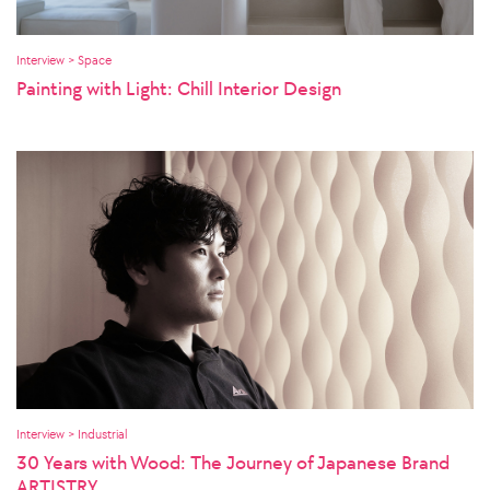
Interview > Space
Painting with Light: Chill Interior Design
Interview > Industrial
30 Years with Wood: The Journey of Japanese Brand
ARTISTRY