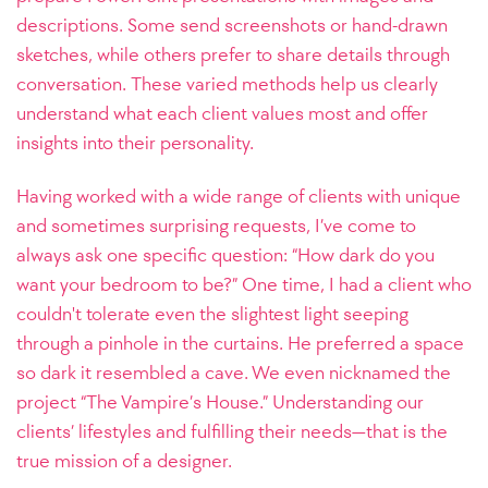
descriptions. Some send screenshots or hand-drawn
sketches, while others prefer to share details through
conversation. These varied methods help us clearly
understand what each client values most and offer
insights into their personality.
Having worked with a wide range of clients with unique
and sometimes surprising requests, I’ve come to
always ask one specific question: “How dark do you
want your bedroom to be?” One time, I had a client who
couldn't tolerate even the slightest light seeping
through a pinhole in the curtains. He preferred a space
so dark it resembled a cave. We even nicknamed the
project “The Vampire’s House.” Understanding our
clients’ lifestyles and fulfilling their needs—that is the
true mission of a designer.