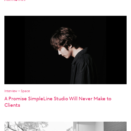
Interview > Space
A Promise SimpleLine Studio Will Never Make to
Clients