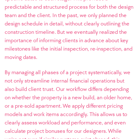
predictable and structured process for both the design
team and the client. In the past, we only planned the
design schedule in detail, without clearly outlining the
construction timeline. But we eventually realized the
importance of informing clients in advance about key
milestones like the initial inspection, re-inspection, and
moving dates.
By managing all phases of a project systematically, we
not only streamline internal financial operations but
also build client trust. Our workflow differs depending
on whether the property is a new build, an older home,
or a pre-sold apartment. We apply different pricing
models and work items accordingly. This allows us to
clearly assess workload and performance, and even
calculate project bonuses for our designers. While