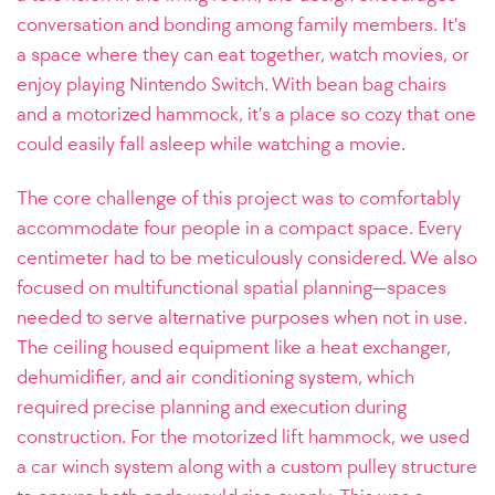
conversation and bonding among family members. It’s
a space where they can eat together, watch movies, or
enjoy playing Nintendo Switch. With bean bag chairs
and a motorized hammock, it’s a place so cozy that one
could easily fall asleep while watching a movie.
The core challenge of this project was to comfortably
accommodate four people in a compact space. Every
centimeter had to be meticulously considered. We also
focused on multifunctional spatial planning—spaces
needed to serve alternative purposes when not in use.
The ceiling housed equipment like a heat exchanger,
dehumidifier, and air conditioning system, which
required precise planning and execution during
construction. For the motorized lift hammock, we used
a car winch system along with a custom pulley structure