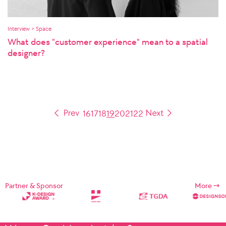
Interview > Space
What does "customer experience" mean to a spatial
designer?
16
17
18
19
20
21
22
Partner & Sponsor
More