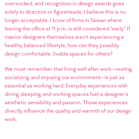
overworked, and recognition in design awards goes
solely to directors or figureheads. I believe this is no
longer acceptable. I know of firms in Taiwan where
leaving the office at 11 p.m. is still considered "early." If
interior designers themselves aren’t experiencing a
healthy, balanced lifestyle, how can they possibly
design comfortable, livable spaces for others?
We must remember that living well after work—resting,
socializing, and enjoying our environment—is just as
essential as working hard. Everyday experiences with
dining, sleeping, and working spaces fuel a designer’s
aesthetic sensibility and passion. Those experiences
directly influence the quality and warmth of our design
work.