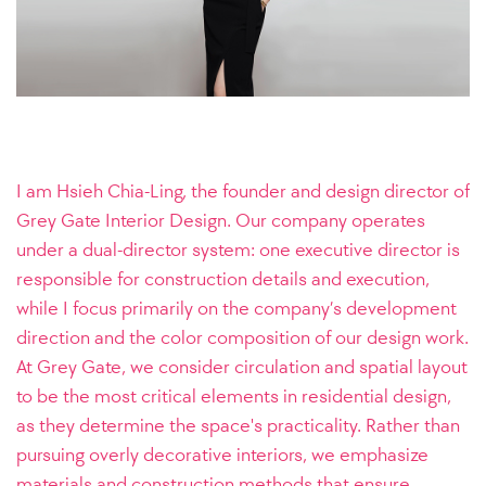
I am Hsieh Chia-Ling, the founder and design director of
Grey Gate Interior Design. Our company operates
under a dual-director system: one executive director is
responsible for construction details and execution,
while I focus primarily on the company’s development
direction and the color composition of our design work.
At Grey Gate, we consider circulation and spatial layout
to be the most critical elements in residential design,
as they determine the space's practicality. Rather than
pursuing overly decorative interiors, we emphasize
materials and construction methods that ensure