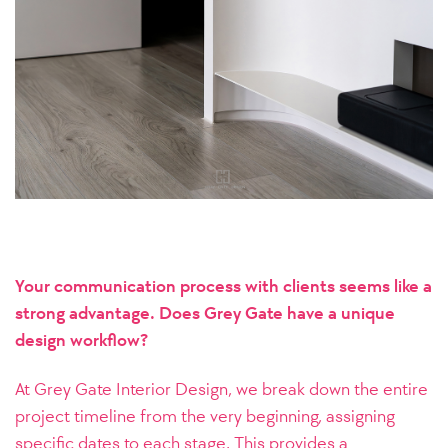
Your communication process with clients seems like a
strong advantage. Does Grey Gate have a unique
design workflow?
At Grey Gate Interior Design, we break down the entire
project timeline from the very beginning, assigning
specific dates to each stage. This provides a