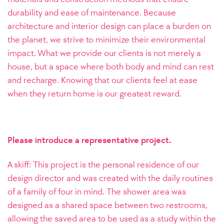
durability and ease of maintenance.
Because
architecture and interior design can place a burden on
the planet, we strive to minimize their environmental
impact. What we provide our clients is not merely a
house, but a space where both body and mind can rest
and recharge. Knowing that our clients feel at ease
when they return home is our greatest reward.
Please introduce a representative project.
A skiff: This project is the personal residence of our
design director and was created with the daily routines
of a family of four in mind. The shower area was
designed as a shared space between two restrooms,
allowing the saved area to be used as a study within the