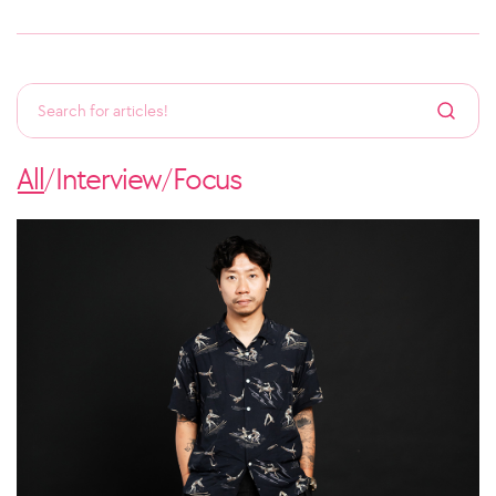
All
Interview
Focus
/
/