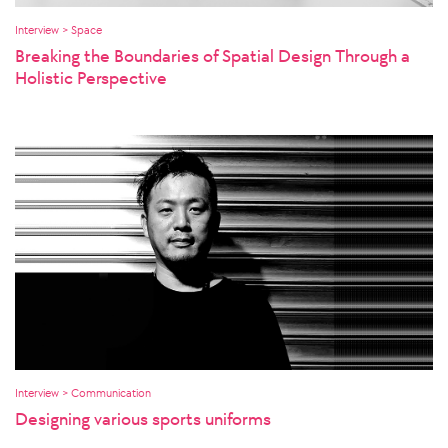
Interview > Space
Breaking the Boundaries of Spatial Design Through a
Holistic Perspective
Interview > Communication
Designing various sports uniforms