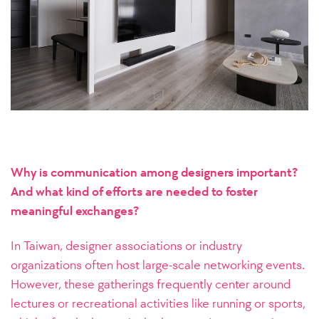
Why is communication among designers important?
And what kind of efforts are needed to foster
meaningful exchanges?
In Taiwan, designer associations or industry
organizations often host large-scale networking events.
However, these gatherings frequently center around
lectures or recreational activities like running or sports,