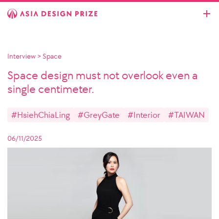
Interview
>
Space
Space design must not overlook even a
single centimeter.
#HsiehChiaLing
#GreyGate
#Interior
#TAIWAN
06/11/2025