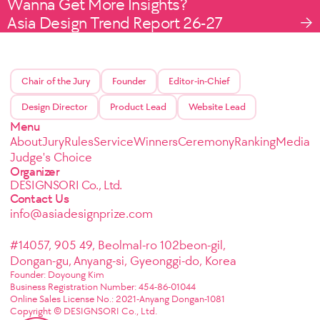
Wanna Get More Insights?
Asia Design Trend Report 26-27
Chair of the Jury
Founder
Editor-in-Chief
Design Director
Product Lead
Website Lead
Menu
About
Jury
Rules
Service
Winners
Ceremony
Ranking
Media
Judge's Choice
Organizer
DESIGNSORI Co., Ltd.
Contact Us
info@asiadesignprize.com
#14057, 905 49, Beolmal-ro 102beon-gil,
Dongan-gu, Anyang-si, Gyeonggi-do, Korea
Founder: Doyoung Kim
Business Registration Number: 454-86-01044
Online Sales License No.: 2021-Anyang Dongan-1081
Copyright © DESIGNSORI Co., Ltd.