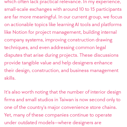
which often lack practical relevance. In my experience,
small-scale exchanges with around 10 to 15 participants
are far more meaningful. In our current group, we focus
on actionable topics like learning AI tools and platforms
like Notion for project management, building internal
company systems, improving construction drawing
techniques, and even addressing common legal
disputes that arise during projects. These discussions
provide tangible value and help designers enhance
their design, construction, and business management
skills.
It’s also worth noting that the number of interior design
firms and small studios in Taiwan is now second only to
one of the country’s major convenience store chains.
Yet, many of these companies continue to operate
under outdated models—where designers are