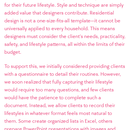
for their future lifestyle. Style and technique are simply
added value that designers contribute. Residential
design is not a one-size-fits-all template—it cannot be
universally applied to every household. This means
designers must consider the client’s needs, practicality,
safety, and lifestyle patterns, all within the limits of their
budget.
To support this, we initially considered providing clients
with a questionnaire to detail their routines. However,
we soon realized that fully capturing their lifestyle
would require too many questions, and few clients
would have the patience to complete such a
document. Instead, we allow clients to record their
lifestyles in whatever format feels most natural to
them. Some create organized lists in Excel, others
prepare PowerPoint presentations with images and