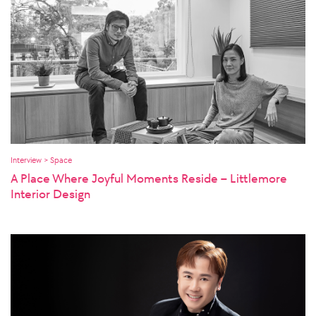
Interview > Space
A Place Where Joyful Moments Reside – Littlemore
Interior Design