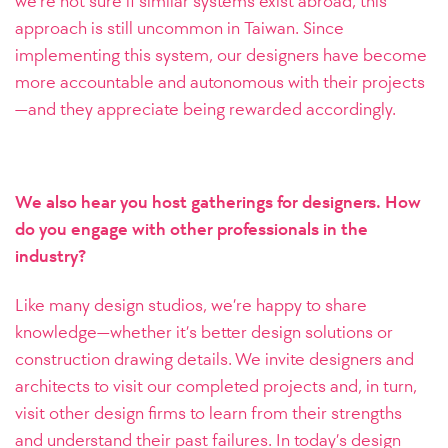
we’re not sure if similar systems exist abroad, this
approach is still uncommon in Taiwan. Since
implementing this system, our designers have become
more accountable and autonomous with their projects
—and they appreciate being rewarded accordingly.
We also hear you host gatherings for designers. How
do you engage with other professionals in the
industry?
Like many design studios, we’re happy to share
knowledge—whether it’s better design solutions or
construction drawing details. We invite designers and
architects to visit our completed projects and, in turn,
visit other design firms to learn from their strengths
and understand their past failures. In today’s design