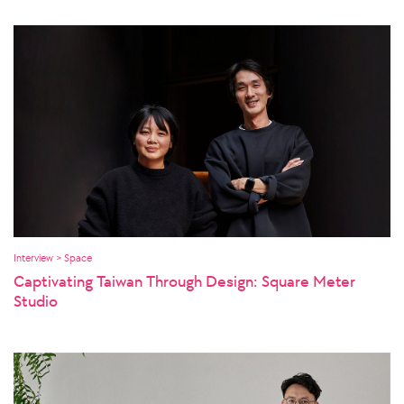
Interview > Space
Captivating Taiwan Through Design: Square Meter
Studio