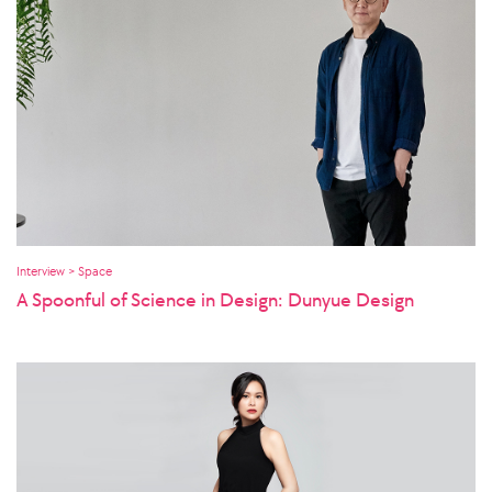
Interview > Space
A Spoonful of Science in Design: Dunyue Design