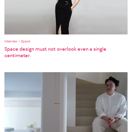
Interview > Space
Space design must not overlook even a single
centimeter.