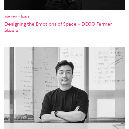
Interview > Space
Designing the Emotions of Space – DECO Farmer
Studio