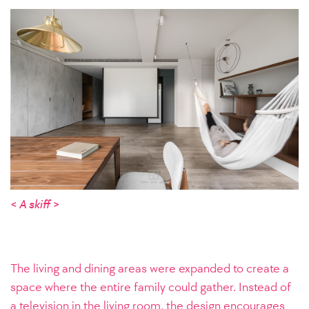
< A skiff >
The living and dining areas were expanded to create a
space where the entire family could gather. Instead of
a television in the living room, the design encourages