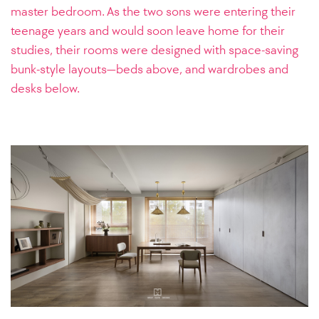
master bedroom. As the two sons were entering their
teenage years and would soon leave home for their
studies, their rooms were designed with space-saving
bunk-style layouts—beds above, and wardrobes and
desks below.