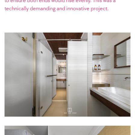
to ensure both ends would rise evenly. This was a
technically demanding and innovative project.