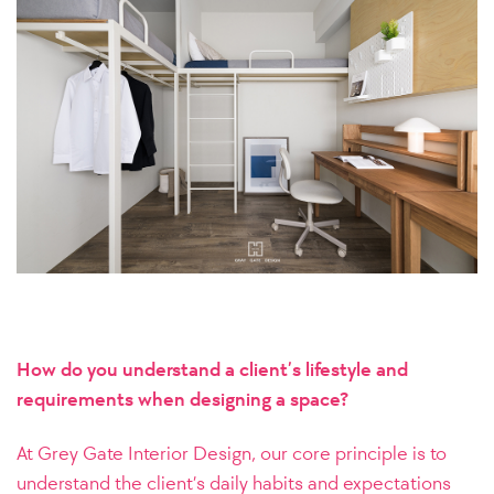
How do you understand a client’s lifestyle and
requirements when designing a space?
At Grey Gate Interior Design, our core principle is to
understand the client’s daily habits and expectations