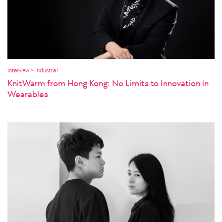
Interview > Industrial
KnitWarm from Hong Kong: No Limits to Innovation in
Wearables