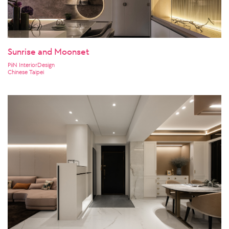
Sunrise and Moonset
PiiN InteriorDesign
Chinese Taipei