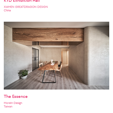
KYD Exhibition Hall
XIAMEN GREATDRAGON DESIGN
China
The Essence
MoreIn Design
Taiwan