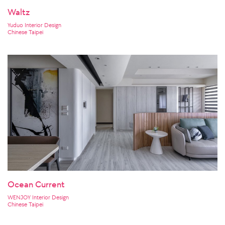
Waltz
Yuduo Interior Design
Chinese Taipei
Ocean Current
WENJOY Interior Design
Chinese Taipei