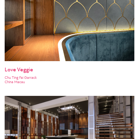
Love Veggie
Chu Ting Fai Garrack
China Macau