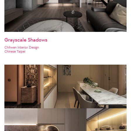
Grayscale Shadows
Chihwen Interior Design
Chinese Taipei