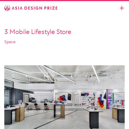
3 Mobile Lifestyle Store
Space