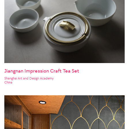
Jiangnan Impression Craft Tea Set
Shanghai Art and Design Academy
China