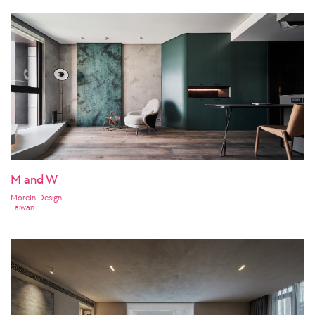
M and W
MoreIn Design
Taiwan