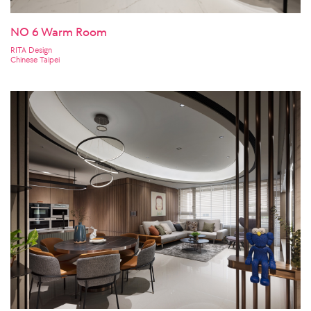
NO 6 Warm Room
RITA Design
Chinese Taipei