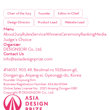
Chair of the Jury
Founder
Editor-in-Chief
Design Director
Product Lead
Website Lead
Menu
About
Jury
Rules
Service
Winners
Ceremony
Ranking
Media
Judge's Choice
Organizer
DESIGNSORI Co., Ltd.
Contact Us
info@asiadesignprize.com
#14057, 905 49, Beolmal-ro 102beon-gil,
Dongan-gu, Anyang-si, Gyeonggi-do, Korea
Founder: Doyoung Kim
Business Registration Number: 454-86-01044
Online Sales License No.: 2021-Anyang Dongan-1081
Copyright © DESIGNSORI Co., Ltd.