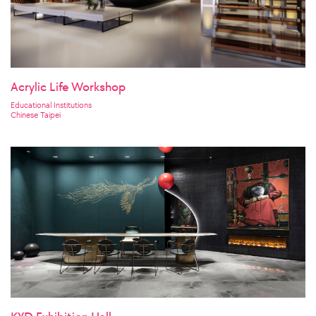
Acrylic Life Workshop
Educational Institutions
Chinese Taipei