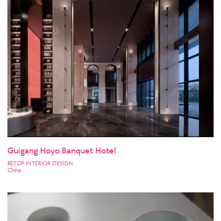
Guigang Hoyo Banquet Hotel
BETOP INTERIOR DESIGN
China