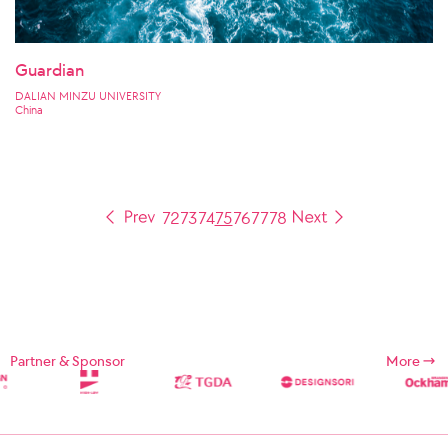
Guardian
DALIAN MINZU UNIVERSITY
China
72
73
74
75
76
77
78
Partner & Sponsor
More