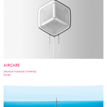
AIRCARE
Jeonbuk National University
Korea