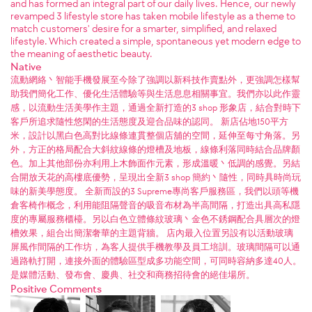
and has formed an integral part of our daily lives. Hence, our newly
revamped 3 lifestyle store has taken mobile lifestyle as a theme to
match customers' desire for a smarter, simplified, and relaxed
lifestyle. Which created a simple, spontaneous yet modern edge to
the meaning of aesthetic beauty.
Native
流動網絡丶智能手機發展至今除了強調以新科技作賣點外，更強調怎樣幫
助我們簡化工作、優化生活體驗等與生活息息相關事宜。我們亦以此作靈
感，以流動生活美學作主題，通過全新打造的3 shop 形象店，結合對時下
客戶所追求隨性悠閑的生活態度及迎合品味的認同。 新店佔地150平方
米，設計以黑白色高對比線條連貫整個店舖的空間，延伸至每寸角落。另
外，方正的格局配合大斜紋線條的燈槽及地板，線條利落同時結合品牌顏
色。加上其他部份亦利用上木飾面作元素，形成溫暖丶低調的感覺。另結
合開放天花的高樓底優勢，呈現出全新3 shop 簡約丶隨性，同時具時尚玩
味的新美學態度。 全新而設的3 Supreme專尚客戶服務區，我們以頭等機
倉客椅作概念，利用能阻隔聲音的吸音布材為半高間隔，打造出具高私隱
度的專屬服務櫃檯。另以白色立體條紋玻璃丶金色不銹鋼配合具層次的燈
槽效果，組合出簡潔奢華的主題背牆。 店內最入位置另設有以活動玻璃
屏風作間隔的工作坊，為客人提供手機教學及員工培訓。玻璃間隔可以通
過路軌打開，連接外面的體驗區型成多功能空間，可同時容納多達40人。
是媒體活動、發布會、慶典、社交和商務招待會的絕佳場所。
Positive Comments