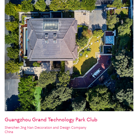
Guangzhou Grand Technology Park Club
Shenzhen Jing Nan Decoration and Design Company
China