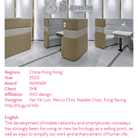
Regions
China Hong Kong
Year
2022
Award
WINNER
Client
3HK
Affiliation
IMO design
Designer
Yan Yik Lun, Marco Choi, Natalie Chan, Fung Yeung
http://rb.gy/zr1nls
English
The development of mobile networks and smartphones nowadays
has strongly been focusing on new technology as a selling point, as
well as ways to simplify our work and enhancement of human life