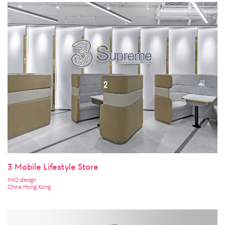
3 Mobile Lifestyle Store
IMO design
China Hong Kong