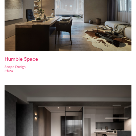
Humble Space
Scope Design
China