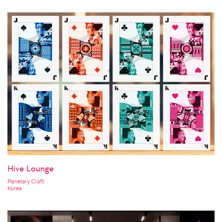
Hive Lounge
Planetary Craft
Korea