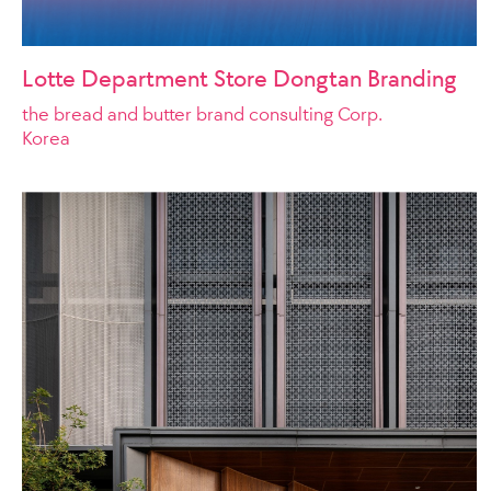
Lotte Department Store Dongtan Branding
the bread and butter brand consulting Corp.
Korea