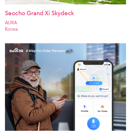
Seocho Grand Xi Skydeck
AURA
Korea