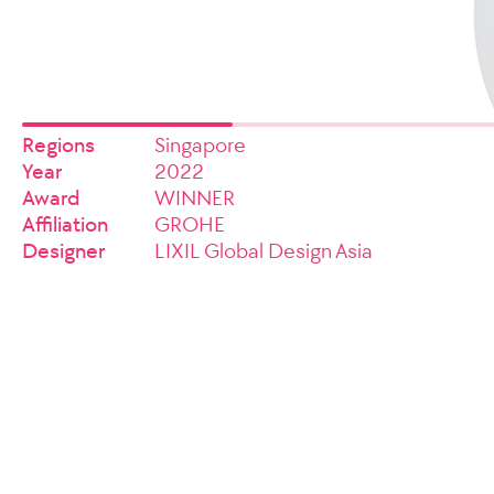
Regions
Singapore
Year
2022
Award
WINNER
Affiliation
GROHE
Designer
LIXIL Global Design Asia