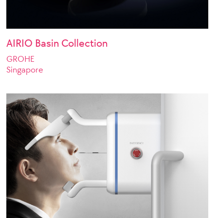
AIRIO Basin Collection
GROHE
Singapore