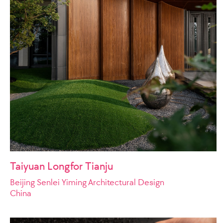
Taiyuan Longfor Tianju
Beijing Senlei Yiming Architectural Design
China