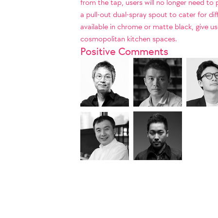
from the tap, users will no longer need to
a pull-out dual-spray spout to cater for di
available in chrome or matte black, give u
cosmopolitan kitchen spaces.
Positive Comments