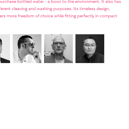
 purchase bottled water - a boon to the environment. It also has
fferent cleaning and washing purposes. Its timeless design,
sers more freedom of choice while fitting perfectly in compact