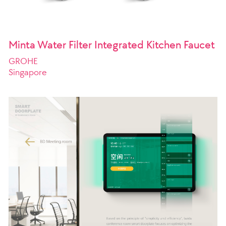
Minta Water Filter Integrated Kitchen Faucet
GROHE
Singapore