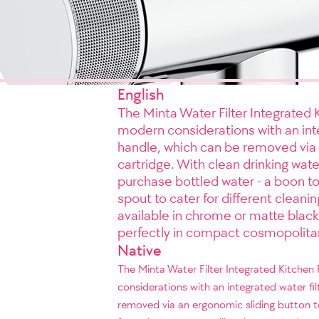
English
The Minta Water Filter Integrated 
modern considerations with an integ
handle, which can be removed via a
cartridge. With clean drinking wate
purchase bottled water - a boon to
spout to cater for different cleani
available in chrome or matte black
perfectly in compact cosmopolita
Native
The Minta Water Filter Integrated Kitchen
considerations with an integrated water fil
removed via an ergonomic sliding button to 