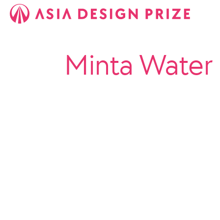
Minta Water 