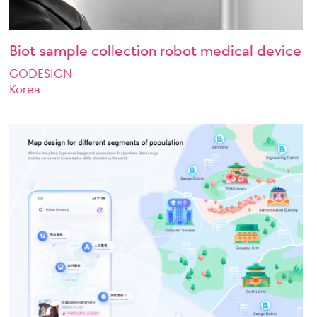
Biot sample collection robot medical device
GODESIGN
Korea