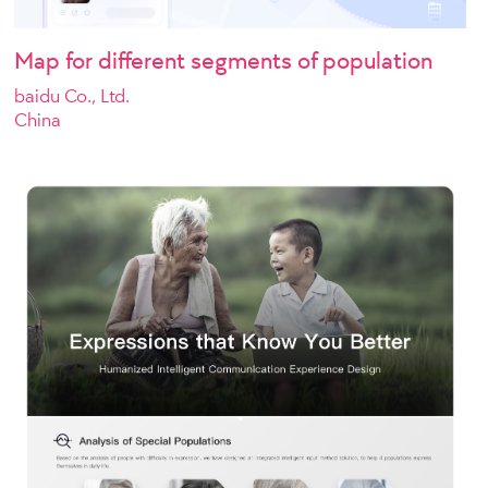
Map for different segments of population
baidu Co., Ltd.
China