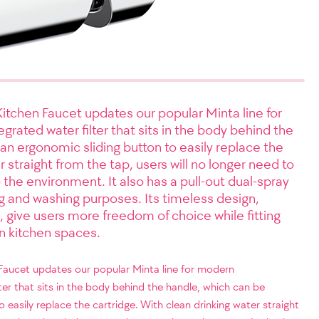
Kitchen Faucet updates our popular Minta line for
rated water filter that sits in the body behind the
n ergonomic sliding button to easily replace the
r straight from the tap, users will no longer need to
 the environment. It also has a pull-out dual-spray
ng and washing purposes. Its timeless design,
, give users more freedom of choice while fitting
n kitchen spaces.
 Faucet updates our popular Minta line for modern
ter that sits in the body behind the handle, which can be
easily replace the cartridge. With clean drinking water straight