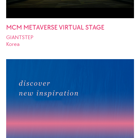
MCM METAVERSE VIRTUAL STAGE
GIANTSTEP
Korea