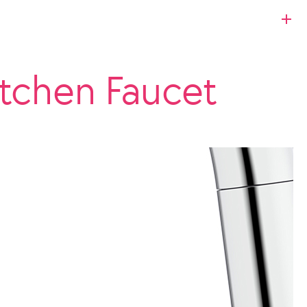
itchen Faucet