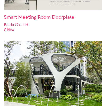
Smart Meeting Room Doorplate
Baidu Co., Ltd.
China