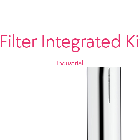
Filter Integrated K
Industrial