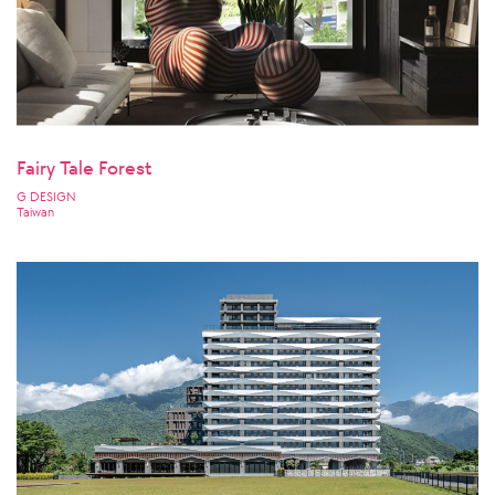
Fairy Tale Forest
G DESIGN
Taiwan