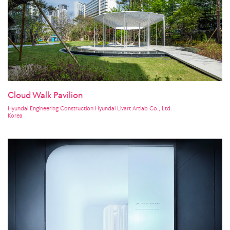
Cloud Walk Pavilion
Hyundai Engineering Construction Hyundai Livart Artlab Co., Ltd.
Korea