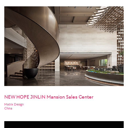
NEW HOPE JINLIN Mansion Sales Center
Matrix Design
China