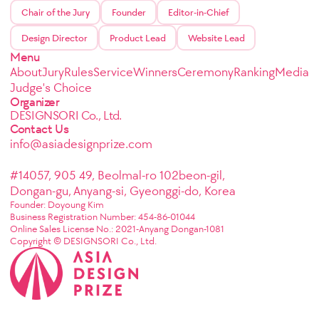
Chair of the Jury
Founder
Editor-in-Chief
Design Director
Product Lead
Website Lead
Menu
About
Jury
Rules
Service
Winners
Ceremony
Ranking
Media
Judge's Choice
Organizer
DESIGNSORI Co., Ltd.
Contact Us
info@asiadesignprize.com
#14057, 905 49, Beolmal-ro 102beon-gil,
Dongan-gu, Anyang-si, Gyeonggi-do, Korea
Founder: Doyoung Kim
Business Registration Number: 454-86-01044
Online Sales License No.: 2021-Anyang Dongan-1081
Copyright © DESIGNSORI Co., Ltd.