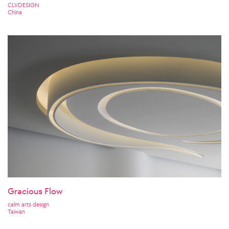
CLVDESIGN
China
Gracious Flow
calm arts design
Taiwan