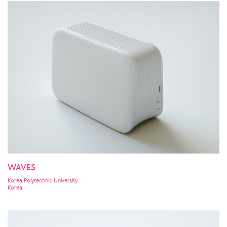
WAVES
Korea Polytechnic University
Korea