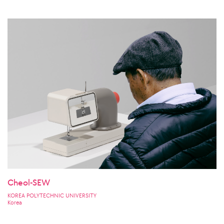
Cheol-SEW
KOREA POLYTECHNIC UNIVERSITY
Korea