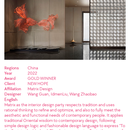
Regions
China
Year
2022
Award
GOLD WINNER
Client
NEW HOPE
Affiliation
Matrix Design
Designer
Wang Guan, IdmenLiu, Wang Zhaobao
English
Matrix as the interior design party respects tradition and uses
rational thinking to refine and optimize, and also to fully meet the
aesthetic and functional needs of contemporary people. It applies
traditional Oriental wisdom to contemporary design, following
simple design logic and fashionable design language to express "To