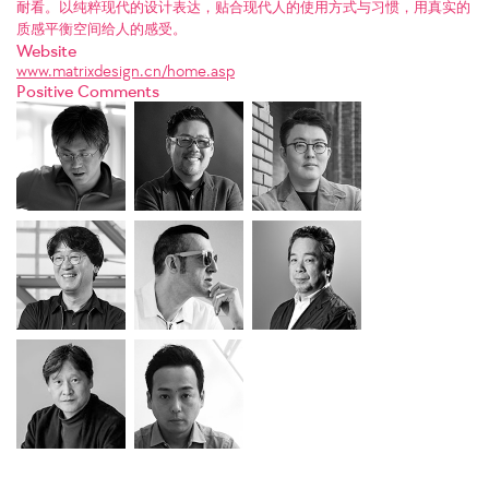
耐看。以纯粹现代的设计表达，贴合现代人的使用方式与习惯，用真实的
质感平衡空间给人的感受。
Website
www.matrixdesign.cn/home.asp
Positive Comments