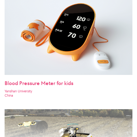
Blood Pressure Meter for kids
Yanshan University
China