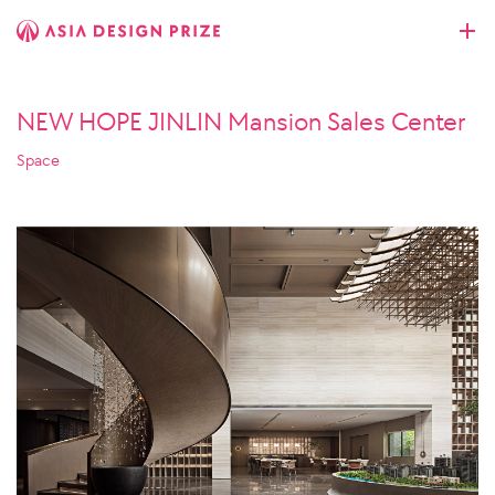
NEW HOPE JINLIN Mansion Sales Center
Space