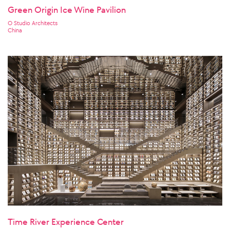
Green Origin Ice Wine Pavilion
O Studio Architects
China
Time River Experience Center