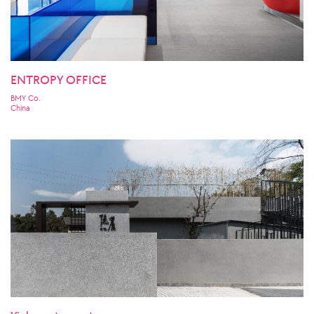
ENTROPY OFFICE
BMY Co.
China