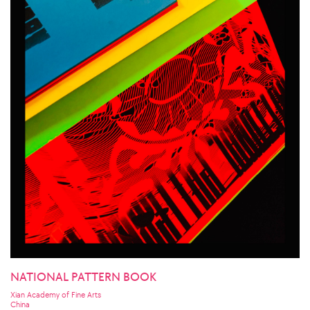
NATIONAL PATTERN BOOK
Xian Academy of Fine Arts
China