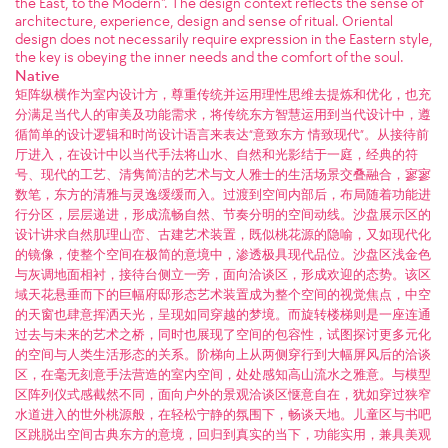
the East, to the Modern". The design context reflects the sense of
architecture, experience, design and sense of ritual. Oriental
design does not necessarily require expression in the Eastern style,
the key is obeying the inner needs and the comfort of the soul.
Native
矩阵纵横作为室内设计方，尊重传统并运用理性思维去提炼和优化，也充
分满足当代人的审美及功能需求，将传统东方智慧运用到当代设计中，遵
循简单的设计逻辑和时尚设计语言来表达“意致东方 情致现代”。从接待前
厅进入，在设计中以当代手法将山水、自然和光影结于一庭，经典的符
号、现代的工艺、清隽简洁的艺术与文人雅士的生活场景交叠融合，寥寥
数笔，东方的清雅与灵逸缓缓而入。过渡到空间内部后，布局随着功能进
行分区，层层递进，形成流畅自然、节奏分明的空间动线。沙盘展示区的
设计讲求自然肌理山峦、古建艺术装置，既似桃花源的隐喻，又如现代化
的镜像，使整个空间在极简的意境中，渗透极具现代品位。沙盘区浅金色
与灰调地面相衬，接待台侧立一旁，面向洽谈区，形成欢迎的态势。该区
域天花悬垂而下的巨幅府邸形态艺术装置成为整个空间的视觉焦点，中空
的天窗也肆意挥洒天光，呈现如同穿越的梦境。而旋转楼梯则是一座连通
过去与未来的艺术之桥，同时也展现了空间的包容性，试图探讨更多元化
的空间与人类生活形态的关系。阶梯向上从两侧穿行到大幅屏风后的洽谈
区，在毫无刻意手法营造的室内空间，处处感知高山流水之雅意。与模型
区阵列仪式感截然不同，面向户外的景观洽谈区惬意自在，犹如穿过狭窄
水道进入的世外桃源般，在轻松宁静的氛围下，畅谈天地。儿童区与书吧
区跳脱出空间古典东方的意境，回归到真实的当下，功能实用，兼具美观