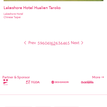
Lakeshore Hotel Hualien Taroko
Lakeshore Hotel
Chinese Taipei
59
60
61
62
63
64
65
Partner & Sponsor
More