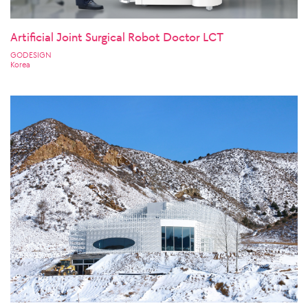
Artificial Joint Surgical Robot Doctor LCT
GODESIGN
Korea