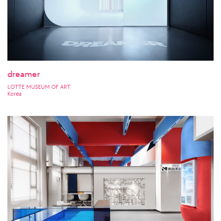
dreamer
LOTTE MUSEUM OF ART
Korea