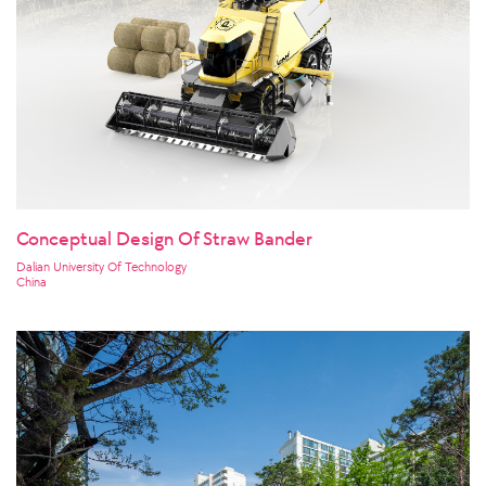
Conceptual Design Of Straw Bander
Dalian University Of Technology
China