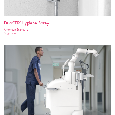
DuoSTiX Hygiene Spray
American Standard
Singapore