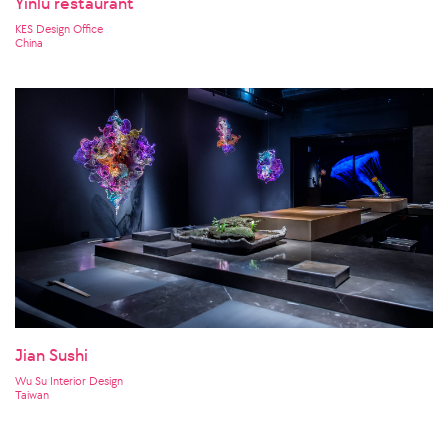
Yinlu restaurant
KES Design Office
China
Jian Sushi
Wu Su Interior Design
Taiwan