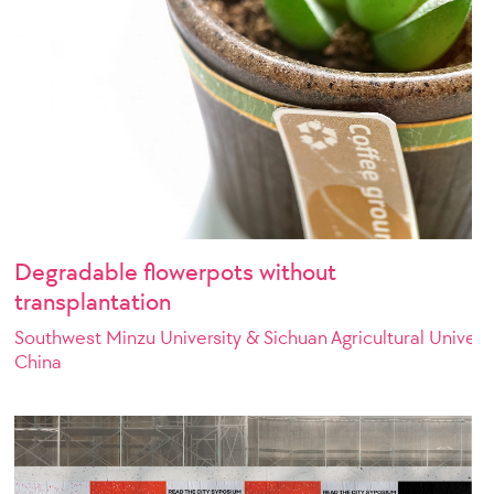
Degradable flowerpots without
transplantation
Southwest Minzu University & Sichuan Agricultural Univers
China