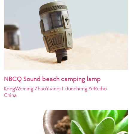
NBCQ Sound beach camping lamp
KongWeining ZhaoYuanqi LiJuncheng YeRuibo
China