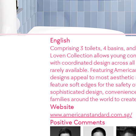
English
Comprising 3 toilets, 4 basins, an
Loven Collection allows young co
with coordinated design across all t
rarely available. Featuring Americ
designs appeal to most aesthetic 
feature soft edges for the safety 
sophisticated design, convenienc
families around the world to creat
Website
www.americanstandard.com.sg/
Positive Comments