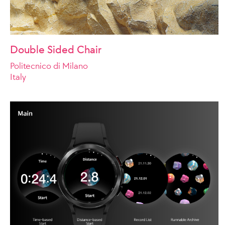
Double Sided Chair
Politecnico di Milano
Italy