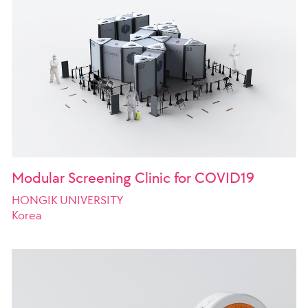
Modular Screening Clinic for COVID19
HONGIK UNIVERSITY
Korea