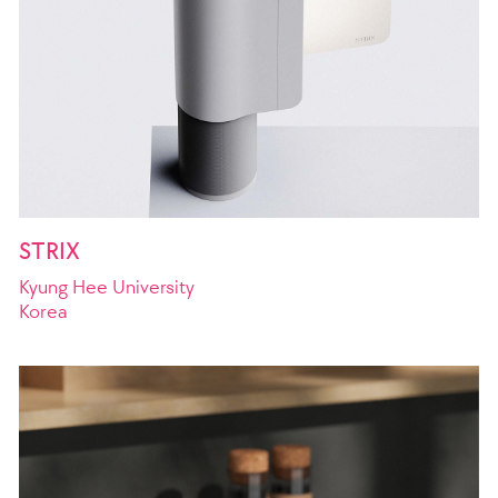
STRIX
Kyung Hee University
Korea