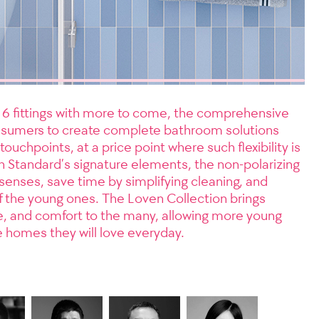
d 6 fittings with more to come, the comprehensive
nsumers to create complete bathroom solutions
ouchpoints, at a price point where such flexibility is
an Standard’s signature elements, the non-polarizing
senses, save time by simplifying cleaning, and
of the young ones. The Loven Collection brings
e, and comfort to the many, allowing more young
e homes they will love everyday.