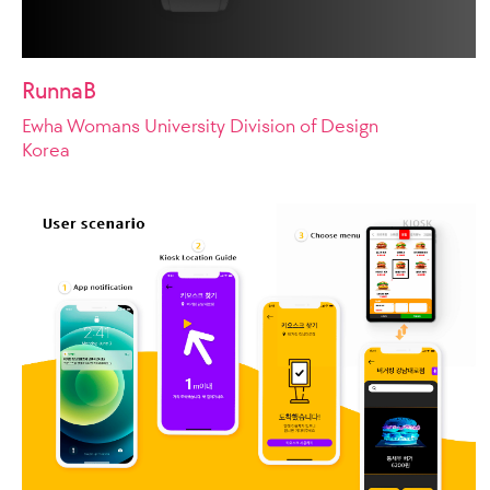
RunnaB
Ewha Womans University Division of Design
Korea