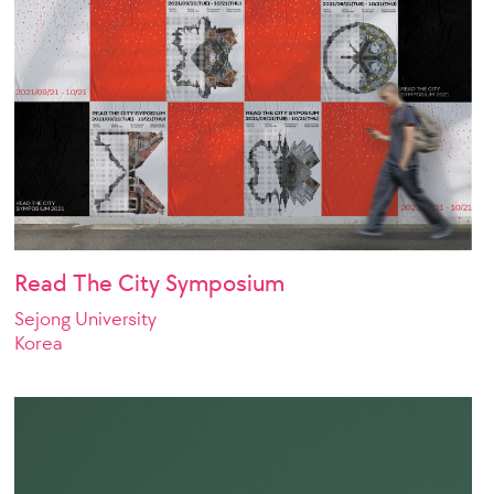
Read The City Symposium
Sejong University
Korea