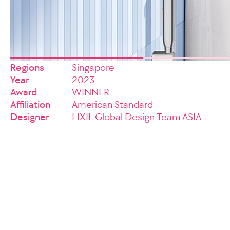
Regions
Singapore
Year
2023
Award
WINNER
Affiliation
American Standard
Designer
LIXIL Global Design Team ASIA