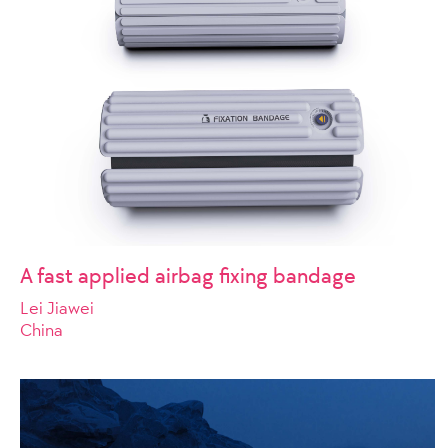
A fast applied airbag fixing bandage
Lei Jiawei
China