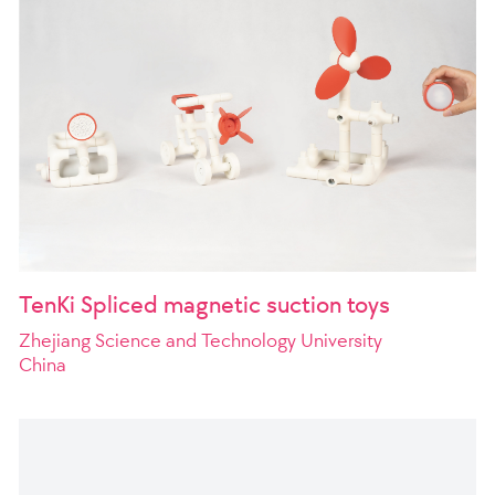
TenKi Spliced magnetic suction toys
Zhejiang Science and Technology University
China