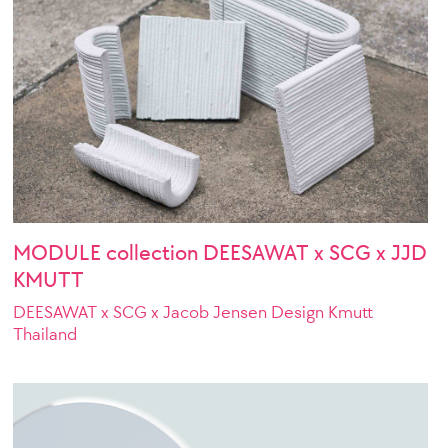
MODULE collection DEESAWAT x SCG x JJD
KMUTT
DEESAWAT x SCG x Jacob Jensen Design Kmutt
Thailand