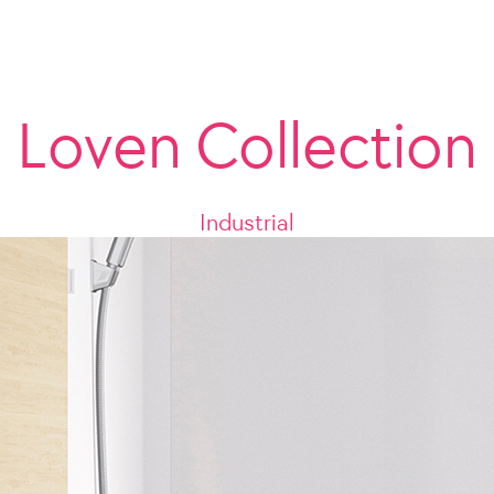
Loven Collection
Industrial