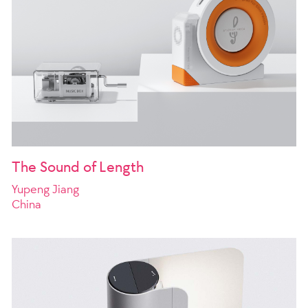
The Sound of Length
Yupeng Jiang
China