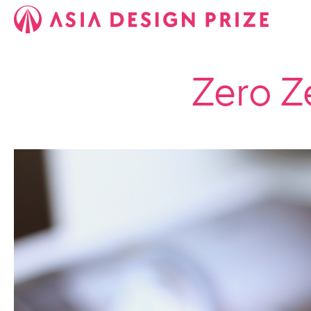
Zero Z