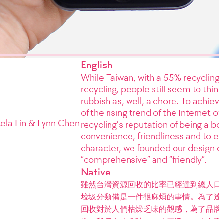
English
While Taiwan, with a 55% recycling
recycling, people still seem to thin
rubbish as, well, a chore. To achiev
of the rising trend of the Internet 
tela Lin & Lynn Chen
recycling’s reputation of being a
convenience, friendliness and to e
character, we founded our design on 
“comprehensive” and “friendly”.
Native
雖然台灣資源回收的比率已經達到總人口
垃圾分類備是一件很麻煩的事情。為了
回收對於人們枯燥乏味的觀感，為了品