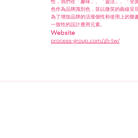
性，我們在「趣味」、「靈活」、「全
色作為品牌識別色，並以微笑的曲線呈現
為了增加品牌的活潑個性和使用上的樂
一致性的設計應用元素。
Website
process-group.com/zh-tw/