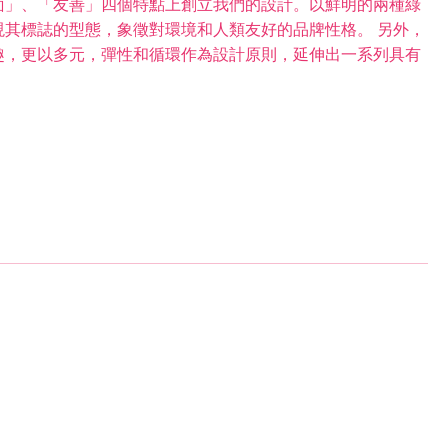
面」、「友善」四個特點上創立我們的設計。以鮮明的兩種綠
其標誌的型態，象徵對環境和人類友好的品牌性格。 另外，
趣，更以多元，彈性和循環作為設計原則，延伸出一系列具有