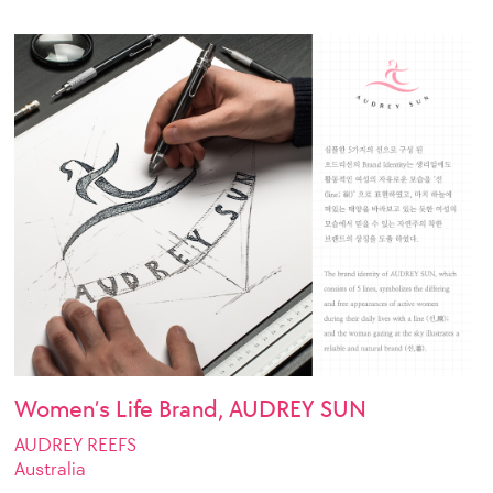
Women’s Life Brand, AUDREY SUN
AUDREY REEFS
Australia