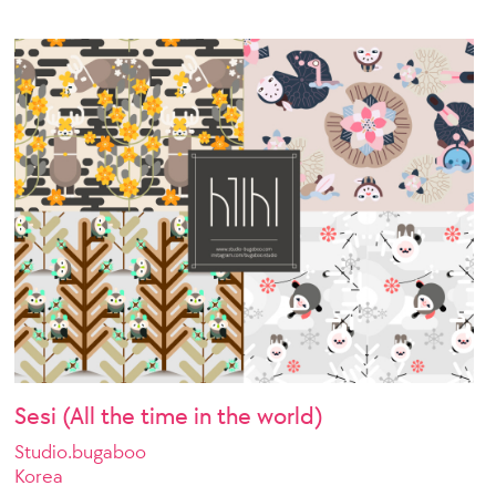
Sesi (All the time in the world)
Studio.bugaboo
Korea