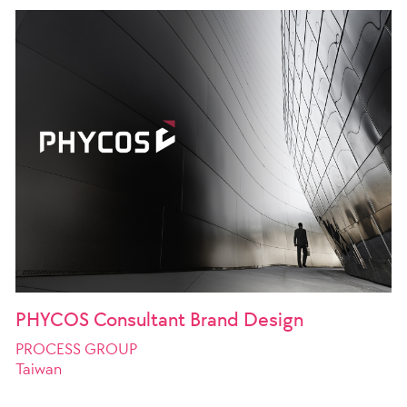
PHYCOS Consultant Brand Design
PROCESS GROUP
Taiwan