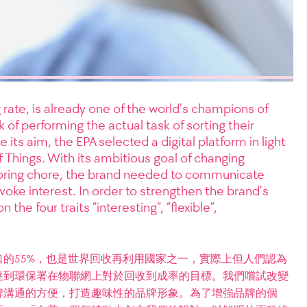
 rate, is already one of the world’s champions of
k of performing the actual task of sorting their
e its aim, the EPA selected a digital platform in light
of Things. With its ambitious goal of changing
 boring chore, the brand needed to communicate
voke interest. In order to strengthen the brand’s
the four traits “interesting”, “flexible”,
的55%，也是世界回收再利用國家之一，實際上但人們認為
達到環保署在物聯網上對於回收到成率的目標。我們嚐試改變
牌溝通的方便，打造趣味性的品牌形象。為了增強品牌的個