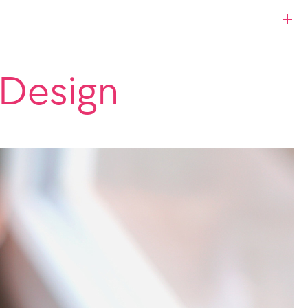
 Design