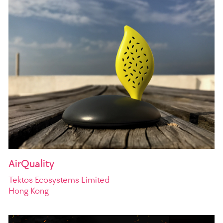
AirQuality
Tektos Ecosystems Limited
Hong Kong