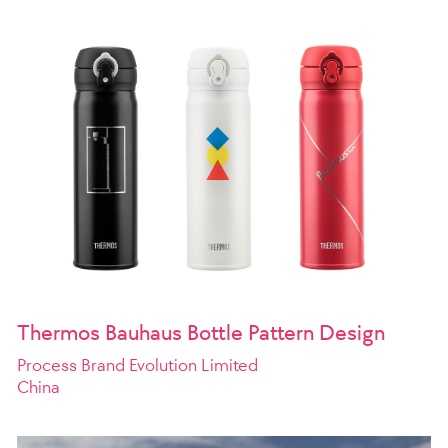
Thermos Bauhaus Bottle Pattern Design
Process Brand Evolution Limited
China