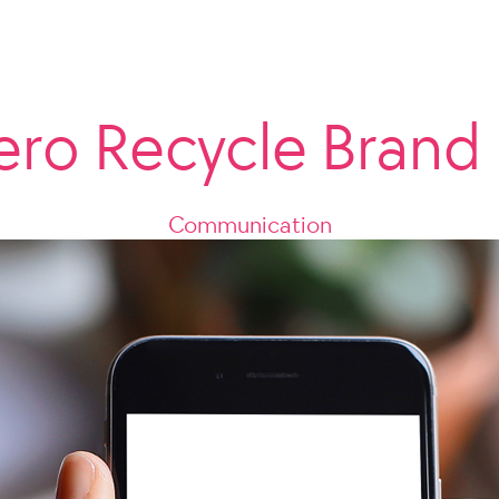
ero Recycle Brand
Communication