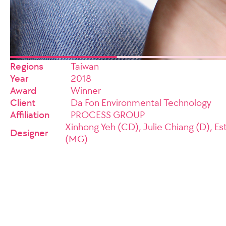
Regions
Taiwan
Year
2018
Award
Winner
Client
Da Fon Environmental Technology
Affiliation
PROCESS GROUP
Xinhong Yeh (CD), Julie Chiang (D), Es
Designer
(MG)