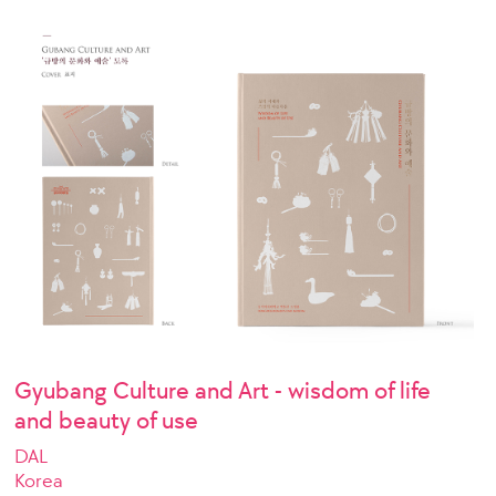
Gyubang Culture and Art - wisdom of life
and beauty of use
DAL
Korea