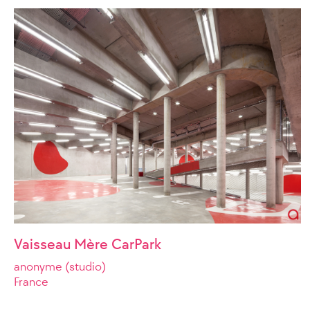
Vaisseau Mère CarPark
anonyme (studio)
France