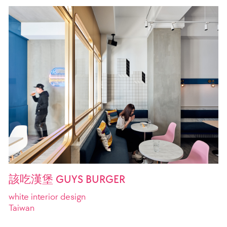
該吃漢堡 GUYS BURGER
white interior design
Taiwan