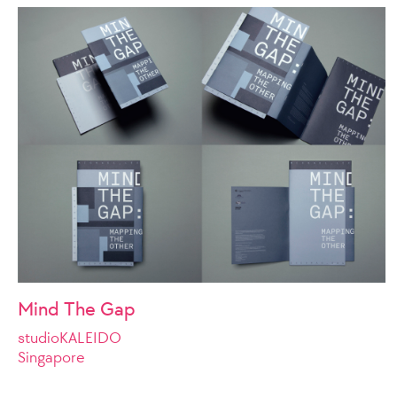
Mind The Gap
studioKALEIDO
Singapore