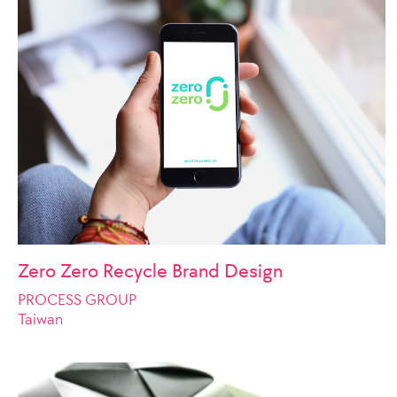
Zero Zero Recycle Brand Design
PROCESS GROUP
Taiwan