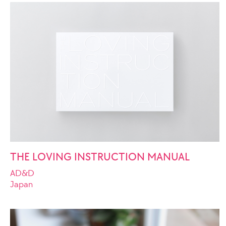
THE LOVING INSTRUCTION MANUAL
AD&D
Japan