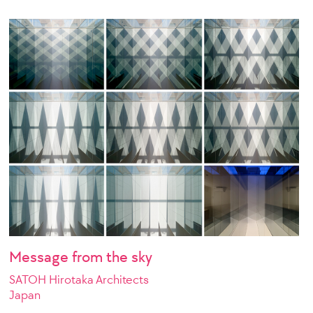
Message from the sky
SATOH Hirotaka Architects
Japan