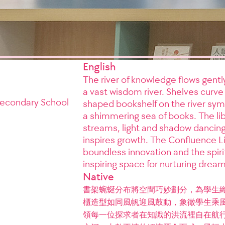
English
The river of knowledge flows gent
a vast wisdom river. Shelves curve 
 Secondary School
shaped bookshelf on the river symb
a shimmering sea of books. The libr
streams, light and shadow dancin
inspires growth. The Confluence L
boundless innovation and the spirit
inspiring space for nurturing dreams
Native
書架蜿蜒分布將空間巧妙劃分，為學生
櫃造型如同風帆迎風鼓動，象徵學生乘
領每一位探求者在知識的洪流裡自在航行