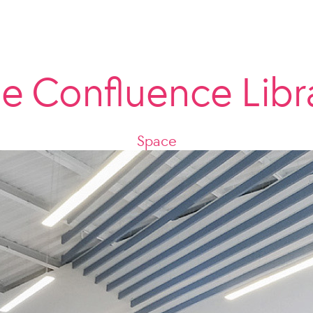
e Confluence Libr
Space