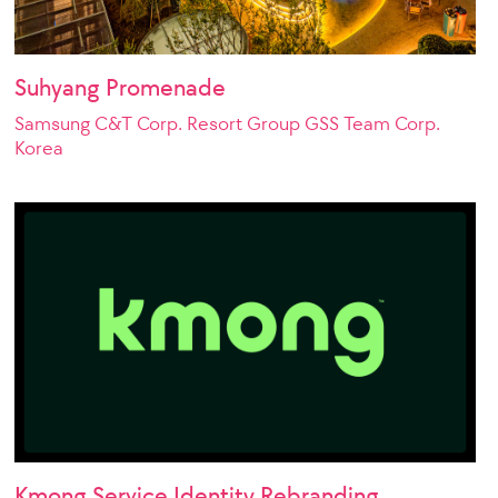
Suhyang Promenade
Samsung C&T Corp. Resort Group GSS Team Corp.
Korea
Kmong Service Identity Rebranding