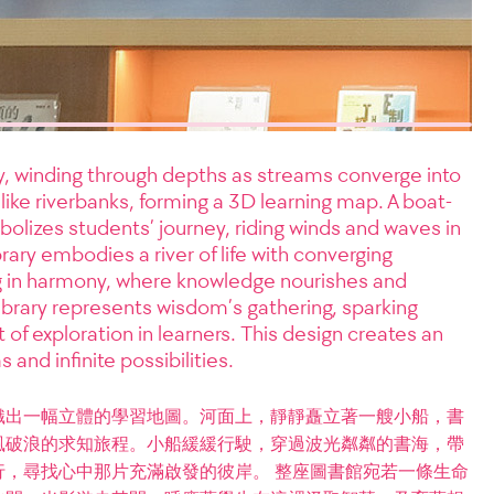
ly, winding through depths as streams converge into
like riverbanks, forming a 3D learning map. A boat-
olizes students’ journey, riding winds and waves in
ary embodies a river of life with converging
g in harmony, where knowledge nourishes and
ibrary represents wisdom’s gathering, sparking
 of exploration in learners. This design creates an
 and infinite possibilities.
織出一幅立體的學習地圖。河面上，靜靜矗立著一艘小船，書
風破浪的求知旅程。小船緩緩行駛，穿過波光粼粼的書海，帶
，尋找心中那片充滿啟發的彼岸。 整座圖書館宛若一條生命