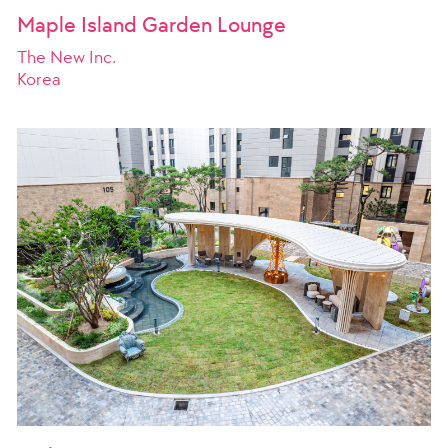
Maple Island Garden Lounge
The New Inc.
Korea