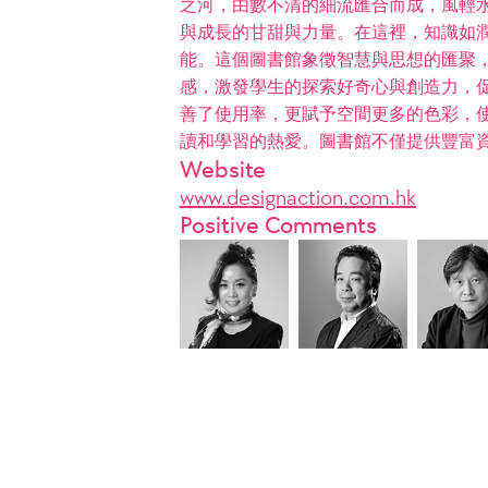
之河，由數不清的細流匯合而成，風輕
與成長的甘甜與力量。在這裡，知識如
能。這個圖書館象徵智慧與思想的匯聚，
感，激發學生的探索好奇心與創造力，
善了使用率，更賦予空間更多的色彩，
讀和學習的熱愛。圖書館不僅提供豐富
Website
www.designaction.com.hk
Positive Comments