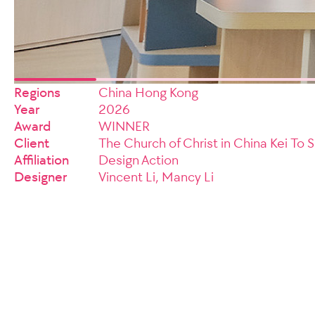
Regions
China Hong Kong
Year
2026
Award
WINNER
Client
The Church of Christ in China Kei To
Affiliation
Design Action
Designer
Vincent Li, Mancy Li