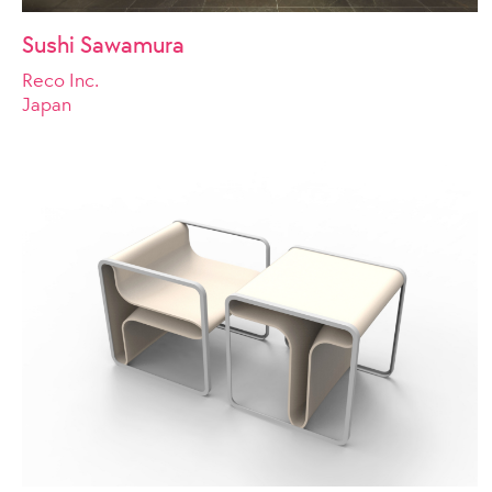
Sushi Sawamura
Reco Inc.
Japan