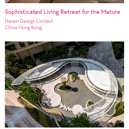
Sophisticated Living Retreat for the Mature
Haven Design Limited
China Hong Kong