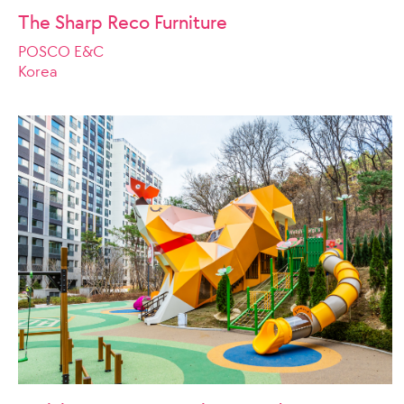
The Sharp Reco Furniture
POSCO E&C
Korea