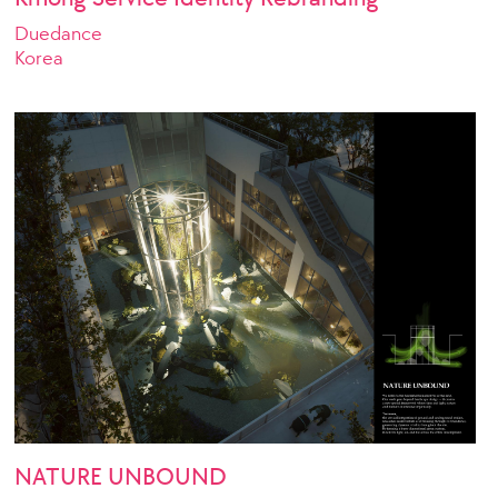
Duedance
Korea
NATURE UNBOUND