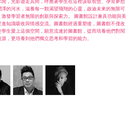
水閒，光影遊走其間，呼應著學生在這裡汲取智慧、孕育夢想
潤澤的河水，滋養每一顆渴望飛翔的心靈，啟迪未來的無限可
激發學習者無限的創新與探索力。 圖書館設計兼具功能與美
促進知識吸收與情感交流。圖書館經過重塑後，圖書館不僅改
使學生愛上這個空間，願意流連於圖書館，從而培養他們對閱
資源，更培養到他們獨立思考和學習的能力。