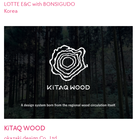
LOTTE E&C with BONSIGUDO
Korea
KiTAQ WOOD
okazaki design Co., Ltd.