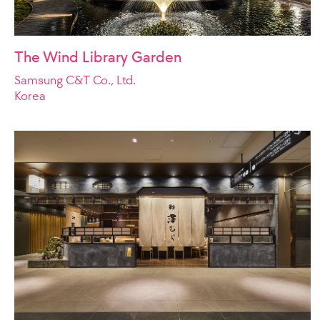
The Wind Library Garden
Samsung C&T Co., Ltd.
Korea