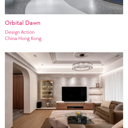
Orbital Dawn
Design Action
China Hong Kong