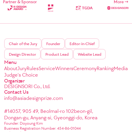
Partner & Sponsor
More
Chair of the Jury
Founder
Editor-in-Chief
Design Director
Product Lead
Website Lead
Menu
About
Jury
Rules
Service
Winners
Ceremony
Ranking
Media
Judge's Choice
Organizer
DESIGNSORI Co., Ltd.
Contact Us
info@asiadesignprize.com
#14057, 905 49, Beolmal-ro 102beon-gil,
Dongan-gu, Anyang-si, Gyeonggi-do, Korea
Founder: Doyoung Kim
Business Registration Number: 454-86-01044