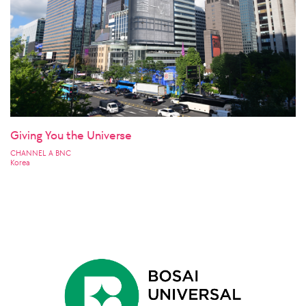
Giving You the Universe
CHANNEL A BNC
Korea