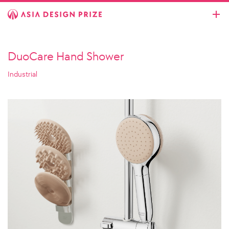
DuoCare Hand Shower
Industrial