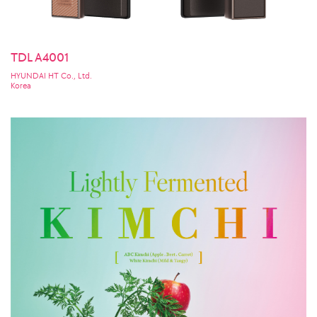
TDL A4001
HYUNDAI HT Co., Ltd.
Korea