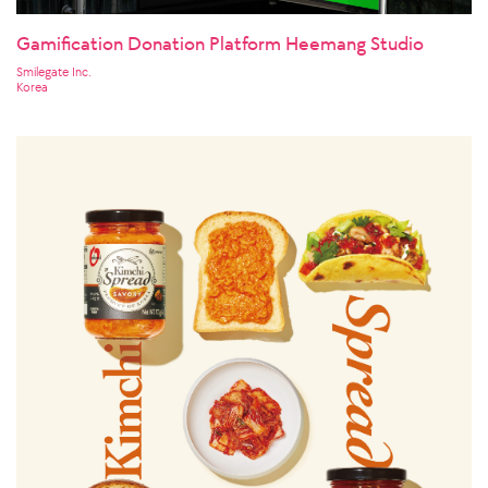
Gamification Donation Platform Heemang Studio
Smilegate Inc.
Korea