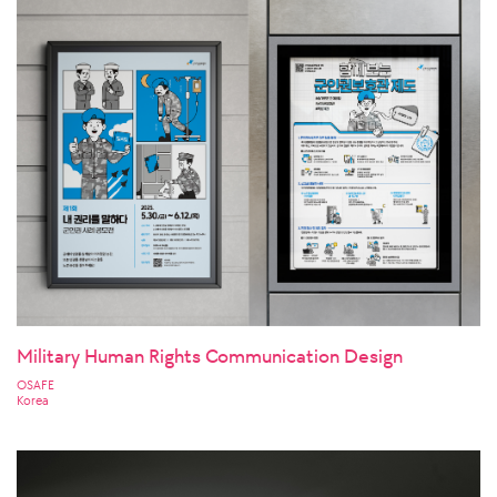
Military Human Rights Communication Design
OSAFE
Korea