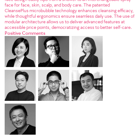
face for face, skin, scalp, and body care. The patented
CleansePlus microbubble technology enhances cleansing efficacy,
while thoughtful ergonomics ensure seamless daily use. The use of
modular architecture allows us to deliver advanced features at
accessible price points, democratizing access to better self-care.
Positive Comments