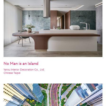
No Man is an Island
Yanxu Interior Decoration Co., Ltd.
Chinese Taipei