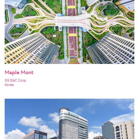
Maple Mont
GS E&C Corp.
Korea