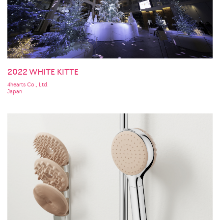
2022 WHITE KITTE
4hearts Co., Ltd.
Japan