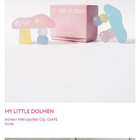
MY LITTLE DOLMEN
Incheon Metropolitan City, OSAFE
Korea