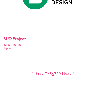
BUD Project
Balloon Inc. Inc.
Japan
3
4
5
6
7
8
9