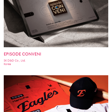
EPISODE CONVENI
SK D&D Co., Ltd.
Korea