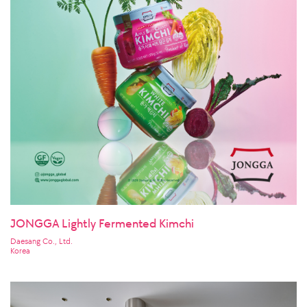
JONGGA Lightly Fermented Kimchi
Daesang Co., Ltd.
Korea