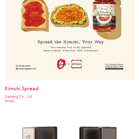
Kimchi Spread
Daesang Co., Ltd.
Korea