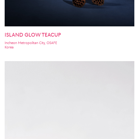
ISLAND GLOW TEACUP
Incheon Metropolitan City, OSAFE
Korea