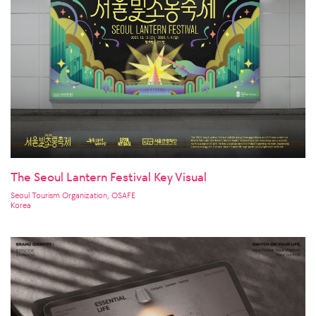
The Seoul Lantern Festival Key Visual
Seoul Tourism Organization, OSAFE
Korea