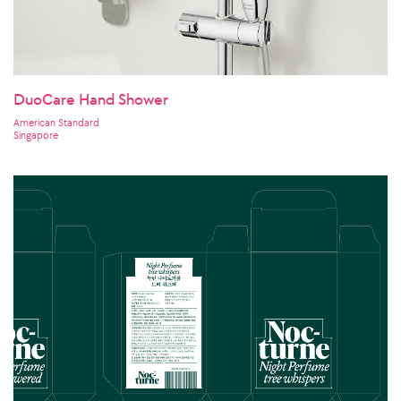
DuoCare Hand Shower
American Standard
Singapore