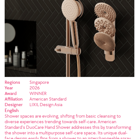
Regions
Singapore
Year
2026
Award
WINNER
Affiliation
American Standard
Designer
LIXIL Design Asia
English
Shower spaces are evolving, shifting from basic cleansing to
diverse experiences trending towards self-care. American
Standard’s DuoCare Hand Shower addresses this by transforming
the shower into a multipurpose self-care space. Its unique dual-
face design easily flips from a shower to an interchangeable spray