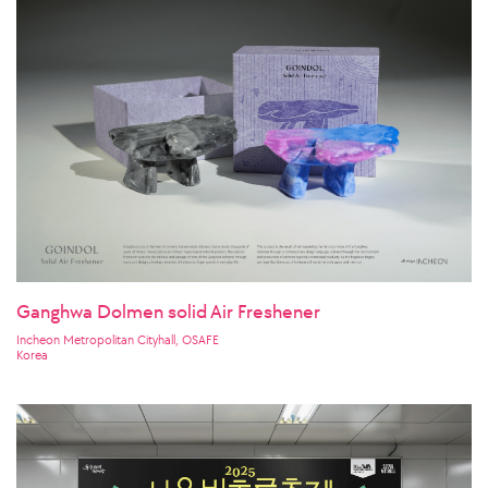
Ganghwa Dolmen solid Air Freshener
Incheon Metropolitan Cityhall, OSAFE
Korea