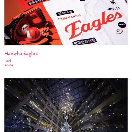
Hanwha Eagles
Grid
Korea