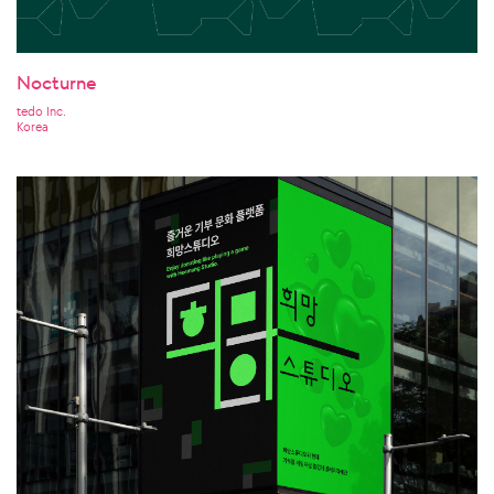
Nocturne
tedo Inc.
Korea