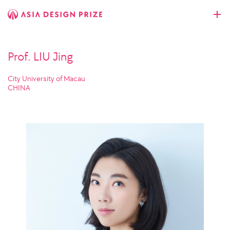
Prof. LIU Jing
City University of Macau
CHINA