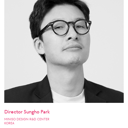
Director Sungho Park
MINISO DESIGN R&D CENTER
KOREA