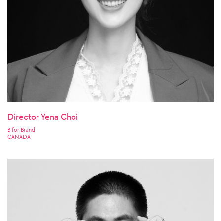
Director Yena Choi
B for Brand
CANADA