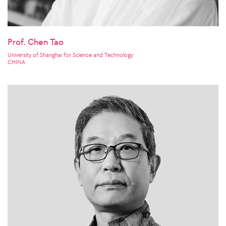
Prof. Chen Tao
University of Shanghai for Science and Technology
CHINA