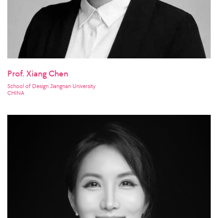
Prof. Xiang Chen
School of Design Jiangnan University
CHINA