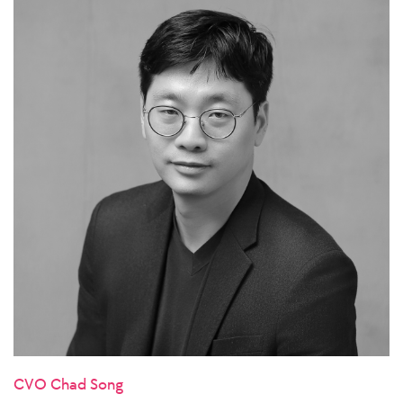
CVO Chad Song