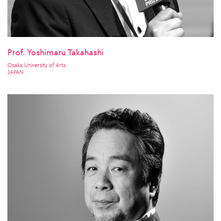
Prof. Yoshimaru Takahashi
Osaka University of Arts
JAPAN