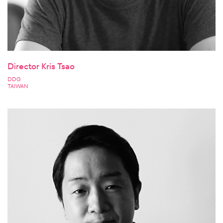
Director Kris Tsao
DDG
TAIWAN