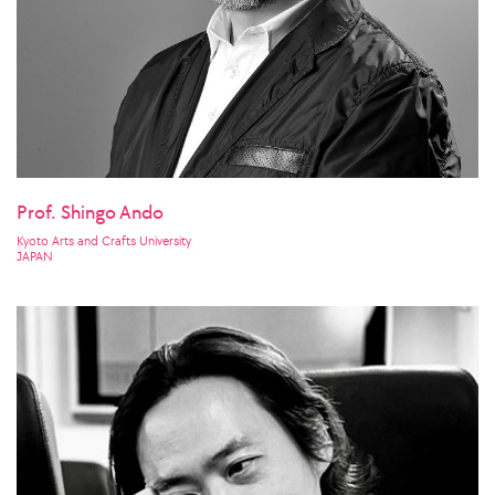
Prof. Shingo Ando
Kyoto Arts and Crafts University
JAPAN