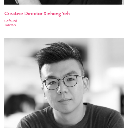
Creative Director Xinhong Yeh
Cofound
TAIWAN