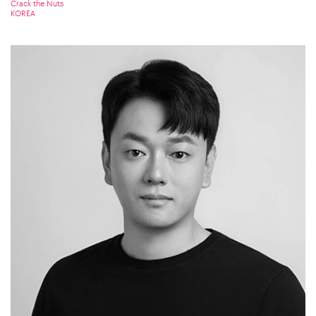
Crack the Nuts
KOREA