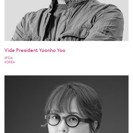
Vide President Yoonho Yoo
KFDA
KOREA