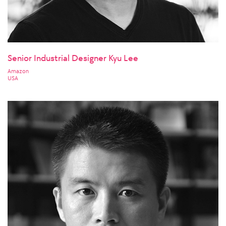
Senior Industrial Designer Kyu Lee
Amazon
USA