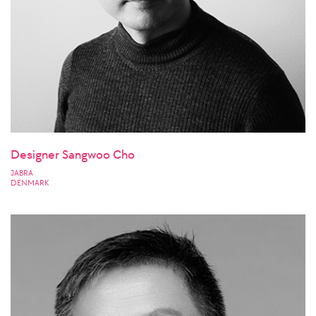
Designer Sangwoo Cho
JABRA
DENMARK