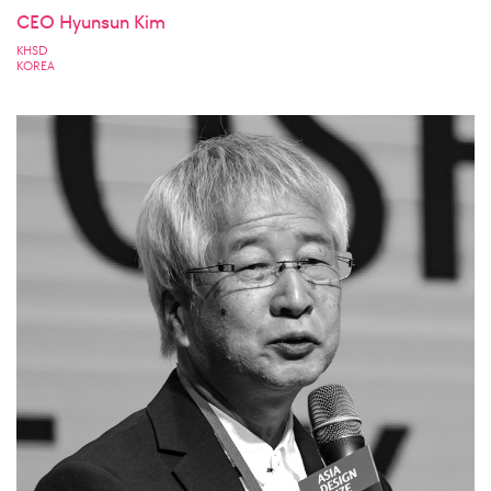
CEO Hyunsun Kim
KHSD
KOREA