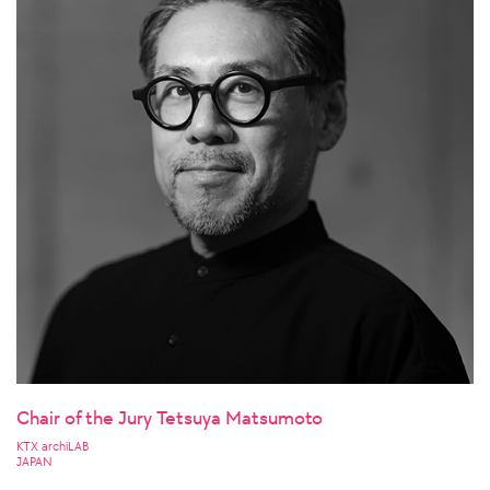
Chair of the Jury Tetsuya Matsumoto
KTX archiLAB
JAPAN