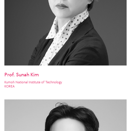
Prof. Sunah Kim
Kumoh National Institute of Technology
KOREA