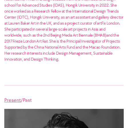
school for Advanced Studies (IDAS), Hongik University in 2022. She
once worked as a Research Fellow at the International Design Trends
Center (IDTC), Hongik University, as an art assistant and gallery director
at Lauren Baker Art in the UK, and as a project curator of artFix London.
She participated in several large-scale art projects in Asia and
worldwide, such as the 2nd Beijing Media Art Biennale (BMAB)and the
2017 Frieze London Art Fair. She is the Principal Investigator of Projects
Supported by the China National Arts Fund and the Macao Foundation.
Her research interests include Design Management, Sustainable
Innovation, and Design Thinking.
Present
/
Past