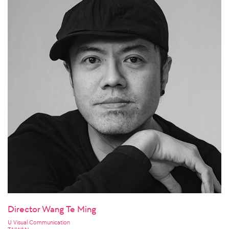
Director Wang Te Ming
U Visual Communication