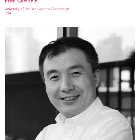
Prof. Cliff Shin
University of Illinois at Urbana Champaign
USA