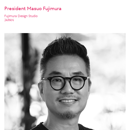
President Masuo Fujimura
Fujimura Design Studio
JAPAN