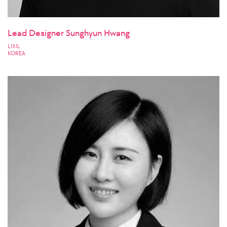
Lead Designer Sunghyun Hwang
LIXIL
KOREA