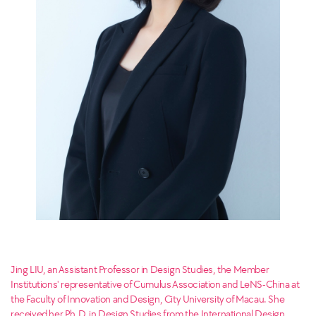
Jing LIU, an Assistant Professor in Design Studies, the Member
Institutions' representative of Cumulus Association and LeNS-China at
the Faculty of Innovation and Design, City University of Macau. She
received her Ph.D. in Design Studies from the International Design