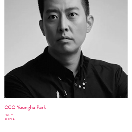
CCO Youngha Park
FRUM
KOREA