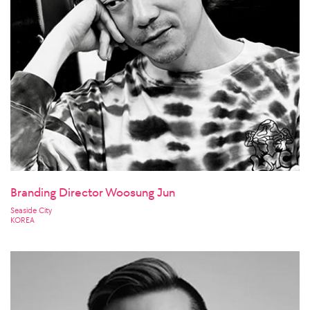
Branding Director Woosung Jun
Seaside City
KOREA