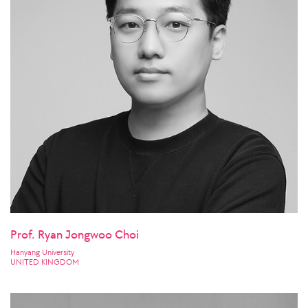
Prof. Ryan Jongwoo Choi
Hanyang University
UNITED KINGDOM