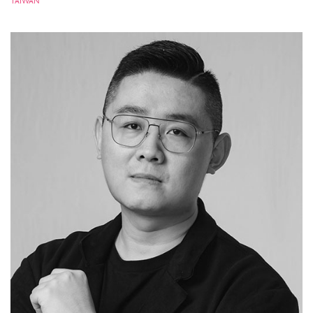
TAIWAN