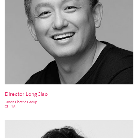
Director Long Jiao
Simon Electric Group
CHINA