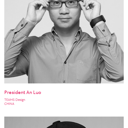
President An Luo
TEAMS Design
CHINA