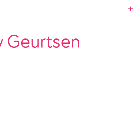
y Geurtsen