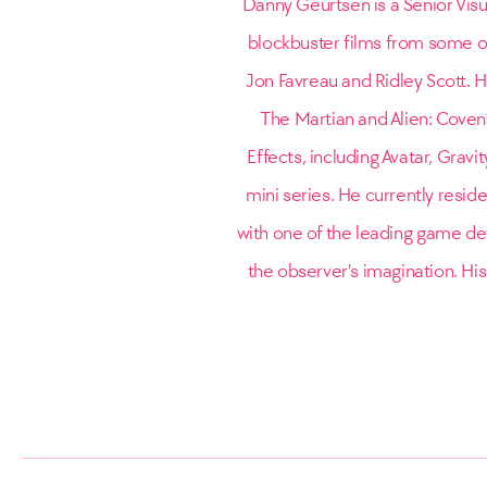
Danny Geurtsen is a Senior Visu
blockbuster films from some o
Jon Favreau and Ridley Scott. Hi
The Martian and Alien: Covena
Effects, including Avatar, Grav
mini series. He currently resid
with one of the leading game dev
the observer’s imagination. His