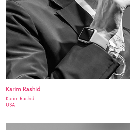
Karim Rashid
Karim Rashid
USA