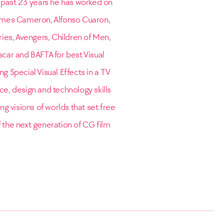
e past 23 years he has worked on
James Cameron, Alfonso Cuaron,
eries, Avengers, Children of Men,
scar and BAFTA for best Visual
g Special Visual Effects in a TV
ce, design and technology skills
g visions of worlds that set free
f the next generation of CG film