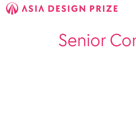
Senior Co