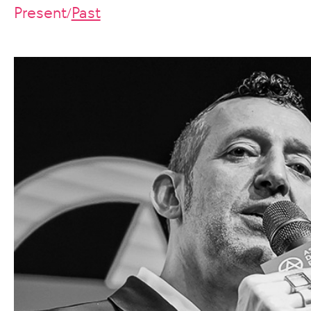
Present
Past
/