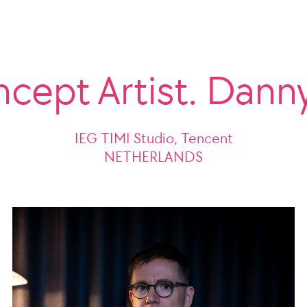
ncept Artist. Dann
IEG TIMI Studio, Tencent
NETHERLANDS