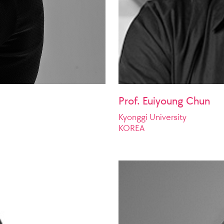
Prof. Euiyoung Chun
Kyonggi University
KOREA