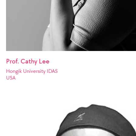
Prof. Cathy Lee
Hongik University IDAS
USA