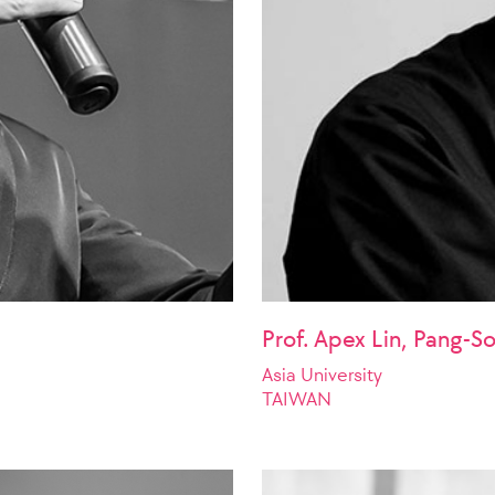
Prof. Apex Lin, Pang-S
Asia University
TAIWAN