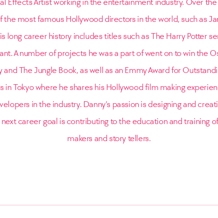
al Effects Artist working in the entertainment industry. Over th
f the most famous Hollywood directors in the world, such as 
s long career history includes titles such as The Harry Potter s
nt. A number of projects he was a part of went on to win the O
ity and The Jungle Book, as well as an Emmy Award for Outstandin
es in Tokyo where he shares his Hollywood film making experien
elopers in the industry. Danny’s passion is designing and creatin
 next career goal is contributing to the education and training o
makers and story tellers.