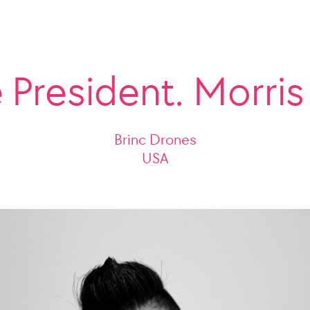
 President. Morri
Brinc Drones
USA