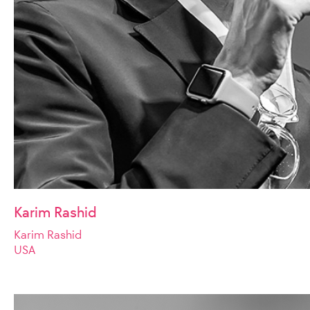
Karim Rashid
Karim Rashid
USA