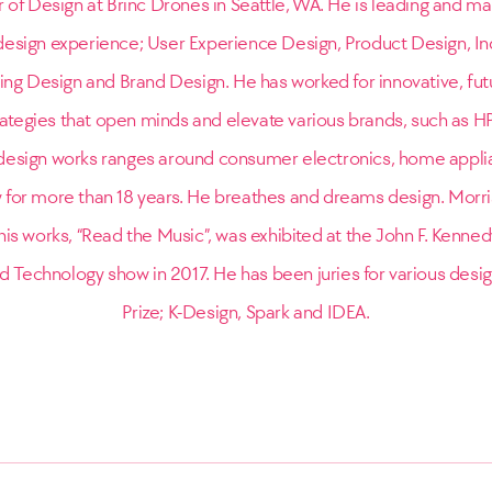
r of Design at Brinc Drones in Seattle, WA. He is leading and ma
l design experience; User Experience Design, Product Design, In
ing Design and Brand Design. He has worked for innovative, fut
rategies that open minds and elevate various brands, such as H
esign works ranges around consumer electronics, home appli
y for more than 18 years. He breathes and dreams design. Morr
is works, “Read the Music”, was exhibited at the John F. Kennedy
d Technology show in 2017. He has been juries for various desi
Prize; K-Design, Spark and IDEA.