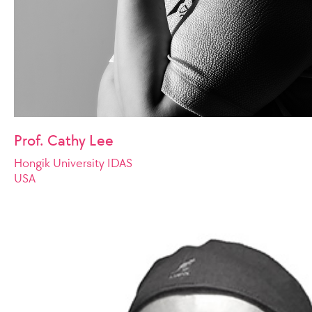
Prof. Cathy Lee
Hongik University IDAS
USA