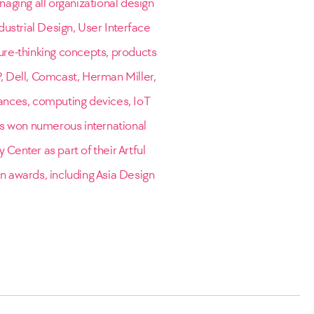
naging all organizational design
dustrial Design, User Interface
ure-thinking concepts, products
P, Dell, Comcast, Herman Miller,
ances, computing devices, IoT
is won numerous international
 Center as part of their Artful
gn awards, including Asia Design