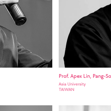
Prof. Apex Lin, Pang-S
Asia University
TAIWAN