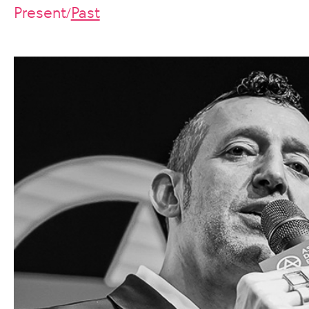
Present
Past
/