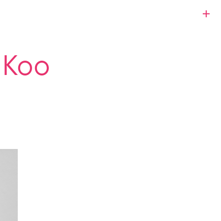
s Koo