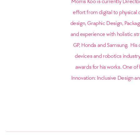
Morris Koo is currently Directo
effort from digital to physica
design, Graphic Design, Packag
and experience with holistic st
GP, Honda and Samsung. His d
devices and robotics industr
awards for his works. One of h
Innovation: Inclusive Design an