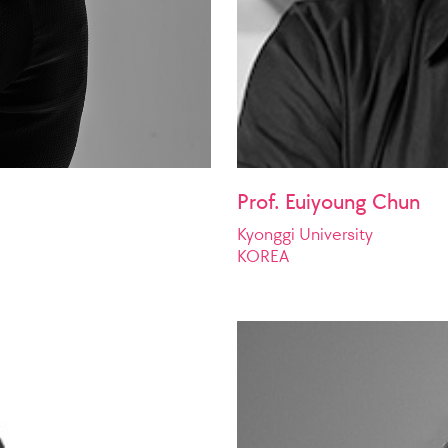
Prof. Euiyoung Chun
Kyonggi University
KOREA