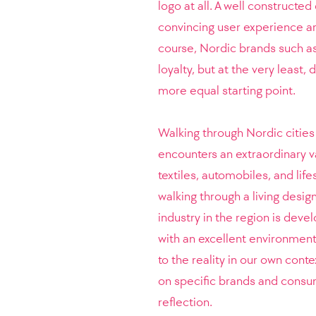
logo at all. A well constructed
convincing user experience ar
course, Nordic brands such 
loyalty, but at the very least
more equal starting point.
Walking through Nordic citie
encounters an extraordinary var
textiles, automobiles, and lif
walking through a living desi
industry in the region is deve
with an excellent environment 
to the reality in our own cont
on specific brands and consum
reflection.