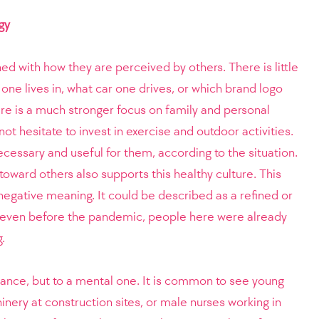
gy
ed with how they are perceived by others. There is little
 one lives in, what car one drives, or which brand logo
ere is a much stronger focus on family and personal
not hesitate to invest in exercise and outdoor activities.
cessary and useful for them, according to the situation.
 toward others also supports this healthy culture. This
 negative meaning. It could be described as a refined or
ct, even before the pandemic, people here were already
.
stance, but to a mental one. It is common to see young
ery at construction sites, or male nurses working in