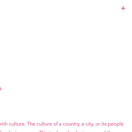
k
ith culture. The culture of a country, a city, or its people