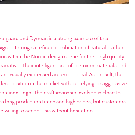
vergaard and Dyrman is a strong example of this
igned through a refined combination of natural leather
on within the Nordic design scene for their high quality
narrative. Their intelligent use of premium materials and
 are visually expressed are exceptional. As a result, the
dent position in the market without relying on aggressive
rominent logo. The craftsmanship involved is close to
ns long production times and high prices, but customers
willing to accept this without hesitation.