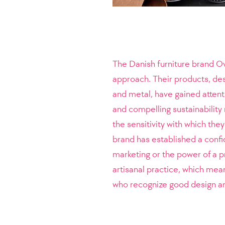
The Danish furniture brand O
approach. Their products, des
and metal, have gained attenti
and compelling sustainability 
the sensitivity with which they
brand has established a confi
marketing or the power of a p
artisanal practice, which mea
who recognize good design are 