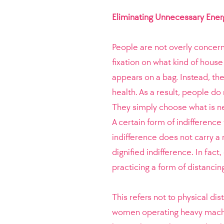
Eliminating Unnecessary Ener
People are not overly concern
fixation on what kind of house
appears on a bag. Instead, th
health. As a result, people do 
They simply choose what is ne
A certain form of indifference
indifference does not carry a
dignified indifference. In fa
practicing a form of distancing
This refers not to physical di
women operating heavy machin