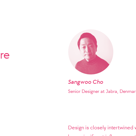
re
Sangwoo Cho
Senior Designer at Jabra, Denmar
Design is closely intertwined w