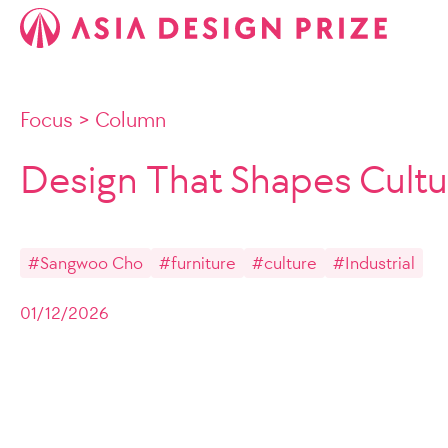
Focus
>
Column
Design That Shapes Cultu
#Sangwoo Cho
#furniture
#culture
#Industrial
01/12/2026