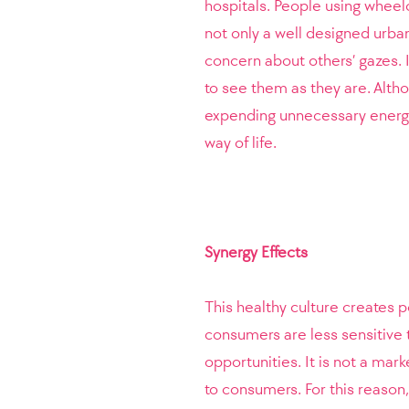
hospitals. People using wheelc
not only a well designed urban
concern about others’ gazes. I
to see them as they are. Altho
expending unnecessary energy
way of life.
Synergy Effects
This healthy culture creates p
consumers are less sensitive 
opportunities. It is not a mar
to consumers. For this reason,