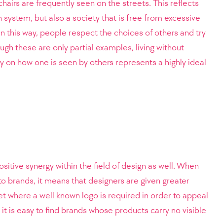
hairs are frequently seen on the streets. This reflects
 system, but also a society that is free from excessive
n this way, people respect the choices of others and try
ugh these are only partial examples, living without
 on how one is seen by others represents a highly ideal
ositive synergy within the field of design as well. When
to brands, it means that designers are given greater
ket where a well known logo is required in order to appeal
 it is easy to find brands whose products carry no visible