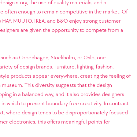
 design story, the use of quality materials, and a
e often enough to remain competitive in the market. Of
as HAY, MUUTO, IKEA, and B&O enjoy strong customer
, designers are given the opportunity to compete from a
s such as Copenhagen, Stockholm, or Oslo, one
iety of design brands. Furniture, lighting, fashion,
estyle products appear everywhere, creating the feeling of
gn museum. This diversity suggests that the design
loping in a balanced way, and it also provides designers
in which to present boundary free creativity. In contrast
ext, where design tends to be disproportionately focused
er electronics, this offers meaningful points for