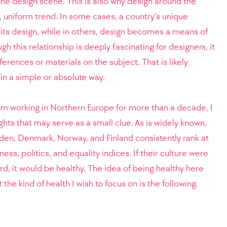
 the design scene. This is also why design around the
, uniform trend. In some cases, a country’s unique
 its design, while in others, design becomes a means of
ugh this relationship is deeply fascinating for designers, it
ferences or materials on the subject. That is likely
in a simple or absolute way.
m working in Northern Europe for more than a decade, I
ghts that may serve as a small clue. As is widely known,
den, Denmark, Norway, and Finland consistently rank at
ess, politics, and equality indices. If their culture were
rd, it would be healthy. The idea of being healthy here
the kind of health I wish to focus on is the following.