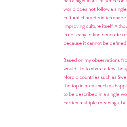
has a significant influence on
world does not follow a single
cultural characteristics shape
improving culture itself. Altho
is not easy to find concrete re
because it cannot be defined 
Based on my observations fro
would like to share a few thou
Nordic countries such as Swe
the top in areas such as happin
to be described in a single wo
carries multiple meanings, but 