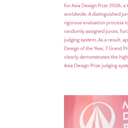
For Asia Design Prize 2026, a 
worldwide. A distinguished jur
rigorous evaluation process t
randomly assigned jurors, furt
judging system. As a result, 
Design of the Year, 7 Grand P
clearly demonstrates the high 
Asia Design Prize judging sys