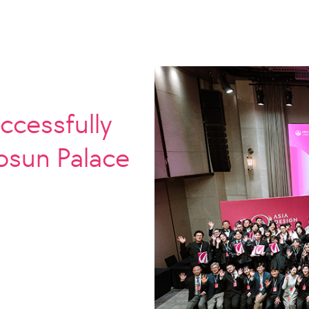
ccessfully
Josun Palace