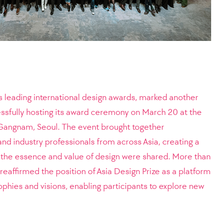
’s leading international design awards, marked another
essfully hosting its award ceremony on March 20 at the
n Gangnam, Seoul. The event brought together
nd industry professionals from across Asia, creating a
the essence and value of design were shared. More than
reaffirmed the position of Asia Design Prize as a platform
ophies and visions, enabling participants to explore new