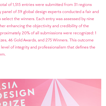
total of 1,515 entries were submitted from 31 regions
y panel of 39 global design experts conducted a fair and
o select the winners. Each entry was assessed by nine
her enhancing the objectivity and credibility of the
approximately 20% of all submissions were recognized: 1
rizes, 46 Gold Awards, and 275 Winners. This outcome
level of integrity and professionalism that defines the
tem.