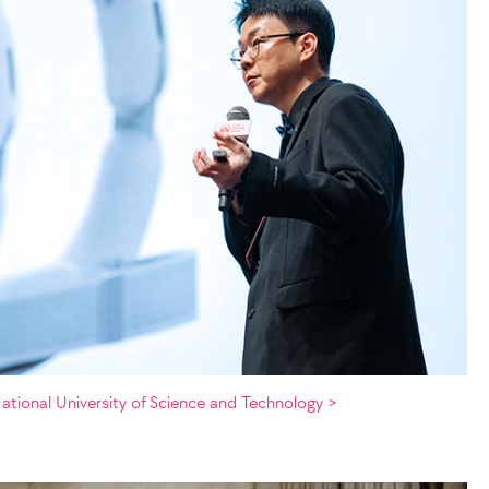
ational University of Science and Technology >