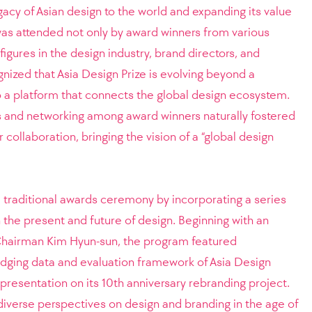
egacy of Asian design to the world and expanding its value
was attended not only by award winners from various
figures in the design industry, brand directors, and
ized that Asia Design Prize is evolving beyond a
 a platform that connects the global design ecosystem.
es and networking among award winners naturally fostered
 collaboration, bringing the vision of a “global design
traditional awards ceremony by incorporating a series
 the present and future of design. Beginning with an
hairman Kim Hyun-sun, the program featured
udging data and evaluation framework of Asia Design
 presentation on its 10th anniversary rebranding project.
iverse perspectives on design and branding in the age of