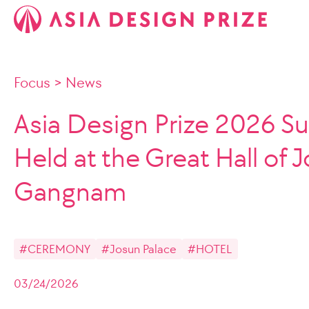
Focus
>
News
Asia Design Prize 2026 Su
Held at the Great Hall of 
Gangnam
#CEREMONY
#Josun Palace
#HOTEL
03/24/2026