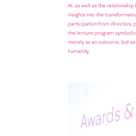
AI, as well as the relationsh
insights into the transformati
participation from directors, 
the lecture program symbolical
merely as an outcome, but as 
humanity.