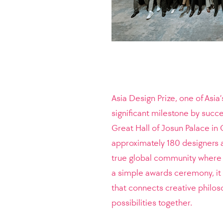
Asia Design Prize, one of Asia
significant milestone by succ
Great Hall of Josun Palace i
approximately 180 designers a
true global community where 
a simple awards ceremony, it 
that connects creative philos
possibilities together.