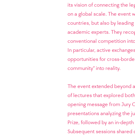
its vision of connecting the l
on a global scale. The event 
countries, but also by leading 
academic experts. They recogn
conventional competition into
In particular, active exchang
opportunities for cross-border
community” into reality.
The event extended beyond a 
of lectures that explored both
opening message from Jury C
presentations analyzing the j
Prize, followed by an in-depth
Subsequent sessions shared d