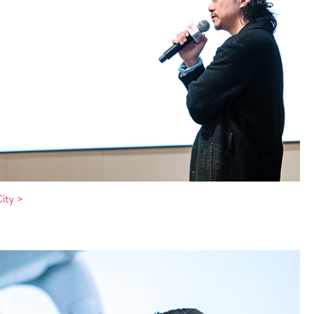
ity >