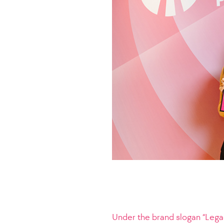
Under the brand slogan “Legac