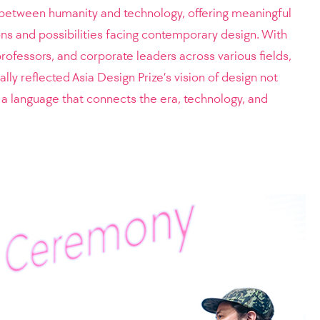
ip between humanity and technology, offering meaningful
ons and possibilities facing contemporary design. With
professors, and corporate leaders across various fields,
ly reflected Asia Design Prize’s vision of design not
a language that connects the era, technology, and