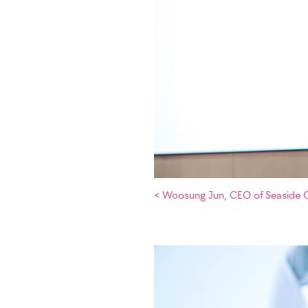
< Woosung Jun, CEO of Seaside C