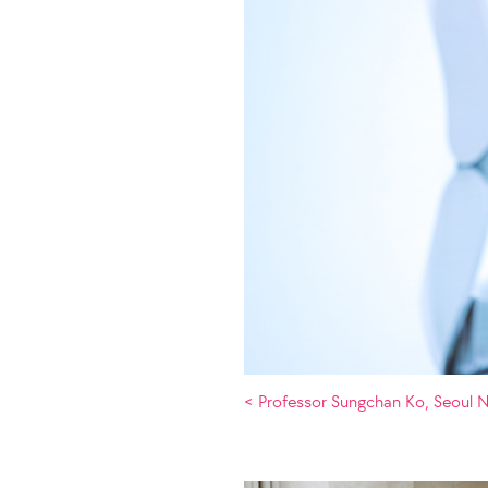
< Professor Sungchan Ko, Seoul N