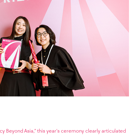
y Beyond Asia,” this year’s ceremony clearly articulated