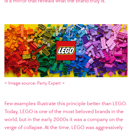
is a mirror that reveals what the brand truly is.
< Image source: Party Expert >
Few examples illustrate this principle better than LEGO.
Today, LEGO is one of the most beloved brands in the
world, but in the early 2000s it was a company on the
verge of collapse. At the time, LEGO was aggressively