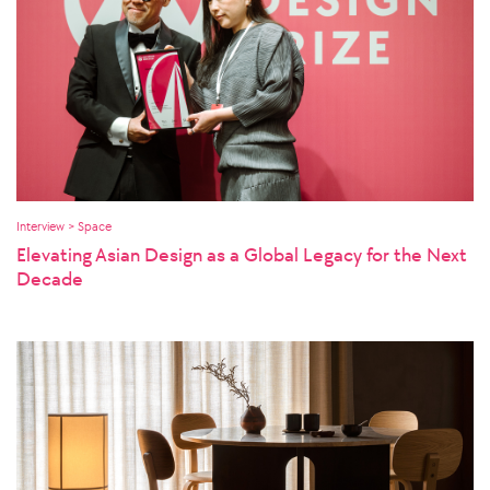
Interview > Space
Elevating Asian Design as a Global Legacy for the Next
Decade