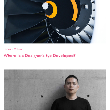
Focus > Column
Where Is a Designer’s Eye Developed?