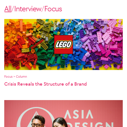
All
Interview
Focus
/
/
Focus > Column
Crisis Reveals the Structure of a Brand