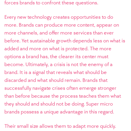
forces brands to confront these questions.
Every new technology creates opportunities to do
more. Brands can produce more content, appear on
more channels, and offer more services than ever
before. Yet sustainable growth depends less on what is
added and more on what is protected. The more
options a brand has, the clearer its center must
become.
Ultimately, a crisis is not the enemy of a
brand. It is a signal that reveals what should be
discarded and what should remain. Brands that
successfully navigate crises often emerge stronger
than before because the process teaches them what
they should and should not be doing.
Super micro
brands possess a unique advantage in this regard.
Their small size allows them to adapt more quickly.