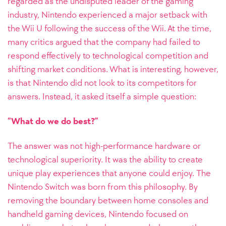
regarded as the undisputed leader of the gaming
industry, Nintendo experienced a major setback with
the Wii U following the success of the Wii. At the time,
many critics argued that the company had failed to
respond effectively to technological competition and
shifting market conditions. What is interesting, however,
is that Nintendo did not look to its competitors for
answers. Instead, it asked itself a simple question:
“What do we do best?”
The answer was not high-performance hardware or
technological superiority. It was the ability to create
unique play experiences that anyone could enjoy. The
Nintendo Switch was born from this philosophy. By
removing the boundary between home consoles and
handheld gaming devices, Nintendo focused on