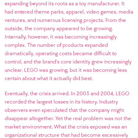
expanding beyond its roots as a toy manufacturer. It
had entered theme parks, apparel, video games, media
ventures, and numerous licensing projects. From the
outside, the company appeared to be growing.
Internally, however, it was becoming increasingly
complex. The number of products expanded
dramatically, operating costs became difficult to
control, and the brand’s core identity grew increasingly
unclear. LEGO was growing, but it was becoming less
certain about what it actually did best.
Eventually, the crisis arrived. In 2003 and 2004, LEGO
recorded the largest losses in its history. Industry
observers even speculated that the company might
disappear altogether. Yet the real problem was not the
market environment. What the crisis exposed was an
organizational structure that had become excessively