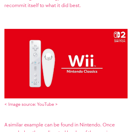
recommit itself to what it did best.
< Image source: YouTube >
A similar example can be found in Nintendo. Once