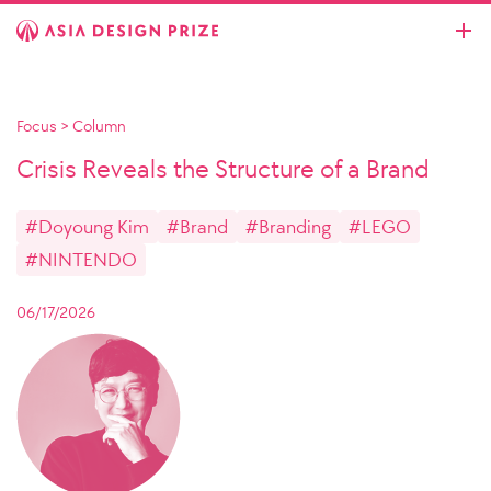
Focus
>
Column
Crisis Reveals the Structure of a Brand
#Doyoung Kim
#Brand
#Branding
#LEGO
#NINTENDO
06/17/2026