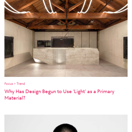
Focus > Trend
Why Has Design Begun to Use 'Light' as a Primary
Material?