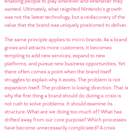
enabling people to play wherever and whenever they
wanted. Ultimately, what reignited Nintendo’s growth
was not the latest technology, but a rediscovery of the
value that the brand was uniquely positioned to deliver.
The same principle applies to micro brands. As a brand
grows and attracts more customers, it becomes
tempting to add new services, expand to new
platforms, and pursue new business opportunities. Yet
there often comes a point when the brand itself
struggles to explain why it exists. The problem is not
expansion itself. The problem is losing direction.
That is
why the first thing a brand should do during a crisis is
not rush to solve problems. It should examine its
structure. What are we doing too much of? What has
drifted away from our core purpose? Which processes
have become unnecessarily complicated? A crisis