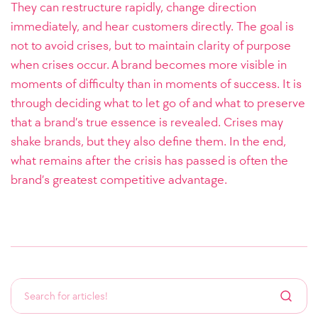
They can restructure rapidly, change direction
immediately, and hear customers directly. The goal is
not to avoid crises, but to maintain clarity of purpose
when crises occur.
A brand becomes more visible in
moments of difficulty than in moments of success. It is
through deciding what to let go of and what to preserve
that a brand’s true essence is revealed. Crises may
shake brands, but they also define them. In the end,
what remains after the crisis has passed is often the
brand’s greatest competitive advantage.