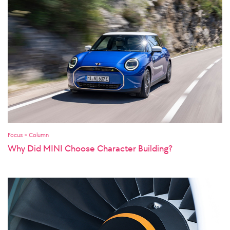
Focus > Column
Why Did MINI Choose Character Building?