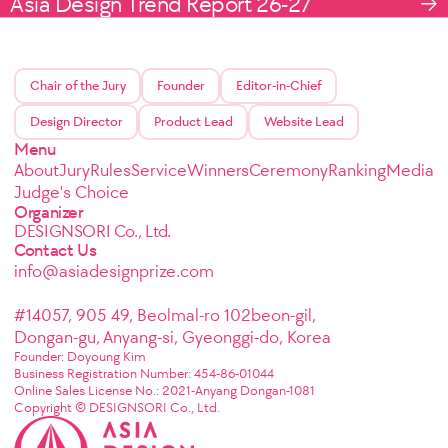
Asia Design Trend Report 26-27
Chair of the Jury
Founder
Editor-in-Chief
Design Director
Product Lead
Website Lead
Menu
About
Jury
Rules
Service
Winners
Ceremony
Ranking
Media
Judge's Choice
Organizer
DESIGNSORI Co., Ltd.
Contact Us
info@asiadesignprize.com
#14057, 905 49, Beolmal-ro 102beon-gil,
Dongan-gu, Anyang-si, Gyeonggi-do, Korea
Founder: Doyoung Kim
Business Registration Number: 454-86-01044
Online Sales License No.: 2021-Anyang Dongan-1081
Copyright © DESIGNSORI Co., Ltd.