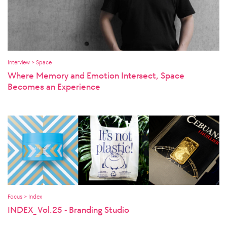
Interview > Space
Where Memory and Emotion Intersect, Space
Becomes an Experience
Focus > Index
INDEX_ Vol.25 - Branding Studio