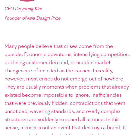
CEO Doyoung Kim
Founder of Asia Design Prize
Many people believe that crises come from the
outside. Economic downturns, intensifying competition,
declining customer demand, or sudden market
changes are often cited as the causes. In reality,
however, most crises do not emerge out of nowhere.
They are usually moments when problems that already
existed become impossible to ignore. Inefficiencies
that were previously hidden, contradictions that went
unnoticed, wavering standards, and overly complex
structures are suddenly exposed all at once. In this
sense, a crisis is not an event that destroys a brand. It