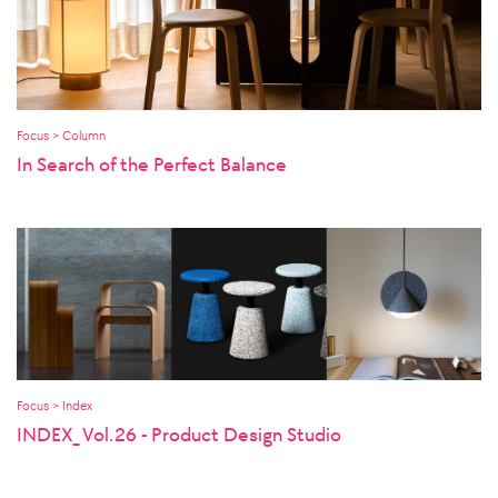
Focus > Column
In Search of the Perfect Balance
Focus > Index
INDEX_ Vol.26 - Product Design Studio