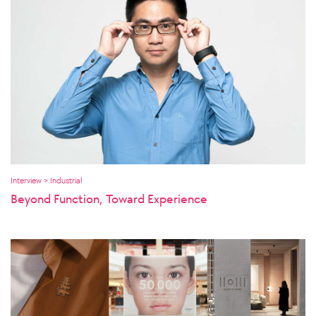
Interview > Industrial
Beyond Function, Toward Experience