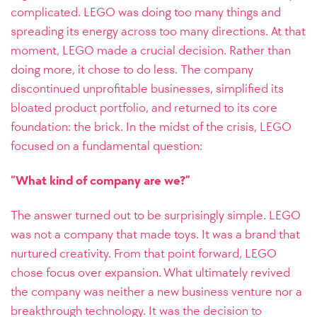
complicated. LEGO was doing too many things and
spreading its energy across too many directions.
At that
moment, LEGO made a crucial decision. Rather than
doing more, it chose to do less. The company
discontinued unprofitable businesses, simplified its
bloated product portfolio, and returned to its core
foundation: the brick. In the midst of the crisis, LEGO
focused on a fundamental question:
“What kind of company are we?”
The answer turned out to be surprisingly simple. LEGO
was not a company that made toys. It was a brand that
nurtured creativity.
From that point forward, LEGO
chose focus over expansion. What ultimately revived
the company was neither a new business venture nor a
breakthrough technology. It was the decision to