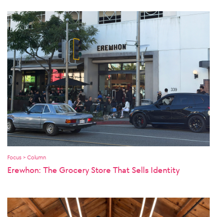
Focus > Column
Erewhon: The Grocery Store That Sells Identity