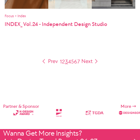
Focus > Index
INDEX_ Vol.24 - Independent Design Studio
1
2
3
4
5
6
7
Partner & Sponsor
More
Wanna Get More Insights?