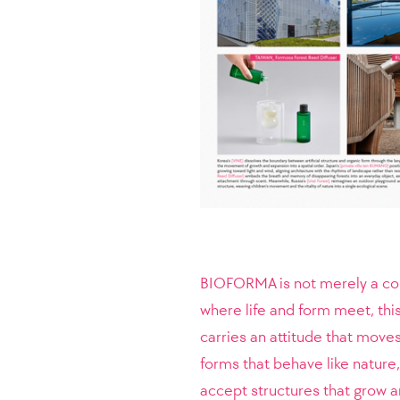
BIOFORMA is not merely a coin
where life and form meet, thi
carries an attitude that move
forms that behave like nature
accept structures that grow a