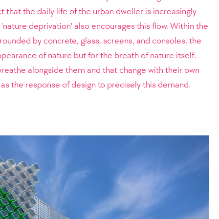
t that the daily life of the urban dweller is increasingly
'nature deprivation' also encourages this flow. Within the
rrounded by concrete, glass, screens, and consoles, the
ppearance of nature but for the breath of nature itself.
breathe alongside them and that change with their own
s the response of design to precisely this demand.