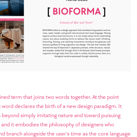
ed term that joins two words together. At the point
s word declares the birth of a new design paradigm. It
s beyond simply imitating nature and toward pursuing
, and it embodies the philosophy of designers who
nd branch alongside the user's time as the core language