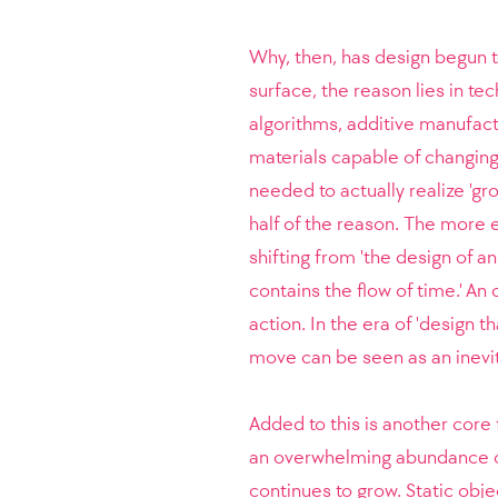
Why, then, has design begun t
surface, the reason lies in te
algorithms, additive manufac
materials capable of changing
needed to actually realize 'gr
half of the reason. The more e
shifting from 'the design of a
contains the flow of time.' An
action. In the era of 'design t
move can be seen as an inevit
Added to this is another core 
an overwhelming abundance of i
continues to grow. Static obj