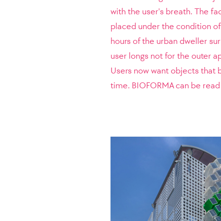
with the user's breath. The fac
placed under the condition of 
hours of the urban dweller su
user longs not for the outer a
Users now want objects that 
time. BIOFORMA can be read a