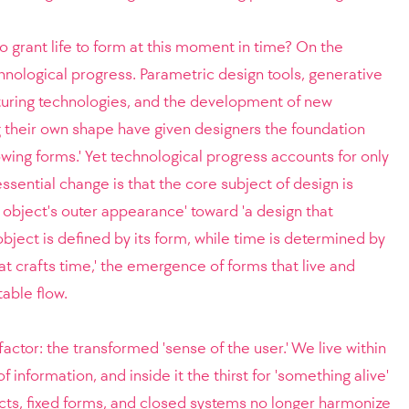
o grant life to form at this moment in time? On the
chnological progress. Parametric design tools, generative
turing technologies, and the development of new
 their own shape have given designers the foundation
owing forms.' Yet technological progress accounts for only
ssential change is that the core subject of design is
n object's outer appearance' toward 'a design that
 object is defined by its form, while time is determined by
hat crafts time,' the emergence of forms that live and
able flow.
factor: the transformed 'sense of the user.' We live within
nformation, and inside it the thirst for 'something alive'
ects, fixed forms, and closed systems no longer harmonize