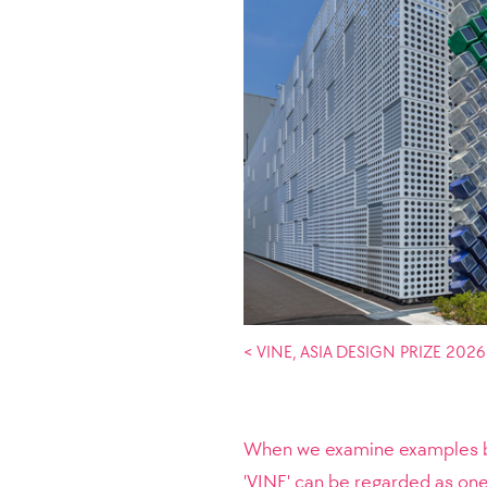
< VINE, ASIA DESIGN PRIZE 2026
When we examine examples by 
'VINE' can be regarded as o