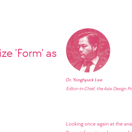
ze 'Form' as
Dr. Yonghyuck Lee
Editor-in-Chief, the Asia Design Pr
Looking once again at the ana