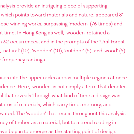
analysis provide an intriguing piece of supporting
 which points toward materials and nature, appeared 81
ese winning works, surpassing 'modern' (76 times) and
rst time. In Hong Kong as well, 'wooden' retained a
th 32 occurrences, and in the prompts of the 'Ural Forest'
 'natural' (10), 'wooden' (10), 'outdoor' (5), and 'wood' (5)
he frequency rankings.
ises into the upper ranks across multiple regions at once
dence. Here, 'wooden' is not simply a term that denotes
ignal that reveals 'through what kind of time a design was
e status of materials, which carry time, memory, and
evated. The 'wooden' that recurs throughout this analysis
cy of timber as a material, but to a trend reading in
ve begun to emerge as the starting point of design.