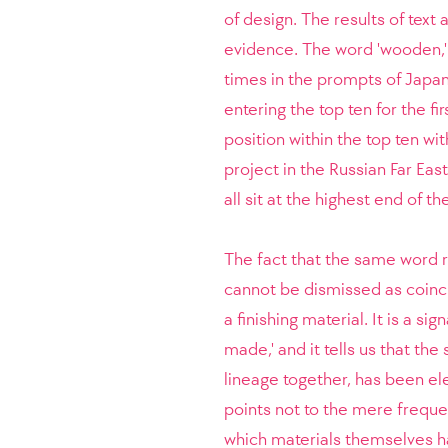
of design. The results of text 
evidence. The word 'wooden,'
times in the prompts of Japan
entering the top ten for the fi
position within the top ten wi
project in the Russian Far East,
all sit at the highest end of t
The fact that the same word r
cannot be dismissed as coinci
a finishing material. It is a s
made,' and it tells us that th
lineage together, has been el
points not to the mere frequen
which materials themselves ha