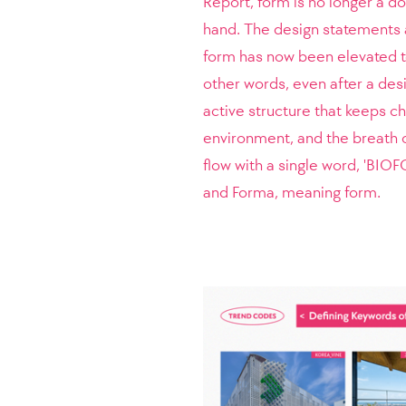
Report, form is no longer a d
hand. The design statements 
form has now been elevated to
other words, even after a des
active structure that keeps ch
environment, and the breath o
flow with a single word, 'BIOF
and Forma, meaning form.