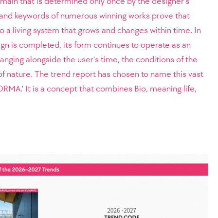
omain that is determined only once by the designer's
and keywords of numerous winning works prove that
 a living system that grows and changes within time. In
ign is completed, its form continues to operate as an
anging alongside the user's time, the conditions of the
f nature. The trend report has chosen to name this vast
ORMA.' It is a concept that combines Bio, meaning life,