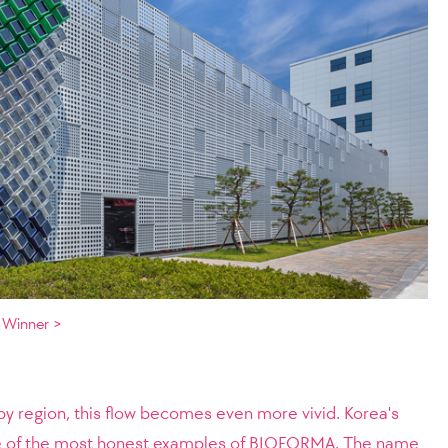
 Winner >
region, this flow becomes even more vivid. Korea's
ne of the most honest examples of BIOFORMA. The name