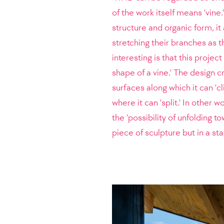
of the work itself means 'vine
structure and organic form, i
stretching their branches as t
interesting is that this proje
shape of a vine.' The design cr
surfaces along which it can 'c
where it can 'split.' In other w
the 'possibility of unfolding to
piece of sculpture but in a st