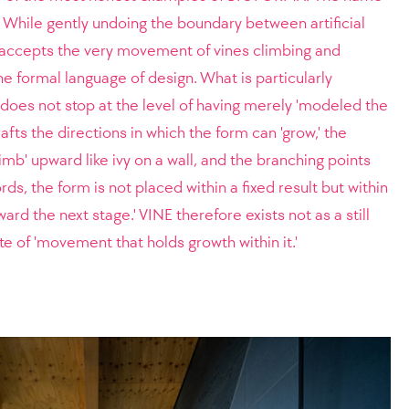
.' While gently undoing the boundary between artificial
t accepts the very movement of vines climbing and
he formal language of design. What is particularly
ct does not stop at the level of having merely 'modeled the
afts the directions in which the form can 'grow,' the
limb' upward like ivy on a wall, and the branching points
ords, the form is not placed within a fixed result but within
ward the next stage.' VINE therefore exists not as a still
ate of 'movement that holds growth within it.'