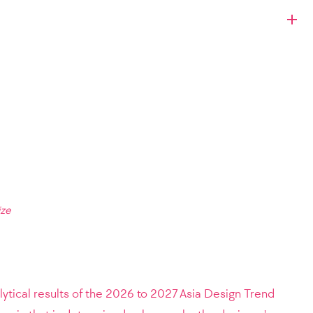
ize
lytical results of the 2026 to 2027 Asia Design Trend