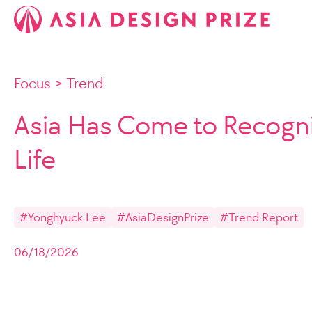
Focus
>
Trend
Asia Has Come to Recogni
Life
#Yonghyuck Lee
#AsiaDesignPrize
#Trend Report
06/18/2026