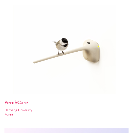
PerchCare
Hanyang University
Korea