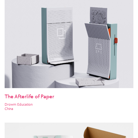
The Afterlife of Paper
Drowm Education
China