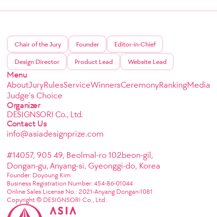
Chair of the Jury
Founder
Editor-in-Chief
Design Director
Product Lead
Website Lead
Menu
About
Jury
Rules
Service
Winners
Ceremony
Ranking
Media
Judge's Choice
Organizer
DESIGNSORI Co., Ltd.
Contact Us
info@asiadesignprize.com
#14057, 905 49, Beolmal-ro 102beon-gil,
Dongan-gu, Anyang-si, Gyeonggi-do, Korea
Founder: Doyoung Kim
Business Registration Number: 454-86-01044
Online Sales License No.: 2021-Anyang Dongan-1081
Copyright © DESIGNSORI Co., Ltd.