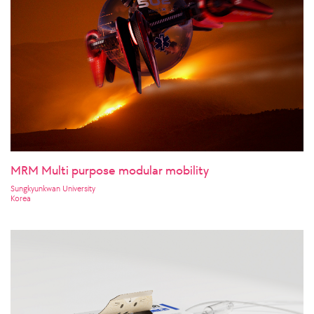
MRM Multi purpose modular mobility
Sungkyunkwan University
Korea