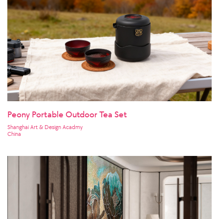
Peony Portable Outdoor Tea Set
Shanghai Art & Design Acadmy
China