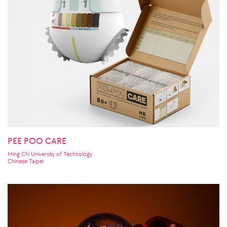
PEE POO CARE
Ming Chi University of Technology
Chinese Taipei