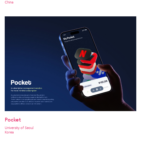
China
Pocket
University of Seoul
Korea