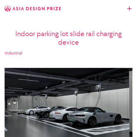
Indoor parking lot slide rail charging
device
Industrial